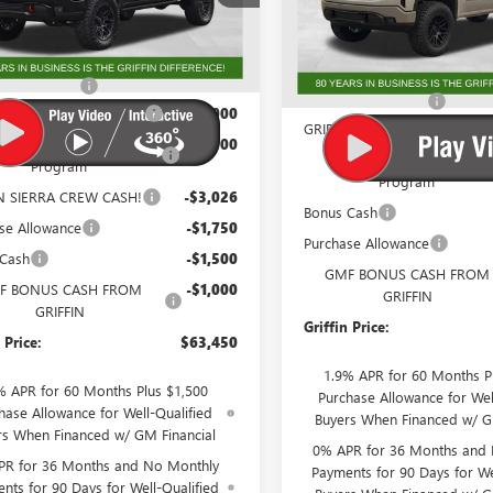
:
TK10543
VIN:
1GTRUAED0TZ270696
Stock
Model:
TK10753
Less
Less
Ext.
Int.
ck
$77,438
In Stock
MSRP:
ntation Fee
+$788
Documentation Fee
N LIFTED TRUCK CASH!
-$4,000
GRIFFIN LIFTED TRUCK CASH!
 Trade In Allowance
-$3,500
GM Trade In Allowance
Program
Program
IN SIERRA CREW CASH!
-$3,026
Bonus Cash
se Allowance
-$1,750
Purchase Allowance
 Cash
-$1,500
GMF BONUS CASH FROM
F BONUS CASH FROM
-$1,000
GRIFFIN
GRIFFIN
Griffin Price:
 Price:
$63,450
1.9% APR for 60 Months P
% APR for 60 Months Plus $1,500
Purchase Allowance for Wel
hase Allowance for Well-Qualified
Buyers When Financed w/ G
rs When Financed w/ GM Financial
0% APR for 36 Months and
PR for 36 Months and No Monthly
Payments for 90 Days for We
nts for 90 Days for Well-Qualified