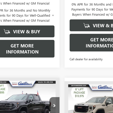
rs When Financed w/ GM Financial
0% APR for 36 Months and
Payments for 90 Days for We
PR for 36 Months and No Monthly
Buyers When Financed w/ G
nts for 90 Days for Well-Qualified
rs When Financed w/ GM Financial
VIEW & 
VIEW & BUY
GET MOR
GET MORE
INFORMATI
INFORMATION
Call dealer for availability
WINDOW
mpare Vehicle
$62,662
STICKER
,776
Compare Vehicle
2026
GMC SIERRA
$12,250
NEW
2026
GMC SIERRA
0
AT4
GRIFFIN PRICE
NGS
1500
PRO
GR
SAVINGS
ial Offer
Price Drop
Special Offer
Price Drop
TUUEEL6TG245164
Stock:
G245164