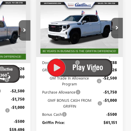
WINDOW
WINDOW
Compare Vehicle
$58,708
STICKER
$60,363
STICKER
$8,776
NEW
2026
GMC SIERRA
IFFIN PRICE
1500
ELEVATION
GRIFFIN PRICE
SAVINGS
Price Drop
G192682
VIN:
3GTUUCE89TG194713
Stock:
G194713
Model:
TK10543
Less
Ext.
Int.
Ext.
Int.
Courtesy Transportation Unit
$69,984
MSRP:
$69,139
+$788
Documentation Fee
+$788
-$3,026
GRIFFIN SIERRA CREW CASH!
-$3,026
-$2,500
GM Trade In Allowance
-$2,500
Program
-$2,500
Purchase Allowance
-$1,750
-$1,750
GMF BONUS CASH FROM
-$1,000
GRIFFIN
-$1,000
Bonus Cash
-$500
-$500
Griffin Price:
$61,151
$59,496