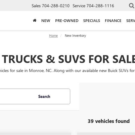
Sales
704-288-0210
Service
704-288-1116
NEW
PRE-OWNED
SPECIALS
FINANCE
SERV
Home
New Inventory
TRUCKS & SUVS FOR SAL
les for sale in Monroe, NC. Along with our available new Buick SUVs for
Search
39 vehicles found