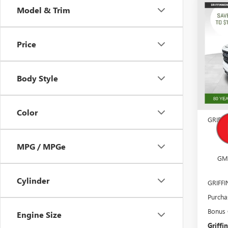
Co
Model & Trim
$11
NEW
150
SAVI
Price
Pric
VIN:
1G
Model
Body Style
Court
MSRP:
Docume
Color
GRIFF
GM
MPG / MPGe
GM
Cylinder
GRIFF
Purcha
Bonus
Engine Size
Griffin