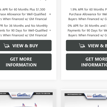
% APR for 60 Months Plus $1,500
1.9% APR for 60 Months P
hase Allowance for Well-Qualified
Purchase Allowance for Wel
rs When Financed w/ GM Financial
Buyers When Financed w/ G
PR for 36 Months and No Monthly
0% APR for 36 Months and
nts for 90 Days for Well-Qualified
Payments for 90 Days for We
rs When Financed w/ GM Financial
Buyers When Financed w/ G
VIEW & BUY
VIEW & 
GET MORE
GET MOR
INFORMATION
INFORMATI
WINDOW
mpare Vehicle
Compare Vehicle
$59,367
STICKER
,776
$10,776
2026
GMC SIERRA
NEW
2026
GMC SIERRA
0
SLT
GRIFFIN PRICE
NGS
1500
AT4X
GR
SAVINGS