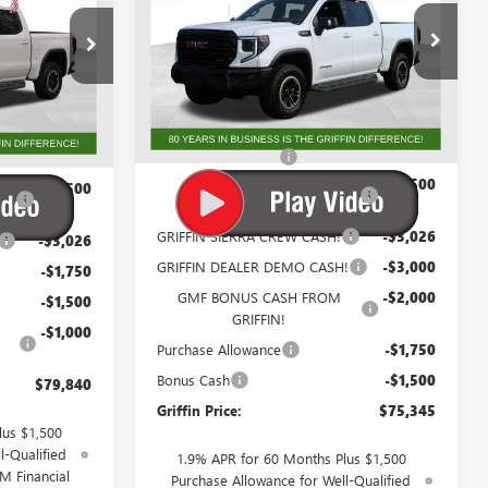
Special Offer
Price Drop
VIN:
3GTUUFEL7TG233479
Stock:
G233479
G231503
Model:
TK10543
Less
Ext.
Int.
In Stock
Ext.
Int.
MSRP:
$89,333
$89,828
Documentation Fee
+$788
+$788
GM Trade In Allowance
-$3,500
-$3,500
Program
GRIFFIN SIERRA CREW CASH!
-$3,026
-$3,026
GRIFFIN DEALER DEMO CASH!
-$3,000
-$1,750
GMF BONUS CASH FROM
-$2,000
-$1,500
GRIFFIN!
-$1,000
Purchase Allowance
-$1,750
Bonus Cash
-$1,500
$79,840
Griffin Price:
$75,345
lus $1,500
l-Qualified
1.9% APR for 60 Months Plus $1,500
M Financial
Purchase Allowance for Well-Qualified