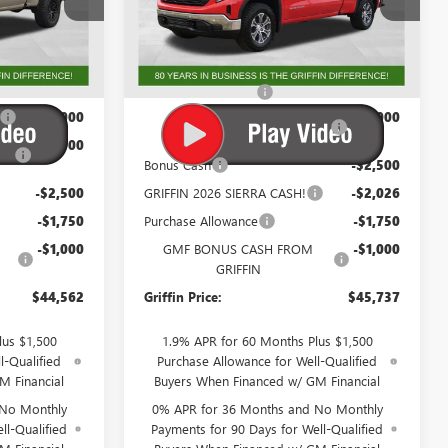
:
G270696
VIN:
1GTRUAED7TZ276513
Stock:
G276513
Model:
TK10753
Less
Ext.
Int.
Ext.
Int.
In Stock
$56,024
MSRP:
$55,225
+$788
Documentation Fee
+$788
-$4,000
GM Trade In Allowance
-$3,000
Program
-$3,000
Bonus Cash
-$2,500
-$2,500
GRIFFIN 2026 SIERRA CASH!
-$2,026
-$1,750
Purchase Allowance
-$1,750
-$1,000
GMF BONUS CASH FROM
-$1,000
GRIFFIN
$44,562
Griffin Price:
$45,737
lus $1,500
1.9% APR for 60 Months Plus $1,500
l-Qualified
Purchase Allowance for Well-Qualified
M Financial
Buyers When Financed w/ GM Financial
 No Monthly
0% APR for 36 Months and No Monthly
ll-Qualified
Payments for 90 Days for Well-Qualified