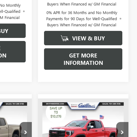
Buyers When Financed w/ GM Financial
 No Monthly
ll-Qualified
0% APR for 36 Months and No Monthly
M Financial
Payments for 90 Days for Well-Qualified
Buyers When Financed w/ GM Financial
BUY
VIEW & BUY
E
ON
GET MORE
INFORMATION
WINDOW
WINDOW
Compare Vehicle
$43,774
$44,949
STICKER
STICKER
$10,276
NEW
2026
GMC SIERRA
IFFIN PRICE
1500
PRO
GRIFFIN PRICE
SAVINGS
Price Drop