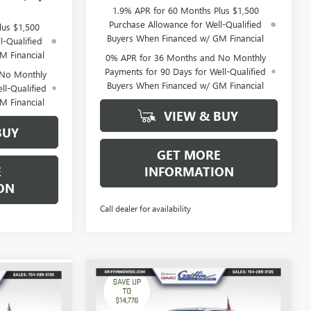
1.9% APR for 60 Months Plus $1,500
Purchase Allowance for Well-Qualified
lus $1,500
Buyers When Financed w/ GM Financial
l-Qualified
M Financial
0% APR for 36 Months and No Monthly
Payments for 90 Days for Well-Qualified
 No Monthly
Buyers When Financed w/ GM Financial
ll-Qualified
M Financial
VIEW & BUY
BUY
GET MORE
E
INFORMATION
ON
Call dealer for availability
WINDOW
WINDOW
Compare Vehicle
$74,557
STICKER
$79,052
$14,776
STICKER
NEW
2026
GMC SIERRA
1500
AT4X
GRIFFIN PRICE
SAVINGS
IFFIN PRICE