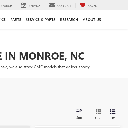
SEARCH
SERVICE
CONTACT
SAVED
ICE
PARTS
SERVICE & PARTS
RESEARCH
ABOUT US
E IN MONROE, NC
 sale, we also stock GMC models that deliver sporty
Sort
List
Grid