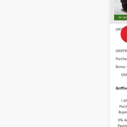
Model
In Sto
MSRP:
Docume
GRIFFI
GM
GRIFF
Purcha
Bonus
GM
Griffin
1.9
Purc
Buye
0% A
Payme