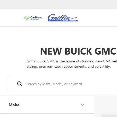
NEW BUICK GMC 
Griffin Buick GMC is the home of stunning new GMC vehic
styling, premium cabin appointments, and versatility.
Make