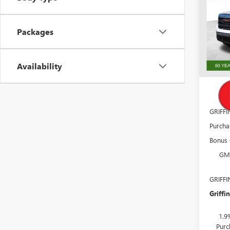
Pric
VIN:
3G
Packages
Model
In Sto
MSRP:
Availability
Docume
GM
GRIFF
Purcha
Bonus
GM
GRIFF
Griffin
1.9
Purc