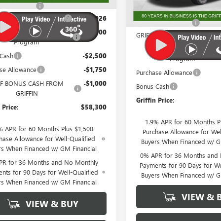
In Stock
ntation Fee
+$788
MSRP:
IN SIERRA CREW CASH!
-$3,026
Documentation Fee
 Trade In Allowance
-$3,000
GRIFFIN SIERRA CREW CASH!
Program
GM Trade In Allowance
 Cash
-$2,500
Program
se Allowance
-$1,750
Purchase Allowance
F BONUS CASH FROM
-$1,000
Bonus Cash
GRIFFIN
Griffin Price:
 Price:
$58,300
1.9% APR for 60 Months P
% APR for 60 Months Plus $1,500
Purchase Allowance for Wel
hase Allowance for Well-Qualified
Buyers When Financed w/ G
rs When Financed w/ GM Financial
0% APR for 36 Months and
PR for 36 Months and No Monthly
Payments for 90 Days for We
nts for 90 Days for Well-Qualified
Buyers When Financed w/ G
rs When Financed w/ GM Financial
VIEW & 
VIEW & BUY