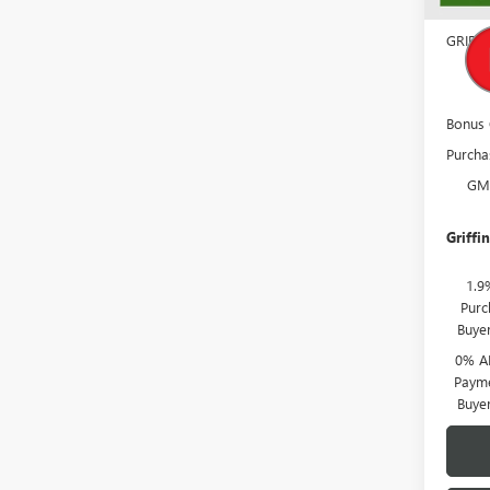
Docume
GRIFF
GM
Bonus
Purcha
GM
Griffin
1.9
Purc
Buye
0% A
Payme
Buye