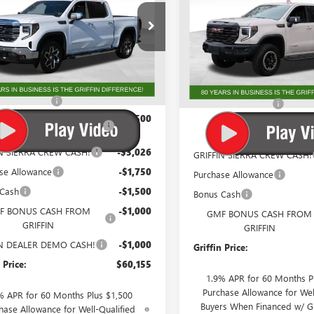
e Drop
Special Offer
Price Drop
TUUDEL8TG230627
Stock:
G230627
VIN:
3GTUUFEL1TG231503
Stock:
:
TK10543
Model:
TK10543
Less
Less
Ext.
Int.
ck
Courtesy Transportation Unit
$71,143
MSRP:
ntation Fee
+$788
Documentation Fee
 Trade In Allowance
-$3,500
GM Trade In Allowance
Program
Program
IN SIERRA CREW CASH!
-$3,026
GRIFFIN SIERRA CREW CASH!
se Allowance
-$1,750
Purchase Allowance
 Cash
-$1,500
Bonus Cash
F BONUS CASH FROM
-$1,000
GMF BONUS CASH FROM
GRIFFIN
GRIFFIN
IN DEALER DEMO CASH!
-$1,000
Griffin Price:
 Price:
$60,155
1.9% APR for 60 Months P
Purchase Allowance for Wel
% APR for 60 Months Plus $1,500
Buyers When Financed w/ G
hase Allowance for Well-Qualified