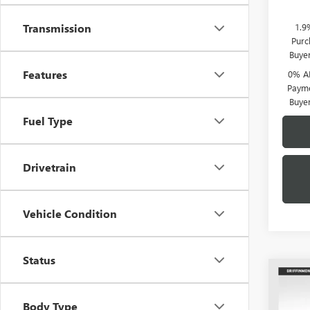
1.9
Transmission
Purc
Buye
Features
0% A
Payme
Buye
Fuel Type
Drivetrain
Vehicle Condition
Status
Co
$11
NEW
150
SAVI
Body Type