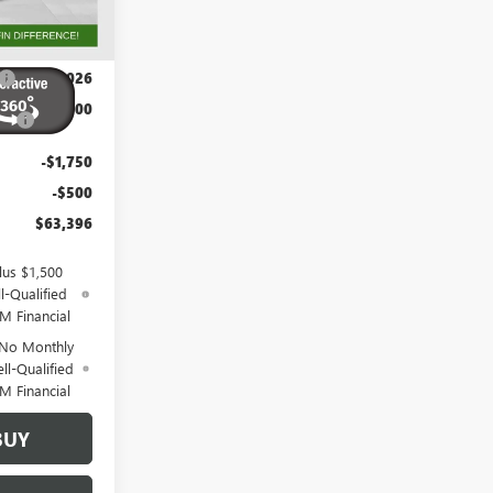
Ext.
Int.
$70,384
+$788
-$3,026
-$2,500
-$1,750
-$500
$63,396
lus $1,500
l-Qualified
M Financial
 No Monthly
ll-Qualified
M Financial
BUY