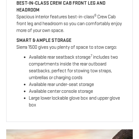
BEST-IN-CLASS CREW CAB FRONT LEG AND
HEADROOM
6
Spacious interior features best-in-class
Crew Cab
front leg and headroom so you can comfortably enjoy
more of your own space.
SMART & AMPLE STORAGE
Sierra 1500 gives you plenty of space to stow cargo:
7
Available rear seatback storage
includes two
compartments inside the rear outboard
seatbacks, perfect for stowing tow straps,
umbrellas or charging cords
Available rear under-seat storage
Available center console storage
Large lower lockable glove box and upper glove
box