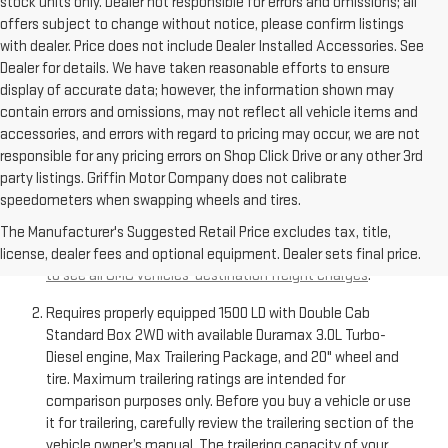
stock units only. Dealer not responsible for errors and omissions; all
offers subject to change without notice, please confirm listings
with dealer. Price does not include Dealer Installed Accessories. See
Dealer for details. We have taken reasonable efforts to ensure
display of accurate data; however, the information shown may
contain errors and omissions, may not reflect all vehicle items and
accessories, and errors with regard to pricing may occur, we are not
responsible for any pricing errors on Shop Click Drive or any other 3rd
party listings. Griffin Motor Company does not calibrate
speedometers when swapping wheels and tires.
The Manufacturer’s Suggested Retail Price excludes
destination freight charge, tax, title, license, dealer fees,
The Manufacturer's Suggested Retail Price excludes tax, title,
and optional equipment. Dealer sets final price.
Click here
license, dealer fees and optional equipment. Dealer sets final price.
to see all GMC vehicles’ destination freight charges
.
Requires properly equipped 1500 LD with Double Cab
Standard Box 2WD with available Duramax 3.0L Turbo-
Diesel engine, Max Trailering Package, and 20" wheel and
tire. Maximum trailering ratings are intended for
comparison purposes only. Before you buy a vehicle or use
it for trailering, carefully review the trailering section of the
vehicle owner’s manual. The trailering capacity of your