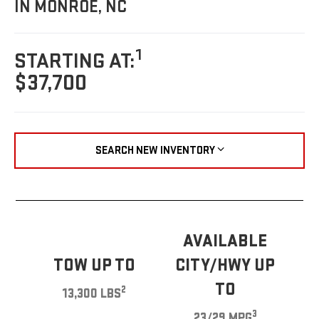
IN MONROE, NC
1
STARTING AT:
$37,700
SEARCH NEW INVENTORY
AVAILABLE
TOW UP TO
CITY/HWY UP
TO
2
13,300 LBS
3
23/29 MPG