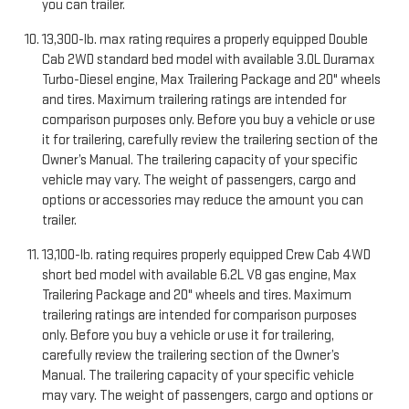
you can trailer.
13,300-lb. max rating requires a properly equipped Double
Cab 2WD standard bed model with available 3.0L Duramax
Turbo-Diesel engine, Max Trailering Package and 20" wheels
and tires. Maximum trailering ratings are intended for
comparison purposes only. Before you buy a vehicle or use
it for trailering, carefully review the trailering section of the
Owner’s Manual. The trailering capacity of your specific
vehicle may vary. The weight of passengers, cargo and
options or accessories may reduce the amount you can
trailer.
13,100-lb. rating requires properly equipped Crew Cab 4WD
short bed model with available 6.2L V8 gas engine, Max
Trailering Package and 20" wheels and tires. Maximum
trailering ratings are intended for comparison purposes
only. Before you buy a vehicle or use it for trailering,
carefully review the trailering section of the Owner’s
Manual. The trailering capacity of your specific vehicle
may vary. The weight of passengers, cargo and options or