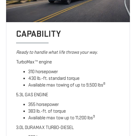
CAPABILITY
Ready to handle what life throws your way.
TurboMax™ engine
310 horsepower
430 lb.-ft. standard torque
8
Available max towing of up to 9,500 lbs
5.3L GAS ENGINE
355 horsepower
383 lb.-ft. of torque
9
Available max tow up to 11,200 lbs
3.0L DURAMAX TURBO-DIESEL