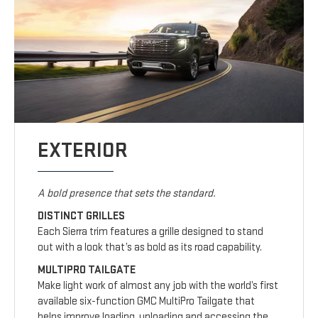
EXTERIOR
A bold presence that sets the standard.
DISTINCT GRILLES
Each Sierra trim features a grille designed to stand
out with a look that’s as bold as its road capability.
MULTIPRO TAILGATE
Make light work of almost any job with the world’s first
available six-function GMC MultiPro Tailgate that
helps improve loading, unloading and accessing the