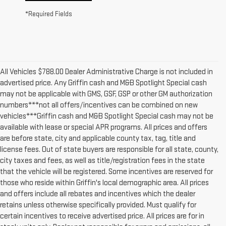
*Required Fields
All Vehicles $788.00 Dealer Administrative Charge is not included in
advertised price. Any Griffin cash and M&B Spotlight Special cash
may not be applicable with GMS, GSF, GSP or other GM authorization
numbers***not all offers/incentives can be combined on new
vehicles***Griffin cash and M&B Spotlight Special cash may not be
available with lease or special APR programs. All prices and offers
are before state, city and applicable county tax, tag, title and
license fees. Out of state buyers are responsible for all state, county,
city taxes and fees, as well as title/registration fees in the state
that the vehicle will be registered. Some incentives are reserved for
those who reside within Griffin's local demographic area. All prices
and offers include all rebates and incentives which the dealer
retains unless otherwise specifically provided. Must qualify for
certain incentives to receive advertised price. All prices are for in