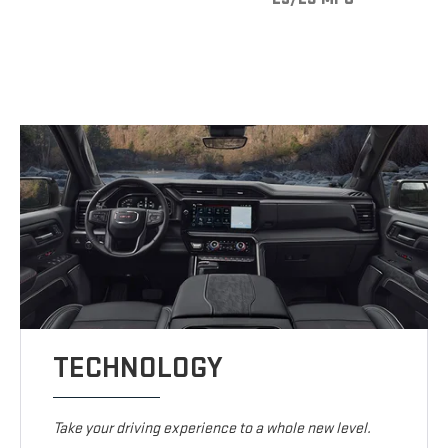
TECHNOLOGY
Take your driving experience to a whole new level.