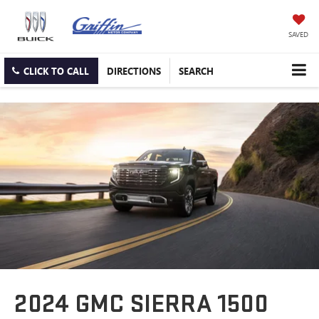
SAVED
CLICK TO CALL
DIRECTIONS
SEARCH
2024 GMC SIERRA 1500