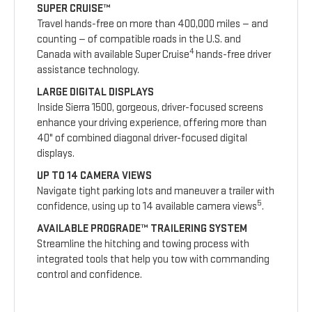
SUPER CRUISE™
Travel hands-free on more than 400,000 miles — and
counting — of compatible roads in the U.S. and
4
Canada with available Super Cruise
hands-free driver
assistance technology.
LARGE DIGITAL DISPLAYS
Inside Sierra 1500, gorgeous, driver-focused screens
enhance your driving experience, offering more than
40" of combined diagonal driver-focused digital
displays.
UP TO 14 CAMERA VIEWS
Navigate tight parking lots and maneuver a trailer with
5
confidence, using up to 14 available camera views
.
AVAILABLE PROGRADE™ TRAILERING SYSTEM
Streamline the hitching and towing process with
integrated tools that help you tow with commanding
control and confidence.