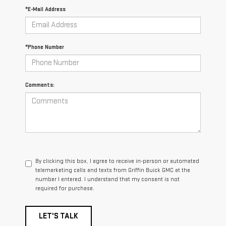
*E-Mail Address
*Phone Number
Comments:
By clicking this box, I agree to receive in-person or automated
telemarketing calls and texts from Griffin Buick GMC at the
number I entered. I understand that my consent is not
required for purchase.
LET'S TALK