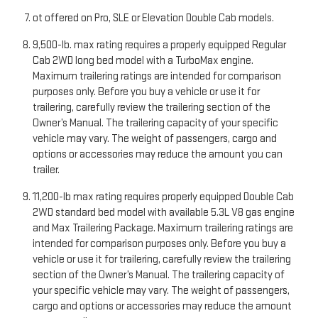
ot offered on Pro, SLE or Elevation Double Cab models.
9,500-lb. max rating requires a properly equipped Regular
Cab 2WD long bed model with a TurboMax engine.
Maximum trailering ratings are intended for comparison
purposes only. Before you buy a vehicle or use it for
trailering, carefully review the trailering section of the
Owner’s Manual. The trailering capacity of your specific
vehicle may vary. The weight of passengers, cargo and
options or accessories may reduce the amount you can
trailer.
11,200-lb max rating requires properly equipped Double Cab
2WD standard bed model with available 5.3L V8 gas engine
and Max Trailering Package. Maximum trailering ratings are
intended for comparison purposes only. Before you buy a
vehicle or use it for trailering, carefully review the trailering
section of the Owner’s Manual. The trailering capacity of
your specific vehicle may vary. The weight of passengers,
cargo and options or accessories may reduce the amount