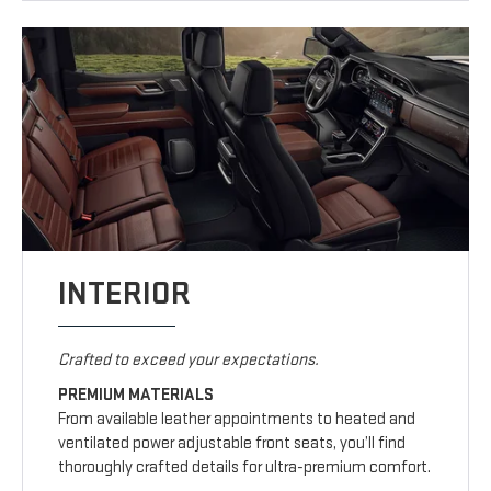
INTERIOR
Crafted to exceed your expectations.
PREMIUM MATERIALS
From available leather appointments to heated and
ventilated power adjustable front seats, you’ll find
thoroughly crafted details for ultra-premium comfort.