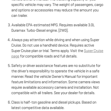
specific vehicle may vary. The weight of passengers, cargo
and options or accessories may reduce the amount you
can trailer.
Available EPA-estimated MPG. Requires available 3.0L
Duramax Turbo-Diesel engine. (2WD).
Always pay attention while driving and when using Super
Cruise. Do not use a handheld device. Requires active
Super Cruise plan or trial. Terms apply. Visit the
Super Cruise
page
for compatible roads and full details.
Safety or driver assistance features are no substitute for
the driver’s responsibility to operate the vehicle in a safe
manner. Read the vehicle Owner’s Manual for important
feature limitations and information. Some camera views
require available accessory camera and installation. Not
compatible with all trailers. See your dealer for details.
Class is half-ton gasoline and diesel pickups. Based on
latest competitive data available.