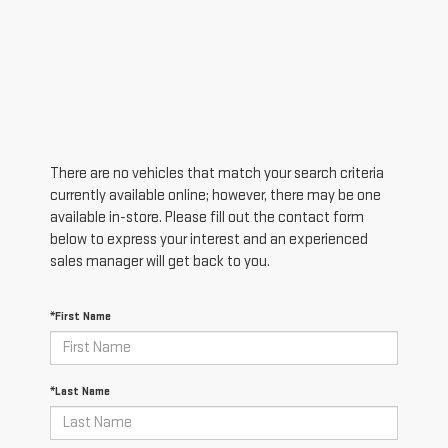
There are no vehicles that match your search criteria
currently available online; however, there may be one
available in-store. Please fill out the contact form
below to express your interest and an experienced
sales manager will get back to you.
*First Name
*Last Name