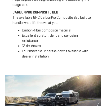
cargo box.
CARBONPRO COMPOSITE BED
The available GMC CarbonPro Composite Bed built to
handle what life throws at you.
Carbon-fiber composite material
Excellent scratch, dent and corrosion
resistance
12 tie-downs
Four movable upper tie-downs available with
dealer installation