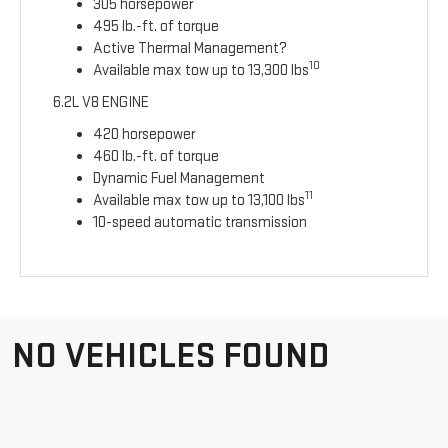
305 horsepower
495 lb.-ft. of torque
Active Thermal Management?
10
Available max tow up to 13,300 lbs
6.2L V8 ENGINE
420 horsepower
460 lb.-ft. of torque
Dynamic Fuel Management
11
Available max tow up to 13,100 lbs
10-speed automatic transmission
NO VEHICLES FOUND