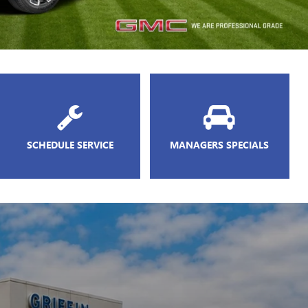
SCHEDULE SERVICE
MANAGERS SPECIALS