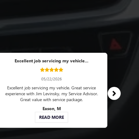
artment...
6
now when I pick up my
resolved in a speedy
e texts showing the
epair.
B
RE