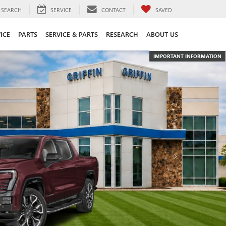
SEARCH
SERVICE
CONTACT
SAVED
ICE
PARTS
SERVICE & PARTS
RESEARCH
ABOUT US