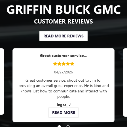
GRIFFIN BUICK GMC
CUSTOMER REVIEWS
READ MORE REVIEWS
ofessionally and on time...
Great service dep
05/27/2026
05/29/202
sionally and on time. Staff are
Great service department. I k
y. Answer all my questions and
car all my concerns will be 
concerns.
professional manner. Love th
status of my r
Kelley J
Werner, 
EAD MORE
READ MO