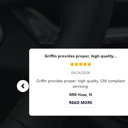
Work completed pr
Work completed profes
always very friendl
R