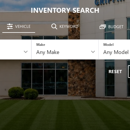
INVENTORY SEARCH
VEHICLE
KEYWORD
BUDGET
Make
Model
RESET