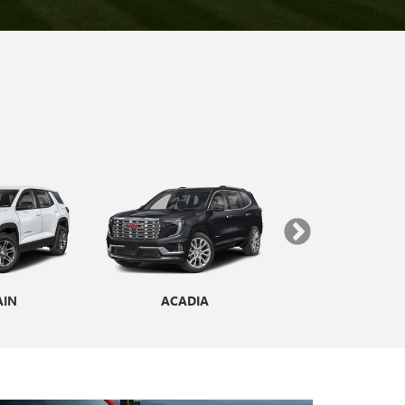
AIN
ENCLAVE
ACADIA
YUKON