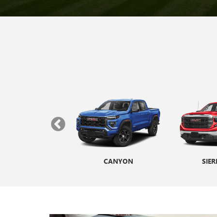
ANA CUTAWAY
CANYON
ENVISTA
SIER