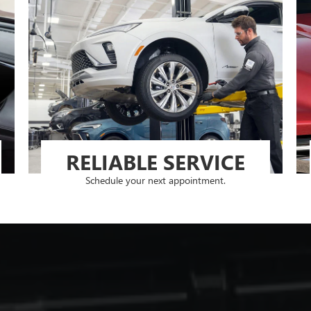
RELIABLE SERVICE
Schedule your next appointment.