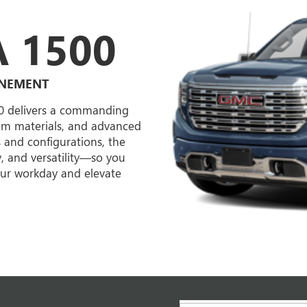
 1500
INEMENT
00 delivers a commanding
ium materials, and advanced
s and configurations, the
y, and versatility—so you
your workday and elevate