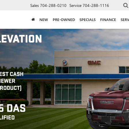
Sales
704-288-0210
Service
704-288-1116
NEW
PRE-OWNED
SPECIALS
FINANCE
SERV