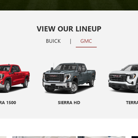
VIEW OUR LINEUP
BUICK
|
GMC
RA 1500
ENCORE GX
SIERRA HD
ENVISION
TERR