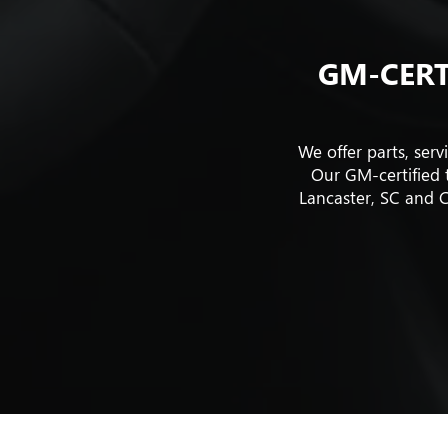
GM-CERT
We offer parts, ser
Our GM-certified t
Lancaster, SC and C