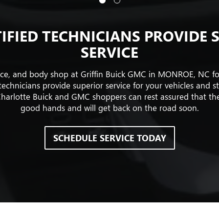
IFIED TECHNICIANS PROVIDE 
SERVICE
vice, and body shop at Griffin Buick GMC in MONROE, NC f
echnicians provide superior service for your vehicles and s
harlotte Buick and GMC shoppers can rest assured that their
good hands and will get back on the road soon.
SCHEDULE SERVICE TODAY