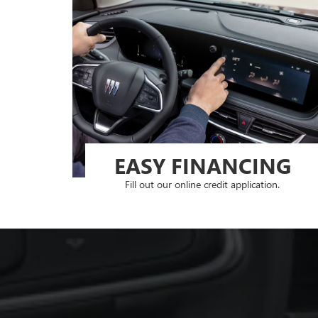
EASY FINANCING
Fill out our online credit application.