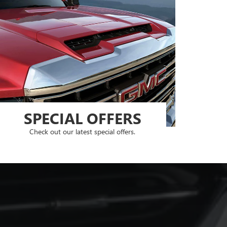
SPECIAL OFFERS
Check out our latest special offers.