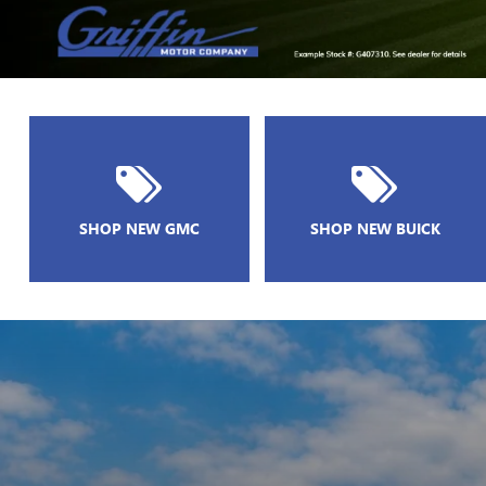
SHOP NEW GMC
SHOP NEW BUICK