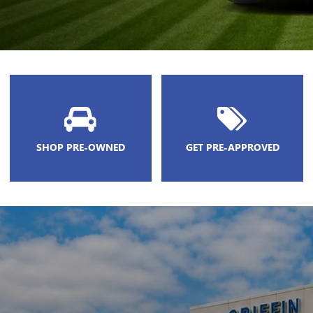
SHOP PRE-OWNED
GET PRE-APPROVED