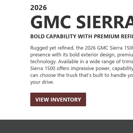
2026
GMC SIERRA
BOLD CAPABILITY WITH PREMIUM REF
Rugged yet refined, the 2026 GMC Sierra 15
presence with its bold exterior design, prem
technology. Available in a wide range of trim
Sierra 1500 offers impressive power, capabilit
can choose the truck that’s built to handle 
your drive.
VIEW INVENTORY