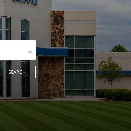
SEARCH