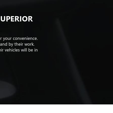
SUPERIOR
or your convenience.
tand by their work.
 vehicles will be in