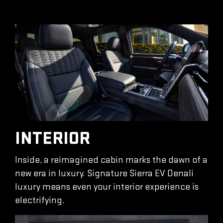
INTERIOR
Inside, a reimagined cabin marks the dawn of a
new era in luxury. Signature Sierra EV Denali
luxury means even your interior experience is
electrifying.