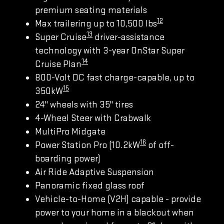
premium seating materials
12
Max trailering up to 10,500 lbs
13
Super Cruise
driver-assistance
technology with 3-year OnStar Super
14
Cruise Plan
800-Volt DC fast charge-capable, up to
15
350kW
24" wheels with 35" tires
4-Wheel Steer with Crabwalk
MultiPro Midgate
16
Power Station Pro (10.2kW
of off-
boarding power)
Air Ride Adaptive Suspension
Panoramic fixed glass roof
Vehicle-to-Home (V2H) capable - provide
power to your home in a blackout when