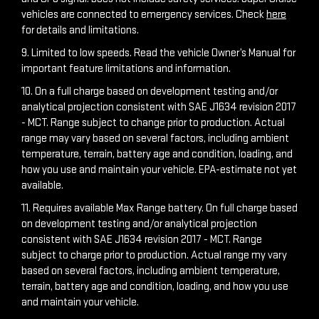
vehicles are connected to emergency services. Check
here
for details and limitations.
9. Limited to low speeds. Read the vehicle Owner’s Manual for
important feature limitations and information.
10. On a full charge based on development testing and/or
analytical projection consistent with SAE J1634 revision 2017
- MCT. Range subject to change prior to production. Actual
range may vary based on several factors, including ambient
temperature, terrain, battery age and condition, loading, and
how you use and maintain your vehicle. EPA-estimate not yet
available.
11. Requires available Max Range battery. On full charge based
on development testing and/or analytical projection
consistent with SAE J1634 revision 2017 - MCT. Range
subject to charge prior to production. Actual range my vary
based on several factors, including ambient temperature,
terrain, battery age and condition, loading, and how you use
and maintain your vehicle.