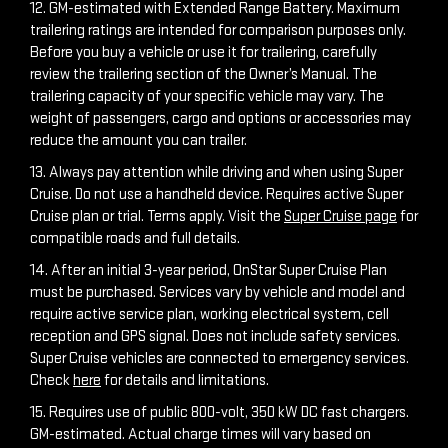
12. GM-estimated with Extended Range Battery. Maximum
trailering ratings are intended for comparison purposes only.
Before you buy a vehicle or use it for trailering, carefully
review the trailering section of the Owner’s Manual. The
trailering capacity of your specific vehicle may vary. The
weight of passengers, cargo and options or accessories may
reduce the amount you can trailer.
13. Always pay attention while driving and when using Super
Cruise. Do not use a handheld device. Requires active Super
Cruise plan or trial. Terms apply. Visit the
Super Cruise page
for
compatible roads and full details.
14. After an initial 3-year period, OnStar Super Cruise Plan
must be purchased. Services vary by vehicle and model and
require active service plan, working electrical system, cell
reception and GPS signal. Does not include safety services.
Super Cruise vehicles are connected to emergency services.
Check
here
for details and limitations.
15. Requires use of public 800-volt, 350 kW DC fast chargers.
GM-estimated. Actual charge times will vary based on