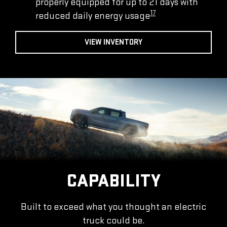
properly equipped for up to 21 days with
17
reduced daily energy usage
VIEW INVENTORY
CAPABILITY
Built to exceed what you thought an electric
truck could be.