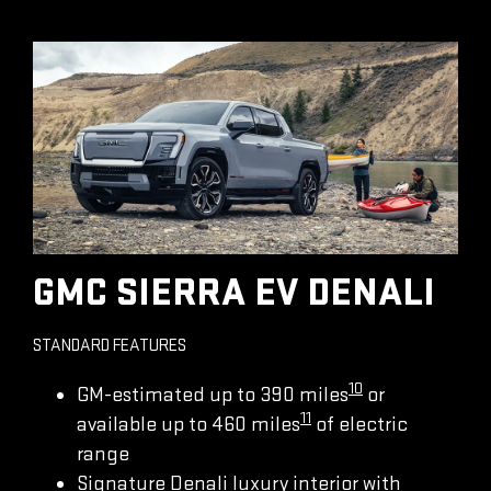
GMC SIERRA EV DENALI
STANDARD FEATURES
10
GM-estimated up to 390 miles
or
11
available up to 460 miles
of electric
range
Signature Denali luxury interior with