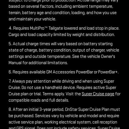
subject to charge prior to production. Actual range may vary
based on several factors, including ambient temperature,
terrain, battery age and condition, loading, and how you use
and maintain your vehicle.
4. Requires MultiPro™ Tailgate lowered and load stop in place.
Cargo and load capacity limited by weight and distribution.
5. Actual charge times will vary based on battery starting
state of charge, battery condition, output of charger, vehicle
settings and outside temperature. See the vehicle Owner's
Manual for additional limitations.
6. Requires available GM Accessories PowerBar or PowerBar+.
7. Always pay attention while driving and when using Super
Cruise. Do not use a handheld device. Requires active Super
Cruise plan or trial. Terms apply. Visit the
Super Cruise page
for
compatible roads and full details.
8. After an initial 3-year period, OnStar Super Cruise Plan must
be purchased. Services vary by vehicle and model and require
active service plan, working electrical system, cell reception
and GPS signal. Does not include safety services. Super Cruise