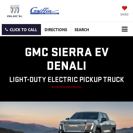
SAVED
CLICK TO CALL
DIRECTIONS
SEARCH
GMC SIERRA EV
DENALI
LIGHT-DUTY ELECTRIC PICKUP TRUCK