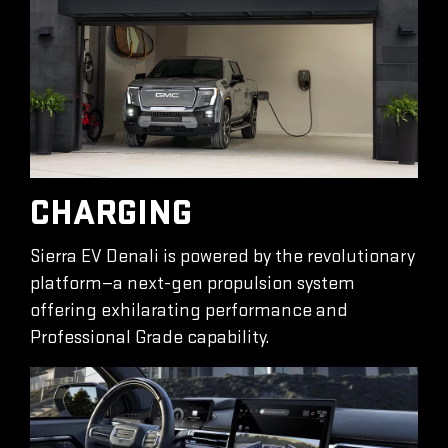
CHARGING
Sierra EV Denali is powered by the revolutionary
platform—a next-gen propulsion system
offering exhilarating performance and
Professional Grade capability.