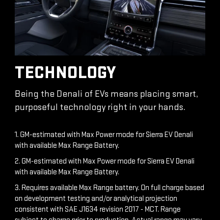
TECHNOLOGY
Being the Denali of EVs means placing smart,
purposeful technology right in your hands.
1. GM-estimated with Max Power mode for Sierra EV Denali
with available Max Range Battery.
2. GM-estimated with Max Power mode for Sierra EV Denali
with available Max Range Battery.
3. Requires available Max Range battery. On full charge based
on development testing and/or analytical projection
consistent with SAE J1634 revision 2017 - MCT. Range