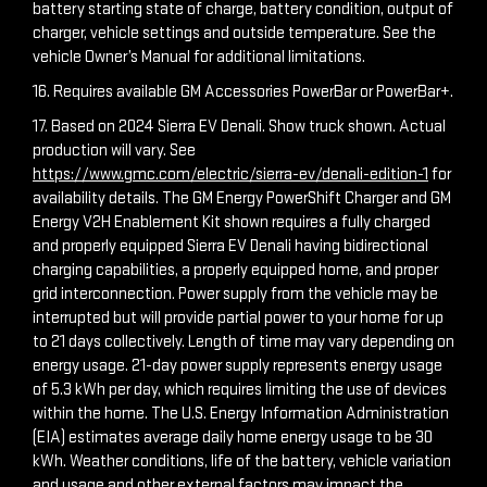
battery starting state of charge, battery condition, output of
charger, vehicle settings and outside temperature. See the
vehicle Owner’s Manual for additional limitations.
16. Requires available GM Accessories PowerBar or PowerBar+.
17. Based on 2024 Sierra EV Denali. Show truck shown. Actual
production will vary. See
https://www.gmc.com/electric/sierra-ev/denali-edition-1
for
availability details. The GM Energy PowerShift Charger and GM
Energy V2H Enablement Kit shown requires a fully charged
and properly equipped Sierra EV Denali having bidirectional
charging capabilities, a properly equipped home, and proper
grid interconnection. Power supply from the vehicle may be
interrupted but will provide partial power to your home for up
to 21 days collectively. Length of time may vary depending on
energy usage. 21-day power supply represents energy usage
of 5.3 kWh per day, which requires limiting the use of devices
within the home. The U.S. Energy Information Administration
(EIA) estimates average daily home energy usage to be 30
kWh. Weather conditions, life of the battery, vehicle variation
and usage and other external factors may impact the