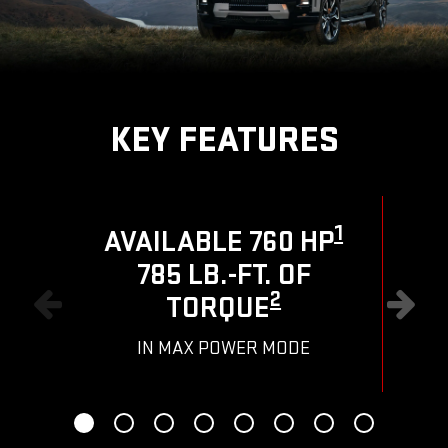
KEY FEATURES
1
AVAILABLE 760 HP
785 LB.-FT. OF
R
2
TORQUE
IN MAX POWER MODE