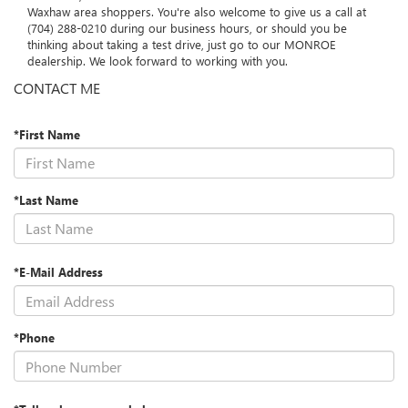
MONROE, and we are honored to serve the Charlotte and
Waxhaw area shoppers. You're also welcome to give us a call at
(704) 288-0210 during our business hours, or should you be
thinking about taking a test drive, just go to our MONROE
dealership. We look forward to working with you.
CONTACT ME
*First Name
*Last Name
*E-Mail Address
*Phone