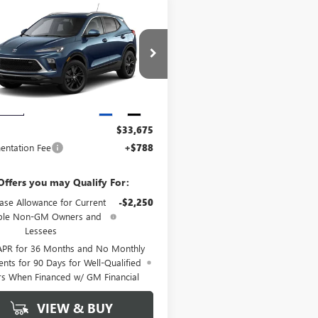
WINDOW
mpare Vehicle
2026
BUICK
$33,675
STICKER
RE GX
SPORT
GRIFFIN PRICE
RING
4AMDSL9TB250718
Stock:
B250718
:
4TS26
Ext.
Int.
Less
nsit
$33,675
ntation Fee
+$788
Offers you may Qualify For:
ase Allowance for Current
-$2,250
ible Non-GM Owners and
Lessees
APR for 36 Months and No Monthly
nts for 90 Days for Well-Qualified
rs When Financed w/ GM Financial
VIEW & BUY