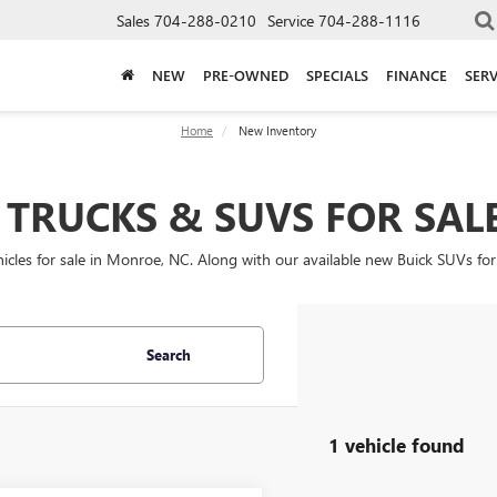
Sales
704-288-0210
Service
704-288-1116
NEW
PRE-OWNED
SPECIALS
FINANCE
SERV
Home
New Inventory
TRUCKS & SUVS FOR SAL
les for sale in Monroe, NC. Along with our available new Buick SUVs for
Search
1 vehicle found