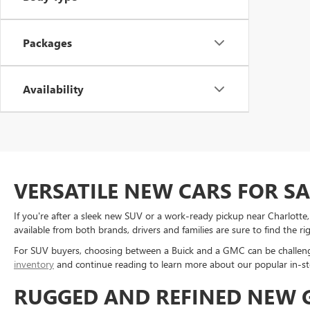
Packages
Availability
VERSATILE NEW CARS FOR S
If you're after a sleek new SUV or a work-ready pickup near Charlott
available from both brands, drivers and families are sure to find the ri
For SUV buyers, choosing between a Buick and a GMC can be challengi
inventory
and continue reading to learn more about our popular in-st
RUGGED AND REFINED NEW G