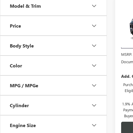
Co
Model & Trim
NEW
ENCO
TOU
Price
VIN:
KL
Model
Body Style
In Tra
MSRP:
Docume
Color
Add. 
Purch
MPG / MPGe
Elig
1.9% 
Cylinder
Payme
Buye
Engine Size