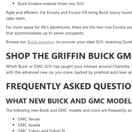
Buick Enclave midsize three-row SUV
Agile and efficient, the Envista and Encore GX bring Buick luxury tou
sales team.
For more space for life's adventures, there are the two-row Envista an
that accommodates up to seven occupants.
Browse our
Buick inventory
to uncover your ideal SUV, boasting Quiet
SHOP THE GRIFFIN BUICK GM
Which Buick or GMC SUV has caught your interest around Charlotte, NC
with the advanced new car you crave, backed by practical auto loan an
FREQUENTLY ASKED QUESTI
WHAT NEW BUICK AND GMC MODELS
The following new Buick and GMC models and more are frequently avail
GMC Terrain
GMC Acadia
GMC Yukon and Yukon XL