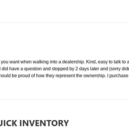
ou want when walking into a dealership. Kind, easy to talk to a
 I did have a question and stopped by 2 days later and (sorry did
ld be proud of how they represent the ownership. I purchase ab
UICK INVENTORY