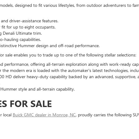
models, designed to fit various lifestyles, from outdoor adventurers to fa
nd driver-assistance features.
fit for up to eight occupants.
 Denali Ultimate trim.
-hauling capabilities.
th distinctive Hummer design and off-road performance.
 sale enables you to trade up to one of the following stellar selections:
d performance, offering all-terrain exploration along with work-ready capa
for the modern era is loaded with the automaker's latest technologies, includ
00 HD deliver heavy-duty capability backed by an advanced, supportive, 
.
 Hummer style and all-terrain capability.
S FOR SALE
r local
Buick GMC dealer in Monroe, NC
, proudly carries the following SU