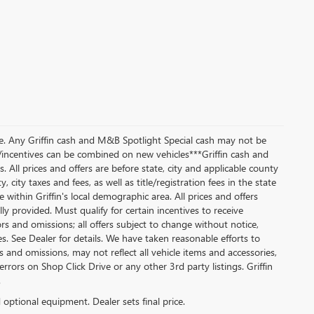
ice. Any Griffin cash and M&B Spotlight Special cash may not be
/incentives can be combined on new vehicles***Griffin cash and
All prices and offers are before state, city and applicable county
y, city taxes and fees, as well as title/registration fees in the state
 within Griffin's local demographic area. All prices and offers
lly provided. Must qualify for certain incentives to receive
rors and omissions; all offers subject to change without notice,
es. See Dealer for details. We have taken reasonable efforts to
and omissions, may not reflect all vehicle items and accessories,
rrors on Shop Click Drive or any other 3rd party listings. Griffin
.
d optional equipment. Dealer sets final price.