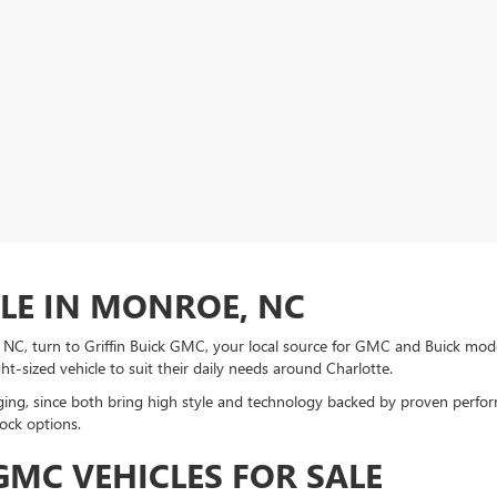
ALE IN MONROE, NC
e, NC, turn to Griffin Buick GMC, your local source for GMC and Buick mo
ght-sized vehicle to suit their daily needs around Charlotte.
ng, since both bring high style and technology backed by proven perform
ock options.
MC VEHICLES FOR SALE