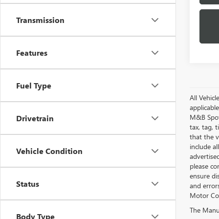
Transmission
Features
Fuel Type
All Vehic
applicabl
M&B Spotl
Drivetrain
tax, tag, 
that the v
include al
Vehicle Condition
advertised
please con
ensure di
Status
and errors
Motor Com
The Manufa
Body Type