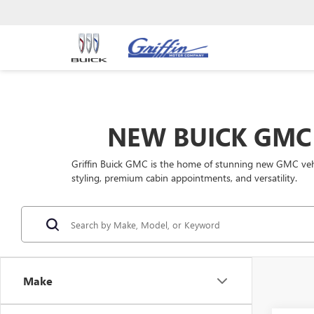
NEW BUICK GMC 
Griffin Buick GMC is the home of stunning new GMC vehic
styling, premium cabin appointments, and versatility.
Make