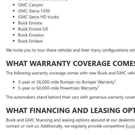
GMC Canyon
GMC Sierra 1500
GMC Sierra HD trucks
Buick Envista
Buick Encore GX
Buick Envision
Buick Enclave
We invite you to tour these vehicles and their many configurations w
WHAT WARRANTY COVERAGE COMES 
The following warranty coverage comes with new Buick and GMC vehic
1
3-year or 36,000-mile Bumper-to-Bumper Warranty
1
5-year or 60,000-mile Powertrain Warranty
The automakers stand behind their cars with generous warranty coverag
WHAT FINANCING AND LEASING OPT
Buick and GMC financing and leasing options abound at our dealership
contact or visit us. Additionally, we regularly provide competitive
Buic