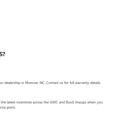
S?
r dealership in Monroe, NC. Contact us for full warranty details.
 the latest incentives across the GMC and Buick lineups when you
ice point.