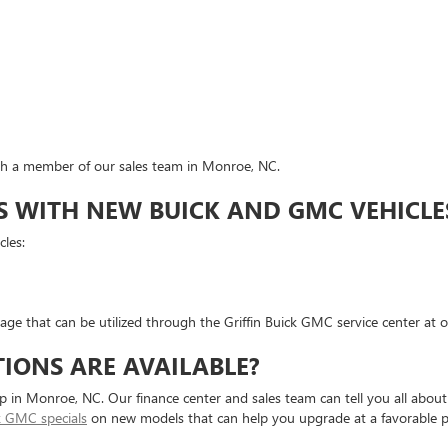
ith a member of our sales team in Monroe, NC.
WITH NEW BUICK AND GMC VEHICLE
les:
e that can be utilized through the Griffin Buick GMC service center at ou
IONS ARE AVAILABLE?
 in Monroe, NC. Our finance center and sales team can tell you all about
k GMC specials
on new models that can help you upgrade at a favorable pr