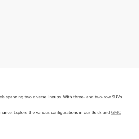
dels spanning two diverse lineups. With three- and two-row SUVs
ance. Explore the various configurations in our Buick and
GMC