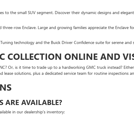
ches to the small SUV segment. Discover their dynamic designs and elegant
d three-row Enclave. Large and growing families appreciate the Enclave for
Tuning technology and the Buick Driver Confidence suite for serene and 
C COLLECTION ONLINE AND VI
? Or, is it time to trade up to a hardworking GMC truck instead? Either 
d lease solutions, plus a dedicated service team for routine inspections
ONS
 ARE AVAILABLE?
able in our dealership's inventory: