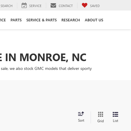
SEARCH
SERVICE
CONTACT
SAVED
ICE
PARTS
SERVICE & PARTS
RESEARCH
ABOUT US
E IN MONROE, NC
 sale, we also stock GMC models that deliver sporty
Sort
List
Grid