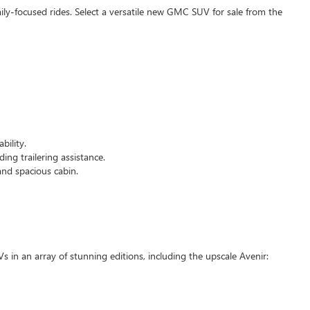
mily-focused rides. Select a versatile new GMC SUV for sale from the
bility.
ing trailering assistance.
and spacious cabin.
Vs in an array of stunning editions, including the upscale Avenir: