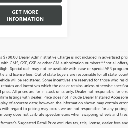
GET MORE
INFORMATION
les $788.00 Dealer Administrative Charge is not included in advertised pr
e with GMS, GSF, GSP or other GM authorization numbers***not all offers
ight Special cash may not be available with lease or special APR programs. 
title and license fees. Out of state buyers are responsible for all state, count
ehicle will be registered. Some incentives are reserved for those who reside
l rebates and incentives which the dealer retains unless otherwise specifica
 price. All prices are for in stock units only. Dealer not responsible for er
firm listings with dealer. Price does not include Dealer Installed Accessori
splay of accurate data; however, the information shown may contain errors 
 with regard to pricing may occur, we are not responsible for any pricing e
pany does not calibrate speedometers when swapping wheels and tires
cturer's Suggested Retail Price excludes tax, title, license, dealer fees an