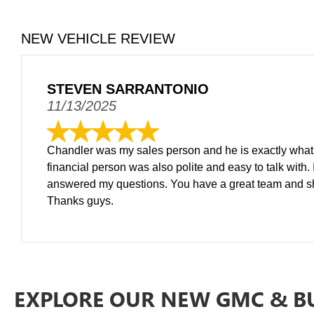
NEW VEHICLE REVIEW
STEVEN SARRANTONIO
11/13/2025
Chandler was my sales person and he is exactly what y
financial person was also polite and easy to talk with.
answered my questions. You have a great team and shou
Thanks guys.
EXPLORE OUR NEW GMC & B