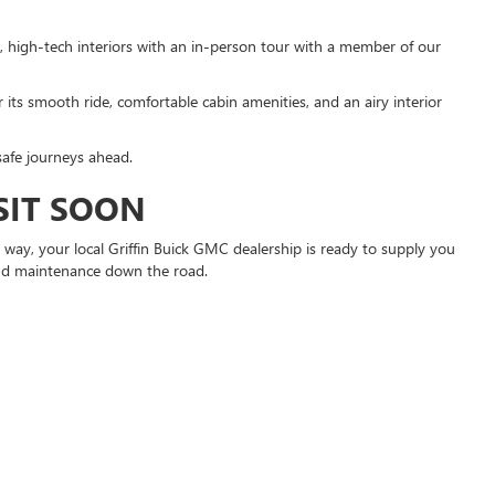
, high-tech interiors with an in-person tour with a member of our
 its smooth ride, comfortable cabin amenities, and an airy interior
safe journeys ahead.
SIT SOON
way, your local Griffin Buick GMC dealership is ready to supply you
 and maintenance down the road.