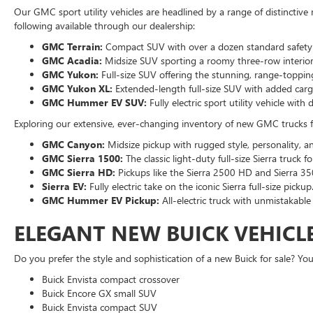
Our GMC sport utility vehicles are headlined by a range of distinctive 
following available through our dealership:
GMC Terrain:
Compact SUV with over a dozen standard safety a
GMC Acadia:
Midsize SUV sporting a roomy three-row interior 
GMC Yukon:
Full-size SUV offering the stunning, range-topping
GMC Yukon XL:
Extended-length full-size SUV with added cargo
GMC Hummer EV SUV:
Fully electric sport utility vehicle wi
Exploring our extensive, ever-changing inventory of new GMC trucks for
GMC Canyon:
Midsize pickup with rugged style, personality, an
GMC Sierra 1500:
The classic light-duty full-size Sierra truck 
GMC Sierra HD:
Pickups like the Sierra 2500 HD and Sierra 35
Sierra EV:
Fully electric take on the iconic Sierra full-size pickup
GMC Hummer EV Pickup:
All-electric truck with unmistakable
ELEGANT NEW BUICK VEHICLE
Do you prefer the style and sophistication of a new Buick for sale? You
Buick Envista compact crossover
Buick Encore GX small SUV
Buick Envista compact SUV