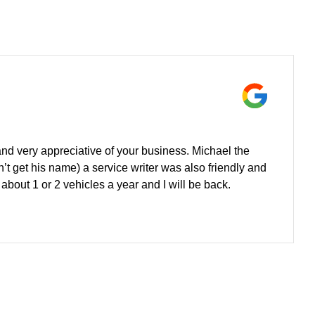
nd very appreciative of your business. Michael the
n’t get his name) a service writer was also friendly and
out 1 or 2 vehicles a year and I will be back.