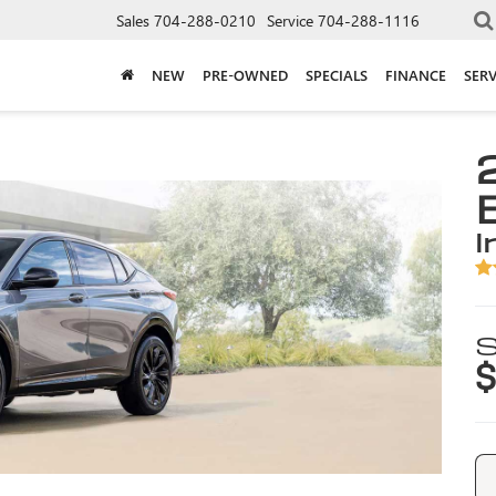
Sales
704-288-0210
Service
704-288-1116
NEW
PRE-OWNED
SPECIALS
FINANCE
SERV
i
S
$