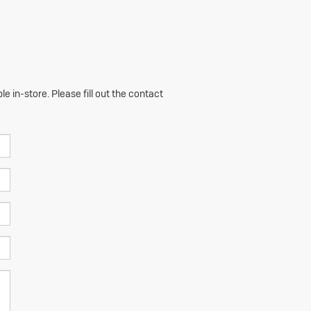
e in-store. Please fill out the contact