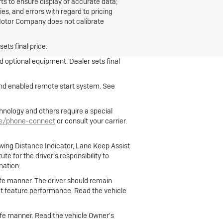
ts to ensure display of accurate data;
s, and errors with regard to pricing
n Motor Company does not calibrate
ets final price.
nd optional equipment. Dealer sets final
 and enabled remote start system. See
hnology and others require a special
le/phone-connect
or consult your carrier.
owing Distance Indicator, Lane Keep Assist
e for the driver’s responsibility to
mation.
 safe manner. The driver should remain
fect feature performance. Read the vehicle
 safe manner. Read the vehicle Owner's