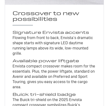
Crossover to new
possibilities
Signature Envista accents
Flowing from front to back, Envista’s dramatic
shape starts with signature LED daytime
running lamps above its wide, low-mounted
grille.
Available power liftgate
Envista compact crossover makes room for the
essentials. Plus, the power liftgate, standard on
Avenir and available on Preferred and Sport
Touring, gives you easy access to the cargo
area.
Buick tri-shield badge
The Buick tri-shield on the 2025 Envista
compact crossover symbolizes Buick’s