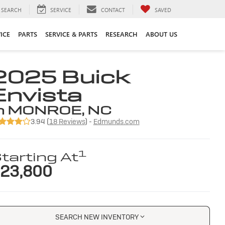
SEARCH
SERVICE
CONTACT
SAVED
ICE
PARTS
SERVICE & PARTS
RESEARCH
ABOUT US
2025 Buick
Envista
n MONROE, NC
3.94 (
18 Reviews
) -
Edmunds.com
1
tarting At
23,800
SEARCH NEW INVENTORY