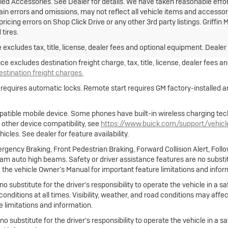
lled Accessories. See Dealer for details. We have taken reasonable effor
 errors and omissions, may not reflect all vehicle items and accessorie
ricing errors on Shop Click Drive or any other 3rd party listings. Griffi
tires.
xcludes tax, title, license, dealer fees and optional equipment. Dealer s
e excludes destination freight charge, tax, title, license, dealer fees a
destination freight charges.
e requires automatic locks. Remote start requires GM factory-installed
atible mobile device. Some phones have built-in wireless charging tec
 other device compatibility, see
https://www.buick.com/support/vehic
cles. See dealer for feature availability.
gency Braking, Front Pedestrian Braking, Forward Collision Alert, Foll
m auto high beams. Safety or driver assistance features are no substitut
 the vehicle Owner’s Manual for important feature limitations and infor
no substitute for the driver's responsibility to operate the vehicle in a
 conditions at all times. Visibility, weather, and road conditions may af
 limitations and information.
 no substitute for the driver's responsibility to operate the vehicle in a