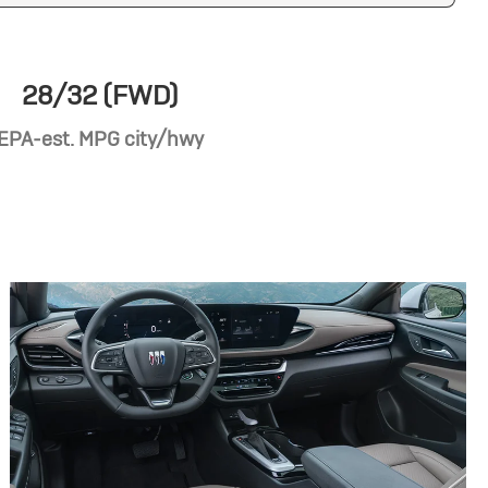
28/32 (FWD)
EPA-est. MPG city/hwy