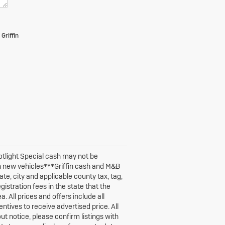
Griffin
potlight Special cash may not be
n new vehicles***Griffin cash and M&B
te, city and applicable county tax, tag,
egistration fees in the state that the
. All prices and offers include all
ntives to receive advertised price. All
out notice, please confirm listings with