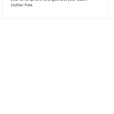
clutter-free.