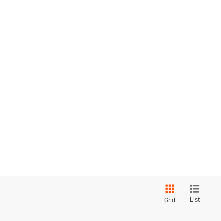
List
Grid