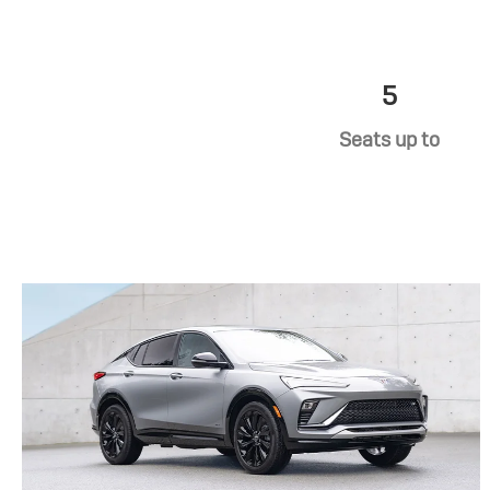
5
Seats up to