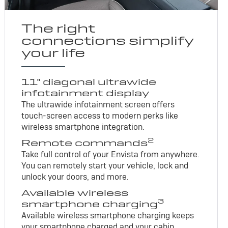
The right
connections simplify
your life
11" diagonal ultrawide
infotainment display
The ultrawide infotainment screen offers
touch-screen access to modern perks like
wireless smartphone integration.
2
Remote commands
Take full control of your Envista from anywhere.
You can remotely start your vehicle, lock and
unlock your doors, and more.
Available wireless
3
smartphone charging
Available wireless smartphone charging keeps
your smartphone charged and your cabin