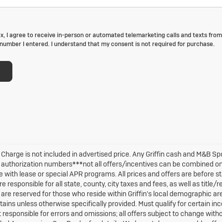
ox, I agree to receive in-person or automated telemarketing calls and texts from 
number I entered. I understand that my consent is not required for purchase.
 Charge is not included in advertised price. Any Griffin cash and M&B S
M authorization numbers***not all offers/incentives can be combined o
 with lease or special APR programs. All prices and offers are before sta
re responsible for all state, county, city taxes and fees, as well as title/r
are reserved for those who reside within Griffin's local demographic area
ains unless otherwise specifically provided. Must qualify for certain ince
ot responsible for errors and omissions; all offers subject to change with