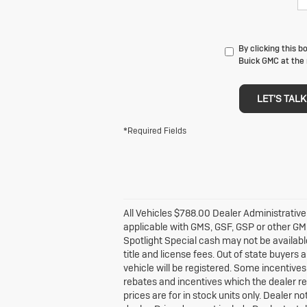
By clicking this b
Buick GMC at the 
LET'S TALK
*Required Fields
All Vehicles $788.00 Dealer Administrative
applicable with GMS, GSF, GSP or other G
Spotlight Special cash may not be available
title and license fees. Out of state buyers a
vehicle will be registered. Some incentives 
rebates and incentives which the dealer ret
prices are for in stock units only. Dealer n