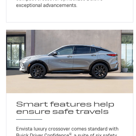
exceptional advancements.
Smart features help
ensure safe travels
Envista luxury crossover comes standard with
4
Buick Driver Confidence
, a suite of six safety