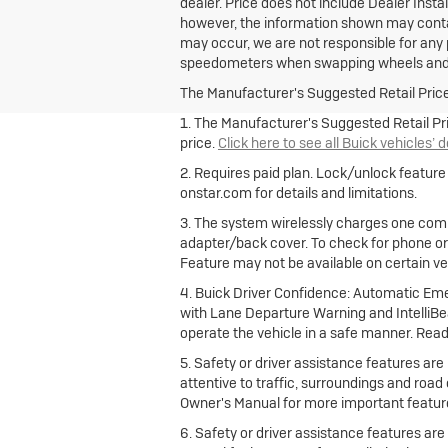
dealer. Price does not include Dealer Insta
however, the information shown may contain
may occur, we are not responsible for any p
speedometers when swapping wheels and 
The Manufacturer's Suggested Retail Price e
1. The Manufacturer's Suggested Retail Pric
price.
Click here to see all Buick vehicles’ 
2. Requires paid plan. Lock/unlock featur
onstar.com for details and limitations.
3. The system wirelessly charges one comp
adapter/back cover. To check for phone or
Feature may not be available on certain vehi
4. Buick Driver Confidence: Automatic Emer
with Lane Departure Warning and IntelliBea
operate the vehicle in a safe manner. Read
5. Safety or driver assistance features are 
attentive to traffic, surroundings and road
Owner's Manual for more important feature
6. Safety or driver assistance features are