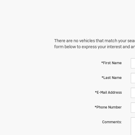
There are no vehicles that match your searc
form below to express your interest and a
*First Name
*Last Name
*E-Mail Address
*Phone Number
Comments: