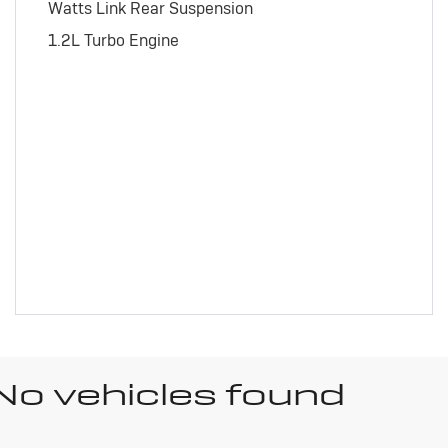
Watts Link Rear Suspension
1.2L Turbo Engine
No vehicles found