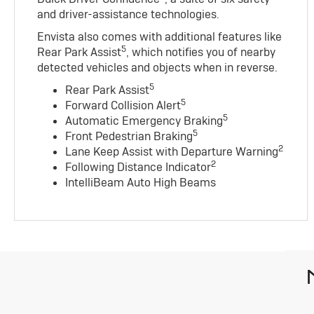
and driver-assistance technologies.
Envista also comes with additional features like
5
Rear Park Assist
, which notifies you of nearby
detected vehicles and objects when in reverse.
5
Rear Park Assist
5
Forward Collision Alert
5
Automatic Emergency Braking
5
Front Pedestrian Braking
2
Lane Keep Assist with Departure Warning
2
Following Distance Indicator
IntelliBeam Auto High Beams