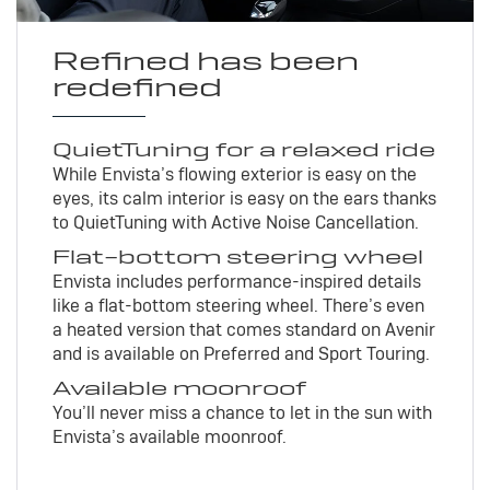
Refined has been
redefined
QuietTuning for a relaxed ride
While Envista’s flowing exterior is easy on the
eyes, its calm interior is easy on the ears thanks
to QuietTuning with Active Noise Cancellation.
Flat-bottom steering wheel
Envista includes performance-inspired details
like a flat-bottom steering wheel. There’s even
a heated version that comes standard on Avenir
and is available on Preferred and Sport Touring.
Available moonroof
You’ll never miss a chance to let in the sun with
Envista’s available moonroof.