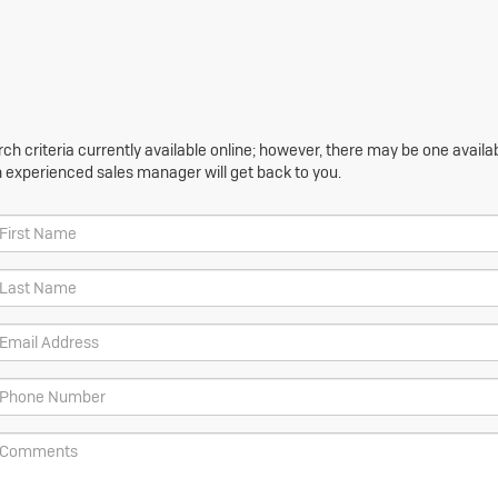
h criteria currently available online; however, there may be one availabl
n experienced sales manager will get back to you.