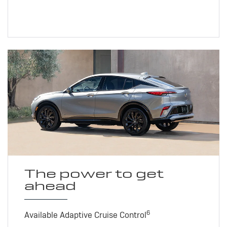
The power to get
ahead
6
Available Adaptive Cruise Control