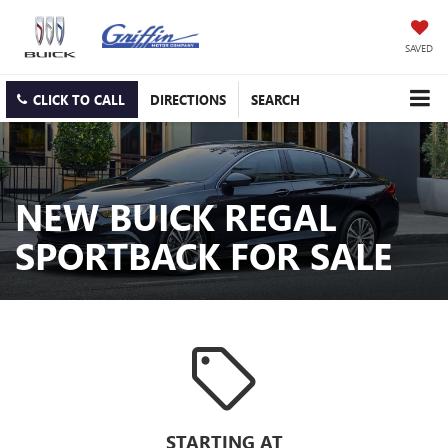
SAVED
CLICK TO CALL
DIRECTIONS
SEARCH
NEW BUICK REGAL
SPORTBACK FOR SALE
sell
STARTING AT