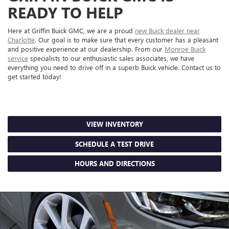
READY TO HELP
Here at Griffin Buick GMC, we are a proud
new Buick dealer near
Charlotte
. Our goal is to make sure that every customer has a pleasant
and positive experience at our dealership. From our
Monroe Buick
service
specialists to our enthusiastic sales associates, we have
everything you need to drive off in a superb Buick vehicle. Contact us to
get started today!
VIEW INVENTORY
SCHEDULE A TEST DRIVE
HOURS AND DIRECTIONS