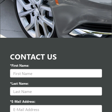
CONTACT US
*First Name:
*Last Name:
*E-Mail Address: