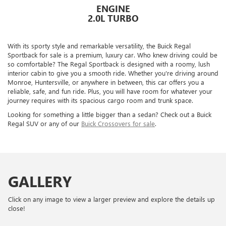
ENGINE
2.0L TURBO
With its sporty style and remarkable versatility, the Buick Regal
Sportback for sale is a premium, luxury car. Who knew driving could be
so comfortable? The Regal Sportback is designed with a roomy, lush
interior cabin to give you a smooth ride. Whether you're driving around
Monroe, Huntersville, or anywhere in between, this car offers you a
reliable, safe, and fun ride. Plus, you will have room for whatever your
journey requires with its spacious cargo room and trunk space.
Looking for something a little bigger than a sedan? Check out a Buick
Regal SUV or any of our
Buick Crossovers for sale
.
GALLERY
Click on any image to view a larger preview and explore the details up
close!