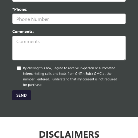
*Phone:
Comments:
By clicking this box, I agree to receive in-person or automated
telemarketing calls and texts from Griffin Buick GMC at the
number I entered. I understand that my consent is not required
for purchase.
DISCLAIMERS