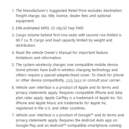
The Manufacturer’s Suggested Retail Price excludes destination
freight charge, tax, title, license, dealer fees and optional
equipment.
EPA-estimated MPG: 22 city/32 hwy FWD
Cargo volume behind first-row seats with second row folded is
60.7 cu. ft. Cargo and load capacity limited by weight and
distribution.
Read the vehicle Owner’s Manual for important feature
limitations and information.
The system wirelessly charges one compatible mobile device.
Some phones have built-in wireless charging technology and
others require a special adapter/back cover. To check for phone
or other device compatibility,
click here
or consult your carrier.
Vehicle user interface is a product of Apple and its terms and
privacy statements apply. Requires compatible iPhone and data
plan rates apply. Apple CarPlay is a trademark of Apple Inc. Siri,
iPhone and Apple Music are trademarks for Apple Inc,
registered in the U.S. and other countries.
Vehicle user interface is a product of Google™ and its terms and
privacy statements apply. Requires the Android Auto app on
Google Play and an Android™-compatible smartphone running