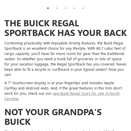
THE BUICK REGAL
SPORTBACK HAS YOUR BACK
Combining practicality with enjoyable driving features, the Buick Regal
Sportback is an excellent choice for any lifestyle. With 60.7 cubic feet of
cargo capacity, you'll have far more room for gear than the traditional
sedan. So whether you need a trunk full of groceries or lots of space
for your vacation luggage, the Regal Sportback has you covered. Never
been able to fit a bicycle or surfboard in your typical sedan? Now you
can!
A 7" touchscreen display is at your fingertips and includes Apple
CarPlay and Android Auto. And, if the great features in this trim don't
work for you, check our our
new Buick Regal Tourx for sale in North
Carolina
.
NOT YOUR GRANDPA'S
BUICK