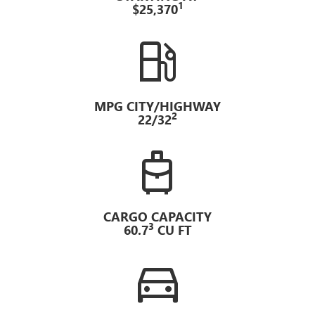
1
$25,370
local_gas_station
MPG CITY/HIGHWAY
2
22/32
travel_luggage_and_bags
CARGO CAPACITY
3
60.7
CU FT
directions_car