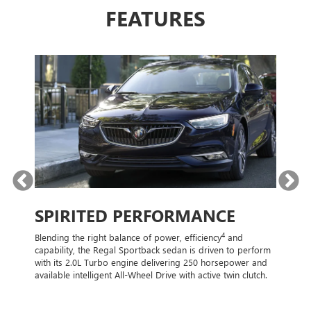
FEATURES
N
SPIRITED PERFORMANCE
STY
4
Blending the right balance of power, efficiency
and
From its 
capability, the Regal Sportback sedan is driven to perform
sportbac
es such
with its 2.0L Turbo engine delivering 250 horsepower and
driver’s 
available intelligent All-Wheel Drive with active twin clutch.
us a