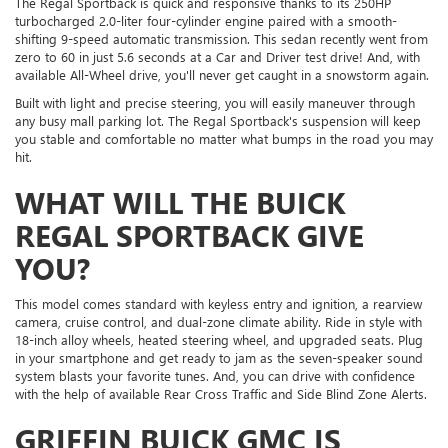
The Regal Sportback is quick and responsive thanks to its 250HP
turbocharged 2.0-liter four-cylinder engine paired with a smooth-
shifting 9-speed automatic transmission. This sedan recently went from
zero to 60 in just 5.6 seconds at a Car and Driver test drive! And, with
available All-Wheel drive, you'll never get caught in a snowstorm again.
Built with light and precise steering, you will easily maneuver through
any busy mall parking lot. The Regal Sportback's suspension will keep
you stable and comfortable no matter what bumps in the road you may
hit.
WHAT WILL THE BUICK
REGAL SPORTBACK GIVE
YOU?
This model comes standard with keyless entry and ignition, a rearview
camera, cruise control, and dual-zone climate ability. Ride in style with
18-inch alloy wheels, heated steering wheel, and upgraded seats. Plug
in your smartphone and get ready to jam as the seven-speaker sound
system blasts your favorite tunes. And, you can drive with confidence
with the help of available Rear Cross Traffic and Side Blind Zone Alerts.
GRIFFIN BUICK GMC IS