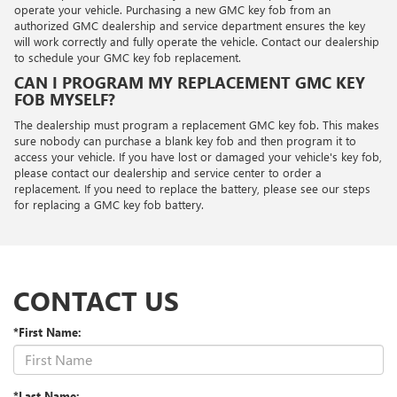
operate your vehicle. Purchasing a new GMC key fob from an
authorized GMC dealership and service department ensures the key
will work correctly and fully operate the vehicle. Contact our dealership
to schedule your GMC key fob replacement.
CAN I PROGRAM MY REPLACEMENT GMC KEY
FOB MYSELF?
The dealership must program a replacement GMC key fob. This makes
sure nobody can purchase a blank key fob and then program it to
access your vehicle. If you have lost or damaged your vehicle's key fob,
please contact our dealership and service center to order a
replacement. If you need to replace the battery, please see our steps
for replacing a GMC key fob battery.
CONTACT US
*First Name:
*Last Name: