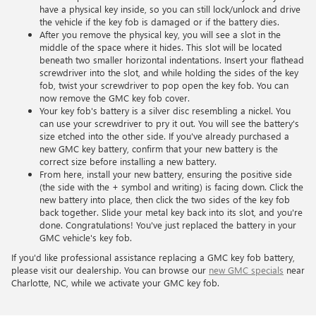
have a physical key inside, so you can still lock/unlock and drive
the vehicle if the key fob is damaged or if the battery dies.
After you remove the physical key, you will see a slot in the
middle of the space where it hides. This slot will be located
beneath two smaller horizontal indentations. Insert your flathead
screwdriver into the slot, and while holding the sides of the key
fob, twist your screwdriver to pop open the key fob. You can
now remove the GMC key fob cover.
Your key fob's battery is a silver disc resembling a nickel. You
can use your screwdriver to pry it out. You will see the battery's
size etched into the other side. If you've already purchased a
new GMC key battery, confirm that your new battery is the
correct size before installing a new battery.
From here, install your new battery, ensuring the positive side
(the side with the + symbol and writing) is facing down. Click the
new battery into place, then click the two sides of the key fob
back together. Slide your metal key back into its slot, and you're
done. Congratulations! You've just replaced the battery in your
GMC vehicle's key fob.
If you'd like professional assistance replacing a GMC key fob battery,
please visit our dealership. You can browse our
new GMC specials
near
Charlotte, NC, while we activate your GMC key fob.