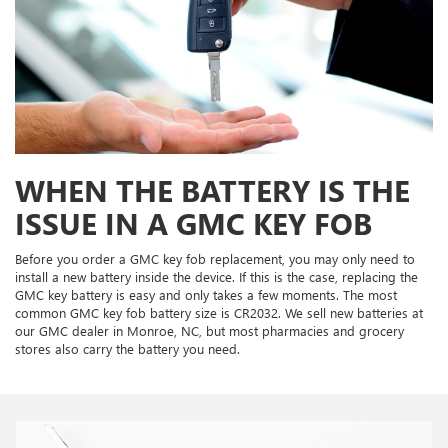
WHEN THE BATTERY IS THE
ISSUE IN A GMC KEY FOB
Before you order a GMC key fob replacement, you may only need to
install a new battery inside the device. If this is the case, replacing the
GMC key battery is easy and only takes a few moments. The most
common GMC key fob battery size is CR2032. We sell new batteries at
our GMC dealer in Monroe, NC, but most pharmacies and grocery
stores also carry the battery you need.