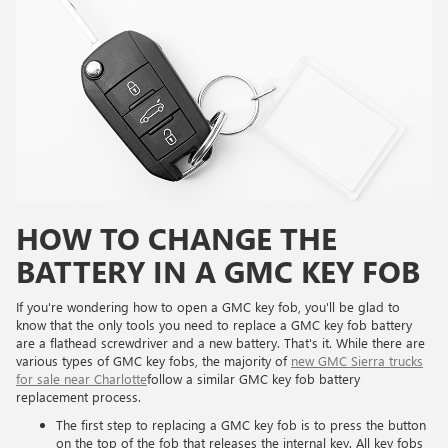
HOW TO CHANGE THE
BATTERY IN A GMC KEY FOB
If you're wondering how to open a GMC key fob, you'll be glad to
know that the only tools you need to replace a GMC key fob battery
are a flathead screwdriver and a new battery. That's it. While there are
various types of GMC key fobs, the majority of
new GMC Sierra trucks
for sale near Charlotte
follow a similar GMC key fob battery
replacement process.
The first step to replacing a GMC key fob is to press the button
on the top of the fob that releases the internal key. All key fobs