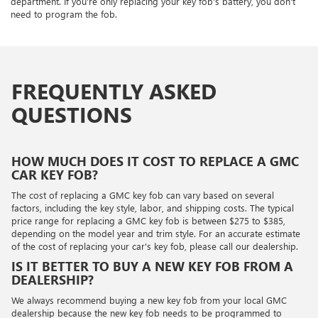
department. If you're only replacing your key fob's battery, you don't
need to program the fob.
FREQUENTLY ASKED
QUESTIONS
HOW MUCH DOES IT COST TO REPLACE A GMC
CAR KEY FOB?
The cost of replacing a GMC key fob can vary based on several
factors, including the key style, labor, and shipping costs. The typical
price range for replacing a GMC key fob is between $275 to $385,
depending on the model year and trim style. For an accurate estimate
of the cost of replacing your car's key fob, please call our dealership.
IS IT BETTER TO BUY A NEW KEY FOB FROM A
DEALERSHIP?
We always recommend buying a new key fob from your local GMC
dealership because the new key fob needs to be programmed to