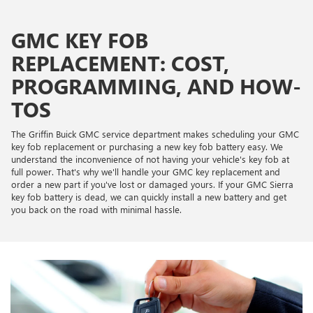
GMC KEY FOB
REPLACEMENT: COST,
PROGRAMMING, AND HOW-
TOS
The Griffin Buick GMC service department makes scheduling your GMC
key fob replacement or purchasing a new key fob battery easy. We
understand the inconvenience of not having your vehicle's key fob at
full power. That's why we'll handle your GMC key replacement and
order a new part if you've lost or damaged yours. If your GMC Sierra
key fob battery is dead, we can quickly install a new battery and get
you back on the road with minimal hassle.