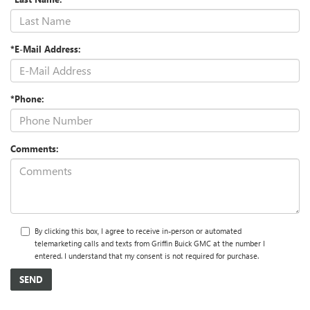
*E-Mail Address:
*Phone:
Comments:
By clicking this box, I agree to receive in-person or automated
telemarketing calls and texts from Griffin Buick GMC at the number I
entered. I understand that my consent is not required for purchase.