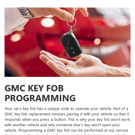
GMC KEY FOB
PROGRAMMING
Your car's key fob has a unique code to operate your vehicle. Part of a
GMC key fob replacement involves pairing it with your vehicle so that it
responds when you press a button. This is why your key fob won't work
with another vehicle and why someone else's key won't open your
vehicle. Programming a GMC key fob can be performed at our service