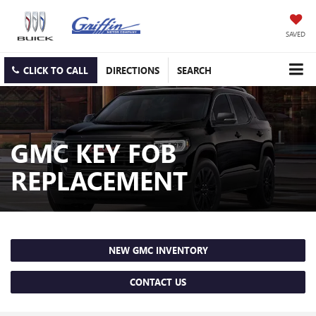
SAVED
CLICK TO CALL
DIRECTIONS
SEARCH
GMC KEY FOB
REPLACEMENT
NEW GMC INVENTORY
CONTACT US