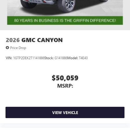
2026
GMC CANYON
Price Drop
VIN:
1GTP2DEK2T1141886
Stock:
G141886
Model:
T4E43
$50,059
MSRP:
VIEW VEHICLE