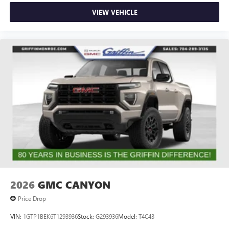
VIEW VEHICLE
2026
GMC CANYON
Price Drop
VIN:
1GTP1BEK6T1293936
Stock:
G293936
Model:
T4C43