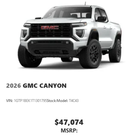
2026
GMC CANYON
VIN:
1GTP1BEK1T1301795
Stock:
Model:
T4C43
$47,074
MSRP: