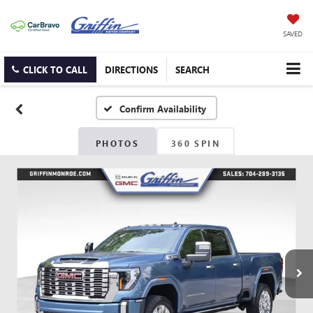
SAVED
CLICK TO CALL
DIRECTIONS
SEARCH
Confirm Availability
PHOTOS
360 SPIN