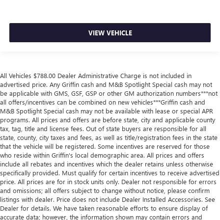
VIEW VEHICLE
All Vehicles $788.00 Dealer Administrative Charge is not included in
advertised price. Any Griffin cash and M&B Spotlight Special cash may not
be applicable with GMS, GSF, GSP or other GM authorization numbers***not
all offers/incentives can be combined on new vehicles***Griffin cash and
M&B Spotlight Special cash may not be available with lease or special APR
programs. All prices and offers are before state, city and applicable county
tax, tag, title and license fees. Out of state buyers are responsible for all
state, county, city taxes and fees, as well as title/registration fees in the state
that the vehicle will be registered. Some incentives are reserved for those
who reside within Griffin's local demographic area. All prices and offers
include all rebates and incentives which the dealer retains unless otherwise
specifically provided. Must qualify for certain incentives to receive advertised
price. All prices are for in stock units only. Dealer not responsible for errors
and omissions; all offers subject to change without notice, please confirm
listings with dealer. Price does not include Dealer Installed Accessories. See
Dealer for details. We have taken reasonable efforts to ensure display of
accurate data; however, the information shown may contain errors and