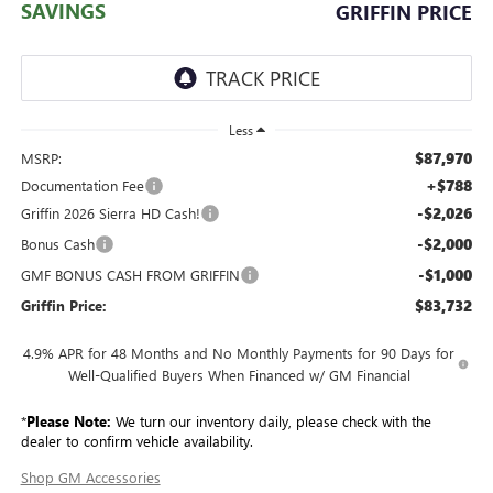
SAVINGS
GRIFFIN PRICE
Less
$87,970
MSRP:
+$788
Documentation Fee
-$2,026
Griffin 2026 Sierra HD Cash!
-$2,000
Bonus Cash
-$1,000
GMF BONUS CASH FROM GRIFFIN
$83,732
Griffin Price:
4.9% APR for 48 Months and No Monthly Payments for 90 Days for
Well-Qualified Buyers When Financed w/ GM Financial
*
Please Note:
We turn our inventory daily, please check with the
dealer to confirm vehicle availability.
Shop GM Accessories