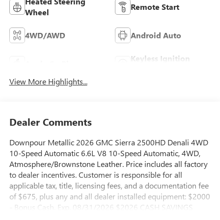
Heated Steering
Remote Start
Wheel
4WD/AWD
Android Auto
Keyless Ignition
Apple CarPlay
System
View More Highlights...
Dealer Comments
Downpour Metallic 2026 GMC Sierra 2500HD Denali 4WD
10-Speed Automatic 6.6L V8 10-Speed Automatic, 4WD,
Atmosphere/Brownstone Leather. Price includes all factory
to dealer incentives. Customer is responsible for all
applicable tax, title, licensing fees, and a documentation fee
of $675, plus any and all dealer installed equipment: $2000
- Bonus Cash. Exp. 08/31/2026 $2026 CASH SAVINGS
AVAILABLE TO EVERYONE FROM GRIFFIN ON THIS IN-