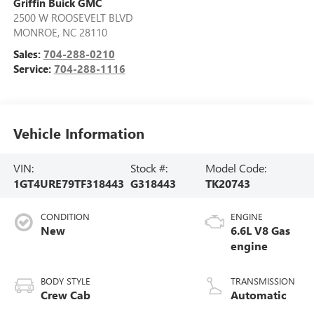
Griffin Buick GMC
2500 W ROOSEVELT BLVD
MONROE
,
NC
28110
Sales:
704-288-0210
Service:
704-288-1116
Vehicle Information
VIN:
Stock #:
Model Code:
1GT4URE79TF318443
G318443
TK20743
CONDITION
ENGINE
New
6.6L V8 Gas
engine
BODY STYLE
TRANSMISSION
Crew Cab
Automatic