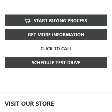
START BUYING PROCESS
GET MORE INFORMATION
CLICK TO CALL
SCHEDULE TEST DRIVE
VISIT OUR STORE