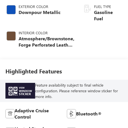
EXTERIOR COLOR
FUEL TYPE
Downpour Metallic
Gasoline
Fuel
INTERIOR COLOR
Atmosphere/Brownstone,
Forge Perforated Leather
Seat Trim
Highlighted Features
Feature availability subject to final vehicle
VIEW
configuration. Please reference window sticker for
WINDOW
STICKER
more info.
Adaptive Cruise
Bluetooth®
Control