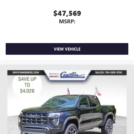
$47,569
MSRP:
VIEW VEHICLE