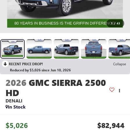
1
/
43
RECENT PRICE DROP!
Collapse
Reduced by $5,026 since Jun 10, 2026
2026
GMC SIERRA 2500
HD
DENALI
In Stock
$5,026
$82,944