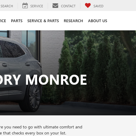
SEARCH
SERVICE
CONTACT
SAVED
ICE
PARTS
SERVICE & PARTS
RESEARCH
ABOUT US
TORY MONROE
re you need to go with ultimate comfort and
that checks every box on your list.