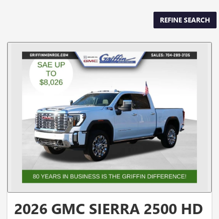
REFINE SEARCH
2026 GMC SIERRA 2500 HD