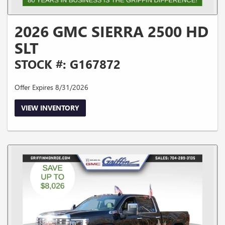
2026 GMC SIERRA 2500 HD
SLT
STOCK #: G167872
Offer Expires 8/31/2026
VIEW INVENTORY