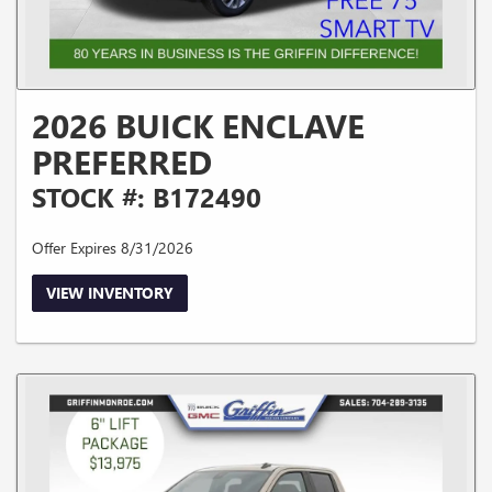
2026 BUICK ENCLAVE
PREFERRED
STOCK #: B172490
Offer Expires 8/31/2026
VIEW INVENTORY