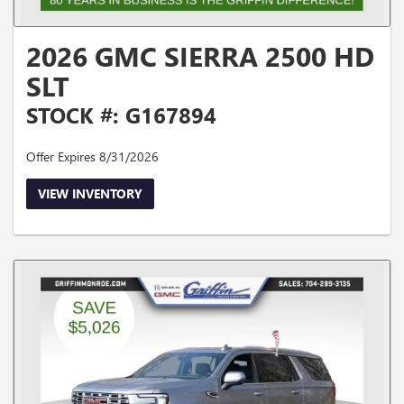
2026 GMC SIERRA 2500 HD
SLT
STOCK #: G167894
Offer Expires 8/31/2026
VIEW INVENTORY