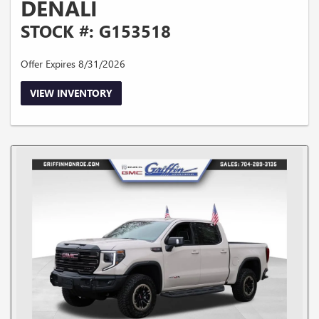
DENALI
STOCK #: G153518
Offer Expires 8/31/2026
VIEW INVENTORY