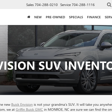
Sales
704-288-0210
Service
704-288-1116
NEW
PRE-OWNED
SPECIALS
FINANCE
SERV
VISION SUV INVEN
 the new
Buick Envision
is not your grandma’s SUV. It will take you anywhe
from, we at
Griffin Buick GMC
in MONROE, NC are sure we can find the one 