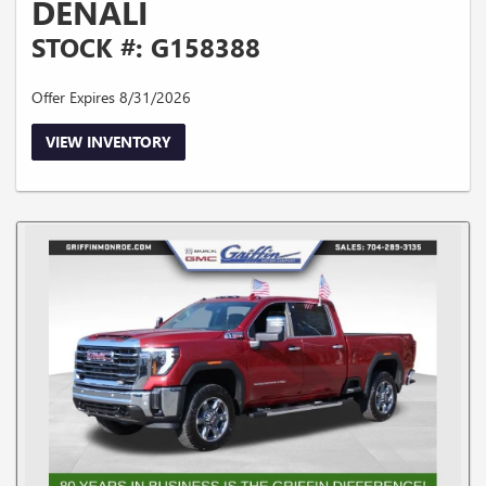
DENALI
STOCK #: G158388
Offer Expires 8/31/2026
VIEW INVENTORY