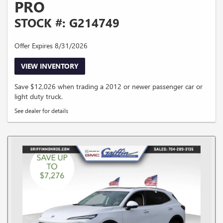
PRO
STOCK #: G214749
Offer Expires 8/31/2026
VIEW INVENTORY
Save $12,026 when trading a 2012 or newer passenger car or
light duty truck.
See dealer for details