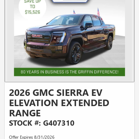
2026 GMC SIERRA EV
ELEVATION EXTENDED
RANGE
STOCK #: G407310
Offer Expires 8/31/2026