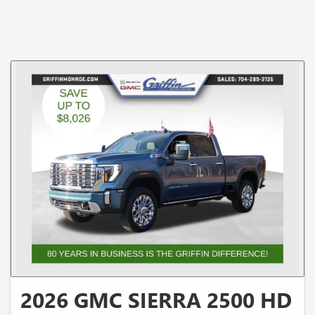
2026 GMC SIERRA 2500 HD