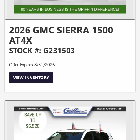
2026 GMC SIERRA 1500
AT4X
STOCK #: G231503
Offer Expires 8/31/2026
VIEW INVENTORY