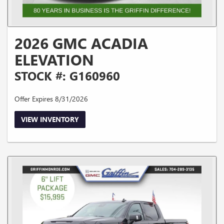
2026 GMC ACADIA
ELEVATION
STOCK #: G160960
Offer Expires 8/31/2026
VIEW INVENTORY