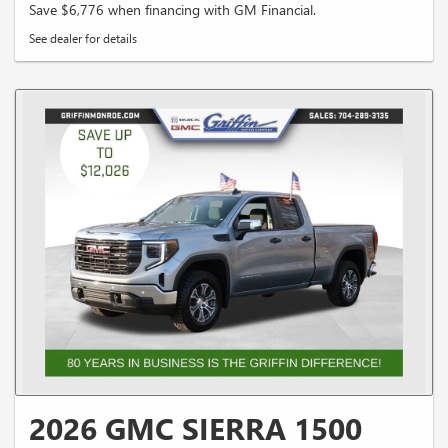
Save $6,776 when financing with GM Financial.
See dealer for details
2026 GMC SIERRA 1500