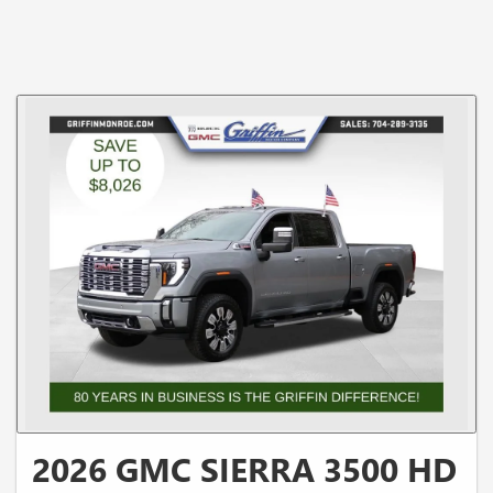
2026 GMC SIERRA 3500 HD