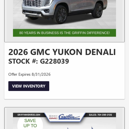
2026 GMC YUKON DENALI
STOCK #: G228039
Offer Expires 8/31/2026
VIEW INVENTORY