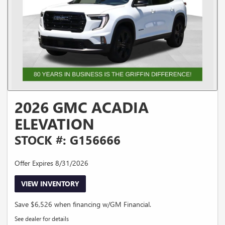
2026 GMC ACADIA
ELEVATION
STOCK #: G156666
Offer Expires 8/31/2026
VIEW INVENTORY
Save $6,526 when financing w/GM Financial.
See dealer for details