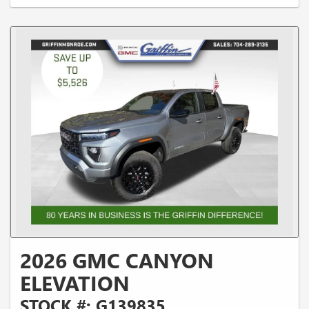
2026 GMC CANYON
ELEVATION
STOCK #: G139835