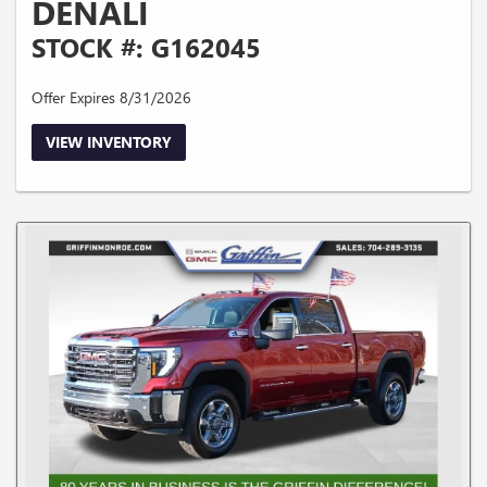
DENALI
STOCK #: G162045
Offer Expires 8/31/2026
VIEW INVENTORY