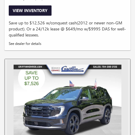
VIEW INVENTORY
Save up to $12,526 w/conquest cash(2012 or newer non-GM
product). Or a 24/12k lease @ $649/mo w/$9995 DAS for well-
qualified lessees.
See dealer for details