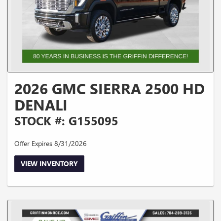
2026 GMC SIERRA 2500 HD
DENALI
STOCK #: G155095
Offer Expires 8/31/2026
VIEW INVENTORY