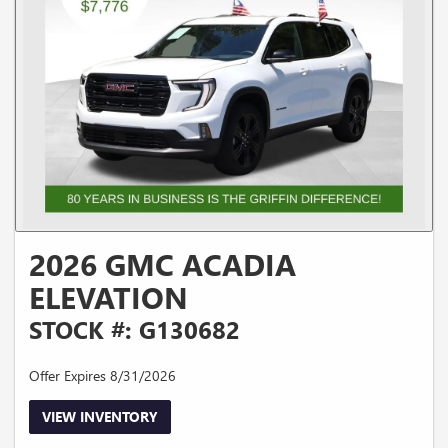
2026 GMC ACADIA
ELEVATION
STOCK #: G130682
Offer Expires 8/31/2026
VIEW INVENTORY