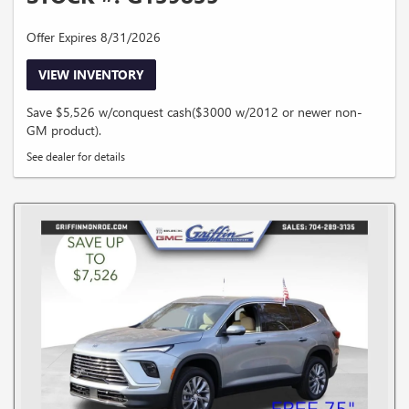
Offer Expires 8/31/2026
VIEW INVENTORY
Save $5,526 w/conquest cash($3000 w/2012 or newer non-
GM product).
See dealer for details