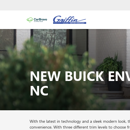
NEW BUICK EN
NC
With the latest in technology and a sleek modern look,
convenience. With three different trim levels to choose 