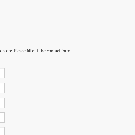
-store. Please fill out the contact form