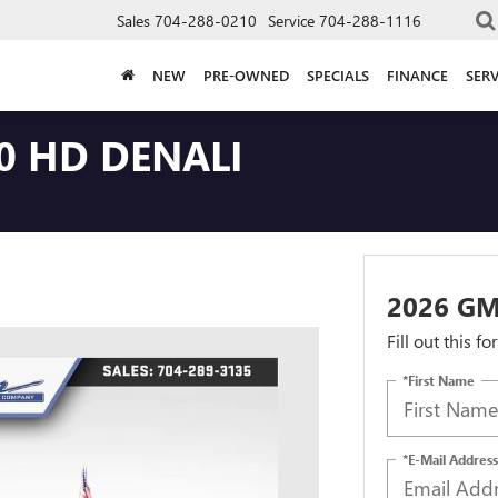
Sales
704-288-0210
Service
704-288-1116
NEW
PRE-OWNED
SPECIALS
FINANCE
SERV
0 HD DENALI
2026 GM
Fill out this f
*First Name
*E-Mail Address