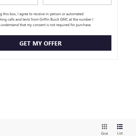
ng this box, I agree to receive in-person or automated
ting calls and texts from Griffin Buick GMC at the number I
I understand that my consent is not required for purchase.
GET MY OFFER
List
Grid