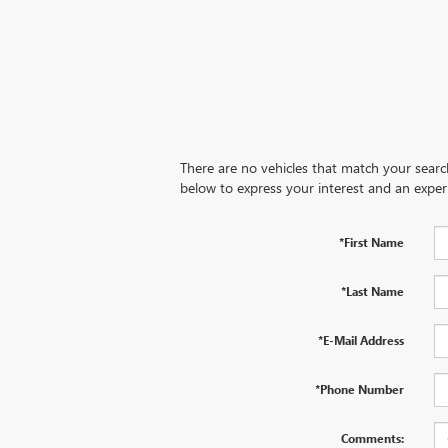
There are no vehicles that match your search 
below to express your interest and an exper
*First Name
*Last Name
*E-Mail Address
*Phone Number
Comments: