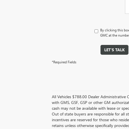
By clicking this bo
GMC at the number 
LET'S TALK
*Required Fields
All Vehicles $788.00 Dealer Administrative 
with GMS, GSF, GSP or other GM authorizati
cash may not be available with lease or speci
Out of state buyers are responsible for all st
incentives are reserved for those who reside 
retains unless otherwise specifically provided