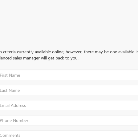
criteria currently available online; however, there may be one available in
ienced sales manager will get back to you.