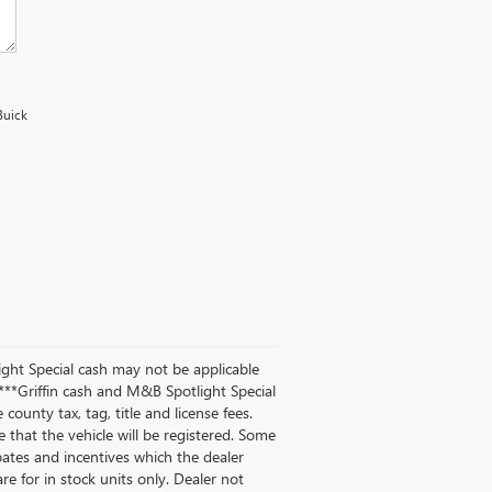
Buick
ight Special cash may not be applicable
**Griffin cash and M&B Spotlight Special
county tax, tag, title and license fees.
te that the vehicle will be registered. Some
ebates and incentives which the dealer
are for in stock units only. Dealer not