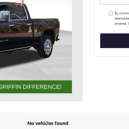
By clicki
telemarke
entered. 
No vehicles found