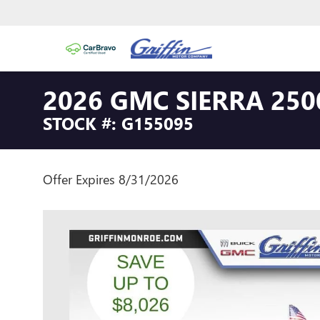
2026 GMC SIERRA 250
STOCK #: G155095
Offer Expires 8/31/2026