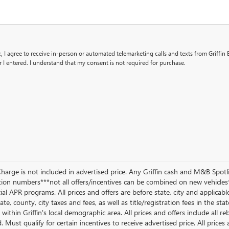
x, I agree to receive in-person or automated telemarketing calls and texts from Griffin 
I entered. I understand that my consent is not required for purchase.
Charge is not included in advertised price. Any Griffin cash and M&B Spotl
on numbers***not all offers/incentives can be combined on new vehicles*
al APR programs. All prices and offers are before state, city and applicable 
ate, county, city taxes and fees, as well as title/registration fees in the sta
within Griffin's local demographic area. All prices and offers include all r
. Must qualify for certain incentives to receive advertised price. All prices 