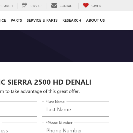
SEARCH
SERVICE
CONTACT
SAVED
ICE
PARTS
SERVICE & PARTS
RESEARCH
ABOUT US
C SIERRA 2500 HD DENALI
orm to take advantage of this great offer.
*Last Name
*Phone Number