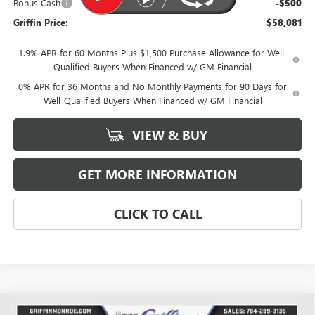
Bonus Cash
-$500
Griffin Price:
$58,081
1.9% APR for 60 Months Plus $1,500 Purchase Allowance for Well-
Qualified Buyers When Financed w/ GM Financial
0% APR for 36 Months and No Monthly Payments for 90 Days for
Well-Qualified Buyers When Financed w/ GM Financial
VIEW & BUY
GET MORE INFORMATION
CLICK TO CALL
Compare Vehicle
WINDOW STICKER