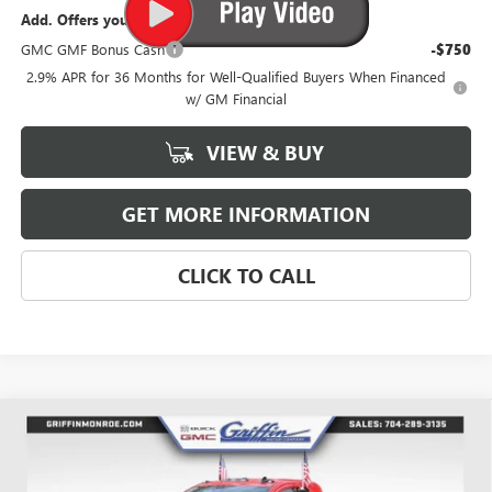
Add. Offers you may Qualify For:
GMC GMF Bonus Cash
-$750
2.9% APR for 36 Months for Well-Qualified Buyers When Financed
w/ GM Financial
VIEW & BUY
GET MORE INFORMATION
CLICK TO CALL
Compare Vehicle
WINDOW STICKER
$63,503
NEW
2026
GMC SIERRA 2500 HD
PRO
$4,026
GRIFFIN PRICE
SAVINGS
Price Drop