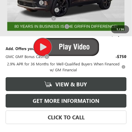
Documentation Fee
+$788
GRIFFIN 2026 ACADIA CASH!
-$3,026
GRIFFIN CTP BONUS CASH
-$2,500
GMF BONUS CASH FROM GRIFFIN
-$1,000
1
/
36
Griffin Price:
$50,630
Add. Offers you may Qualify For:
GMC GMF Bonus Cash
-$750
2.9% APR for 36 Months for Well-Qualified Buyers When Financed
w/ GM Financial
VIEW & BUY
GET MORE INFORMATION
CLICK TO CALL