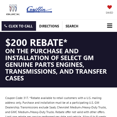
SAVED
CLICK TO CALL
DIRECTIONS
SEARCH
$200 REBATE*
ON THE PURCHASE AND
INSTALLATION OF SELECT GM
GENUINE PARTS ENGINES,
TRANSMISSIONS, AND TRANSFER
CASES
Coupon Code: 317. *Rebate available to retail customers with a U.S. mailing
address only. Purchase and installation must be at a participating U.S. GM
Dealership. Transmissions exclude Saab, Chevrolet Medium-/Heavy-Duty Trucks,
and GMC Medium-/Heavy-Duty Trucks. Rebate offer not valid with other offers.
Limit one rebate per service performed per date and vehicle. Allow 6 to 8 weeks