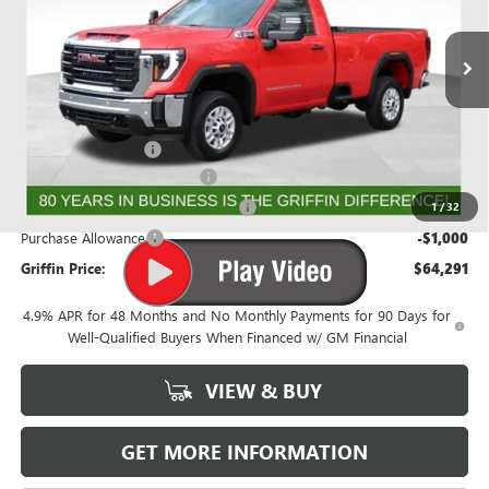
VIN:
1GT3ULEY0TF163363
Stock:
G163363
Model:
TK20903
Ext.
Int.
In Stock
Less
MSRP:
$67,529
Documentation Fee
+$788
Griffin 2026 Sierra HD Cash!
-$2,026
GMF BONUS CASH FROM GRIFFIN
-$1,000
1
/
32
Purchase Allowance
-$1,000
Griffin Price:
$64,291
4.9% APR for 48 Months and No Monthly Payments for 90 Days for
Well-Qualified Buyers When Financed w/ GM Financial
VIEW & BUY
GET MORE INFORMATION