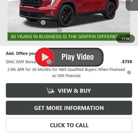
Less
MSRP:
$56,518
Documentation Fee
+$788
GRIFFIN 2026 ACADIA CASH!
-$3,026
Griffin Price:
$54,280
1
/
36
Add. Offers you may Qualify For:
GMC GMF Bonus Cash
-$750
2.9% APR for 36 Months for Well-Qualified Buyers When Financed
w/ GM Financial
VIEW & BUY
GET MORE INFORMATION
CLICK TO CALL