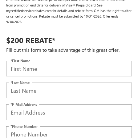
from promotion end date for delivery of Visa® Prepaid Card. See
mycertifiedservicerebates.com for details and rebate form. GM has the right to alter
or cancel promotions. Rebate must be submitted by 10/31/2026. Offer ends
9/30/2026.
$200 REBATE*
Fill out this form to take advantage of this great offer.
*First Name
*Last Name
*E-Mail Address
*Phone Number