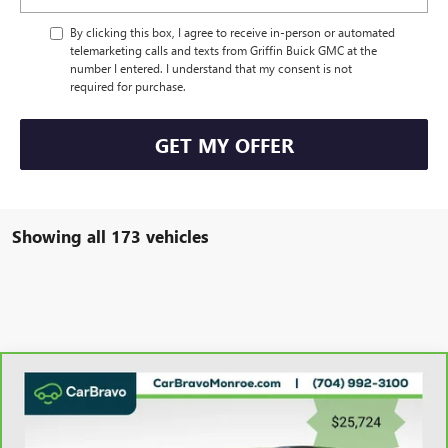
By clicking this box, I agree to receive in-person or automated
telemarketing calls and texts from Griffin Buick GMC at the
number I entered. I understand that my consent is not
required for purchase.
GET MY OFFER
Showing all 173 vehicles
Compare Vehicle
CARBRAVO
2023
CHEVROLET BLAZER
FWD 4DR
$26,512
LT W/3LT
GRIFFIN VIP INTERNET PRICE
Price Drop