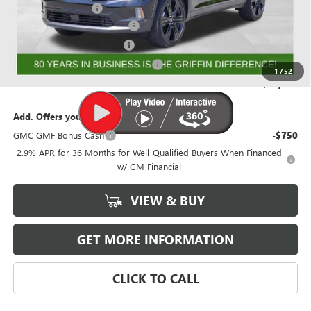
Documentation Fee
+$788
GRIFFIN 2026 ACADIA CASH!
-$3,026
GRIFFIN CTP BONUS CASH!
-$2,750
GMF BONUS CASH FROM GRIFFIN
-$1,000
1
/
52
Griffin Price:
$50,856
Add. Offers you may Qualify For:
GMC GMF Bonus Cash
-$750
2.9% APR for 36 Months for Well-Qualified Buyers When Financed
w/ GM Financial
VIEW & BUY
GET MORE INFORMATION
CLICK TO CALL