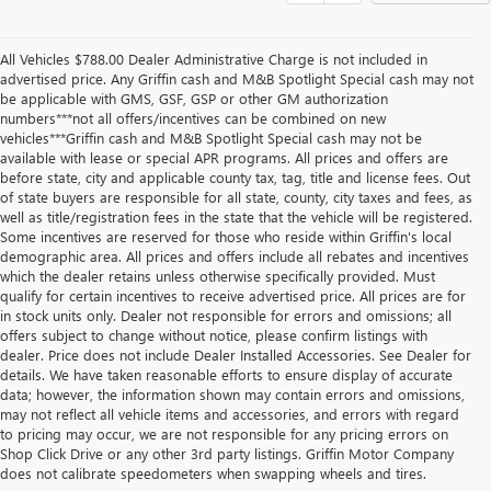
All Vehicles $788.00 Dealer Administrative Charge is not included in
advertised price. Any Griffin cash and M&B Spotlight Special cash may not
be applicable with GMS, GSF, GSP or other GM authorization
numbers***not all offers/incentives can be combined on new
vehicles***Griffin cash and M&B Spotlight Special cash may not be
available with lease or special APR programs. All prices and offers are
before state, city and applicable county tax, tag, title and license fees. Out
of state buyers are responsible for all state, county, city taxes and fees, as
well as title/registration fees in the state that the vehicle will be registered.
Some incentives are reserved for those who reside within Griffin's local
demographic area. All prices and offers include all rebates and incentives
which the dealer retains unless otherwise specifically provided. Must
qualify for certain incentives to receive advertised price. All prices are for
in stock units only. Dealer not responsible for errors and omissions; all
offers subject to change without notice, please confirm listings with
dealer. Price does not include Dealer Installed Accessories. See Dealer for
details. We have taken reasonable efforts to ensure display of accurate
data; however, the information shown may contain errors and omissions,
may not reflect all vehicle items and accessories, and errors with regard
to pricing may occur, we are not responsible for any pricing errors on
Shop Click Drive or any other 3rd party listings. Griffin Motor Company
does not calibrate speedometers when swapping wheels and tires.