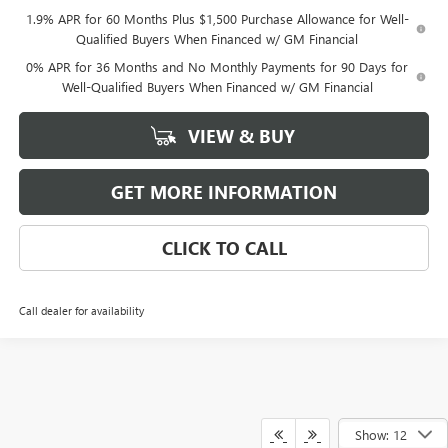
1.9% APR for 60 Months Plus $1,500 Purchase Allowance for Well-
Qualified Buyers When Financed w/ GM Financial
0% APR for 36 Months and No Monthly Payments for 90 Days for
Well-Qualified Buyers When Financed w/ GM Financial
VIEW & BUY
GET MORE INFORMATION
CLICK TO CALL
Call dealer for availability
Show: 12