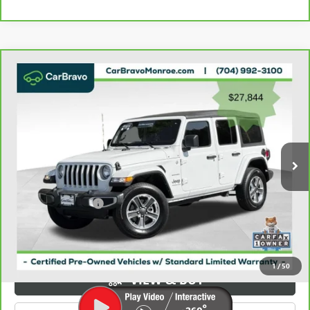
Compare Vehicle
CARBRAVO
2023
JEEP WRANGLER
SAHARA 4
$28,632
DOOR 4X4
GRIFFIN VIP INTERNET PRICE
Price Drop
VIN:
1C4HJXEN2PW526943
Stock:
X036943
Model:
JLJP74
49,397 mi
Ext.
Int.
Less
Retail Price
$27,844
Documentation Fee
+$788
Griffin Price
$28,632
Carbravo
1
/
50
VIEW & BUY