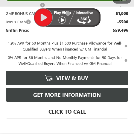
Purchase Allowance
-$1,750
GMF BONUS CASH FROM GRIFFIN
-$1,000
Bonus Cash
-$500
Griffin Price:
$59,496
1.9% APR for 60 Months Plus $1,500 Purchase Allowance for Well-
Qualified Buyers When Financed w/ GM Financial
0% APR for 36 Months and No Monthly Payments for 90 Days for
Well-Qualified Buyers When Financed w/ GM Financial
VIEW & BUY
GET MORE INFORMATION
CLICK TO CALL