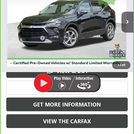
VIN:
3GNKBDR49PS179021
Stock:
X039021
Model:
1NK26
36,892 mi
Ext.
Int.
Less
Retail Price
$25,724
Documentation Fee
+$788
Griffin Price
$26,512
Carbravo
1
/
49
VIEW & BUY
CLICK TO CALL
GET MORE INFORMATION
VIEW THE CARFAX