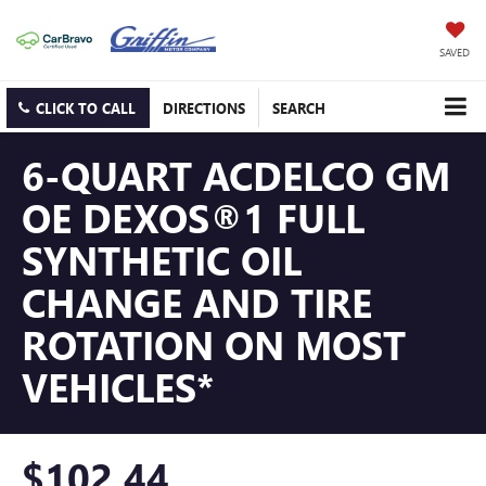
SAVED
CLICK TO CALL
DIRECTIONS
SEARCH
6-QUART ACDELCO GM
OE DEXOS®1 FULL
SYNTHETIC OIL
CHANGE AND TIRE
ROTATION ON MOST
VEHICLES*
$102.44