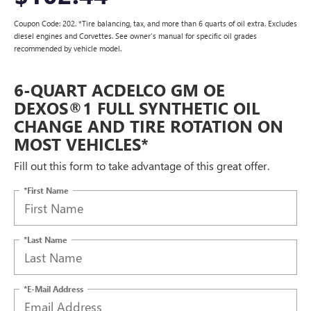
Coupon Code: 202. *Tire balancing, tax, and more than 6 quarts of oil extra. Excludes
diesel engines and Corvettes. See owner's manual for specific oil grades
recommended by vehicle model.
6-QUART ACDELCO GM OE
DEXOS®1 FULL SYNTHETIC OIL
CHANGE AND TIRE ROTATION ON
MOST VEHICLES*
Fill out this form to take advantage of this great offer.
*First Name
*Last Name
*E-Mail Address