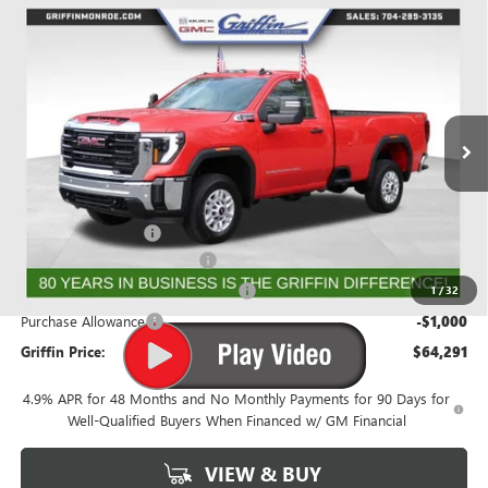
Compare Vehicle
WINDOW STICKER
$63,503
NEW
2026
GMC SIERRA 2500 HD
PRO
$4,026
GRIFFIN PRICE
SAVINGS
Price Drop
VIN:
1GT3ULEY0TF163363
Stock:
G163363
Model:
TK20903
Ext.
Int.
In Stock
Less
MSRP:
$67,529
Documentation Fee
+$788
Griffin 2026 Sierra HD Cash!
-$2,026
GMF BONUS CASH FROM GRIFFIN
-$1,000
1
/
32
Purchase Allowance
-$1,000
Griffin Price:
$64,291
4.9% APR for 48 Months and No Monthly Payments for 90 Days for
Well-Qualified Buyers When Financed w/ GM Financial
VIEW & BUY