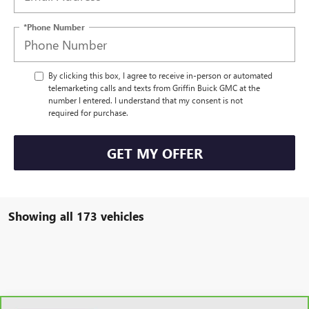
*Phone Number
By clicking this box, I agree to receive in-person or automated
telemarketing calls and texts from Griffin Buick GMC at the
number I entered. I understand that my consent is not
required for purchase.
GET MY OFFER
Showing all 173 vehicles