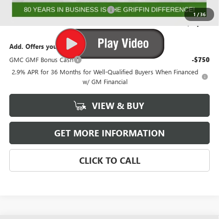
GMF BONUS CASH FROM GRIFFIN
-$1,000
1
/
36
Griffin Price:
$51,130
Add. Offers you may Qualify For:
GMC GMF Bonus Cash
-$750
2.9% APR for 36 Months for Well-Qualified Buyers When Financed
w/ GM Financial
VIEW & BUY
GET MORE INFORMATION
CLICK TO CALL