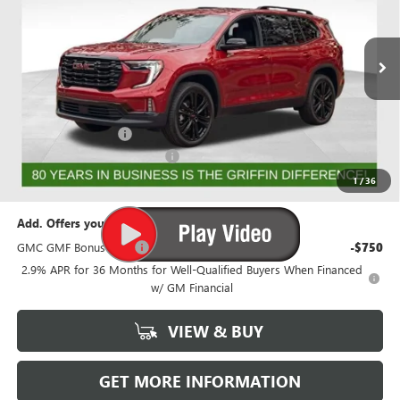
VIN:
1GKENNKS9TJ192234
Stock:
G192234
Model:
TLD56
Ext.
Int.
Courtesy Transportation Unit
Less
MSRP:
$56,518
Documentation Fee
+$788
GRIFFIN 2026 ACADIA CASH!
-$3,026
Griffin Price:
$54,280
1
/
36
Add. Offers you may Qualify For:
GMC GMF Bonus Cash
-$750
2.9% APR for 36 Months for Well-Qualified Buyers When Financed
w/ GM Financial
VIEW & BUY
GET MORE INFORMATION