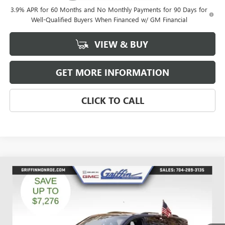
3.9% APR for 60 Months and No Monthly Payments for 90 Days for
Well-Qualified Buyers When Financed w/ GM Financial
VIEW & BUY
GET MORE INFORMATION
CLICK TO CALL
Compare Vehicle
WINDOW STICKER
$49,842
NEW
2026
GMC ACADIA
ELEVATION
$6,526
GRIFFIN PRICE
SAVINGS
Price Drop
VIN:
1GKENNKSXTJ191223
Stock:
G191223
Model:
TLD56
Ext.
Int.
Courtesy Transportation Unit