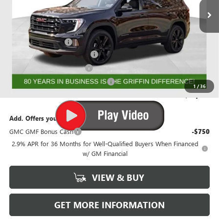
Less
MSRP:
$56,368
Documentation Fee
+$788
GRIFFIN 2026 ACADIA CASH!
-$3,026
GRIFFIN CTP BONUS CASH
-$2,500
GMF BONUS CASH FROM GRIFFIN
-$1,000
1
/
36
Griffin Price:
$50,630
Add. Offers you may Qualify For:
GMC GMF Bonus Cash
-$750
2.9% APR for 36 Months for Well-Qualified Buyers When Financed
w/ GM Financial
VIEW & BUY
GET MORE INFORMATION