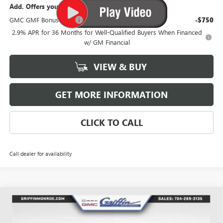
Add. Offers you may Qualify For:
GMC GMF Bonus Cash
-$750
2.9% APR for 36 Months for Well-Qualified Buyers When Financed
w/ GM Financial
VIEW & BUY
GET MORE INFORMATION
CLICK TO CALL
Call dealer for availability
Compare Vehicle
WINDOW STICKER
$53,492
NEW
2026
GMC ACADIA
ELEVATION
$3,026
GRIFFIN PRICE
SAVINGS
Price Drop