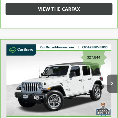
VIEW THE CARFAX
Compare Vehicle
CARBRAVO
2023
JEEP WRANGLER
SAHARA 4
$28,632
DOOR 4X4
GRIFFIN VIP INTERNET PRICE
Price Drop
VIN:
1C4HJXEN2PW526943
Stock:
X036943
Model:
JLJP74
49,397 mi
Ext.
Int.
Less
Retail Price
$27,844
Documentation Fee
+$788
Griffin Price
$28,632
Carbravo