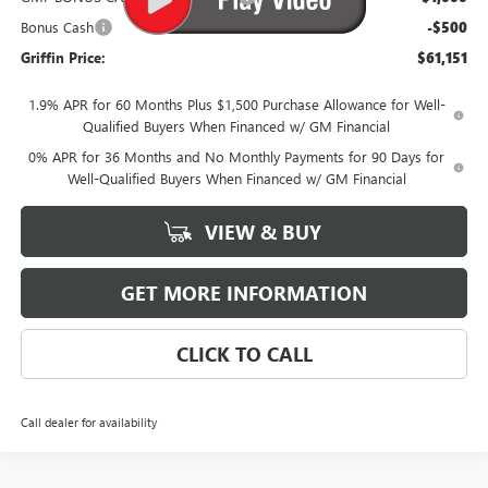
Bonus Cash
-$500
Griffin Price:
$61,151
1.9% APR for 60 Months Plus $1,500 Purchase Allowance for Well-
Qualified Buyers When Financed w/ GM Financial
0% APR for 36 Months and No Monthly Payments for 90 Days for
Well-Qualified Buyers When Financed w/ GM Financial
VIEW & BUY
GET MORE INFORMATION
CLICK TO CALL
Call dealer for availability