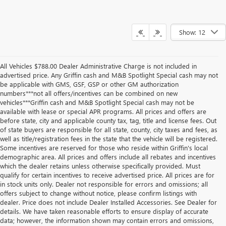
Show: 12
All Vehicles $788.00 Dealer Administrative Charge is not included in
advertised price. Any Griffin cash and M&B Spotlight Special cash may not
be applicable with GMS, GSF, GSP or other GM authorization
numbers***not all offers/incentives can be combined on new
vehicles***Griffin cash and M&B Spotlight Special cash may not be
available with lease or special APR programs. All prices and offers are
before state, city and applicable county tax, tag, title and license fees. Out
of state buyers are responsible for all state, county, city taxes and fees, as
well as title/registration fees in the state that the vehicle will be registered.
Some incentives are reserved for those who reside within Griffin's local
demographic area. All prices and offers include all rebates and incentives
which the dealer retains unless otherwise specifically provided. Must
qualify for certain incentives to receive advertised price. All prices are for
in stock units only. Dealer not responsible for errors and omissions; all
offers subject to change without notice, please confirm listings with
dealer. Price does not include Dealer Installed Accessories. See Dealer for
details. We have taken reasonable efforts to ensure display of accurate
data; however, the information shown may contain errors and omissions,