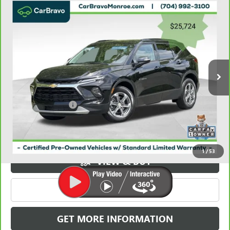
Compare Vehicle
CARBRAVO
2023
CHEVROLET BLAZER
FWD 4DR
$26,512
LT W/3LT
GRIFFIN VIP INTERNET PRICE
Price Drop
VIN:
3GNKBDR49PS179021
Stock:
X039021
Model:
1NK26
36,892 mi
Ext.
Int.
Less
Retail Price
$25,724
Documentation Fee
+$788
Griffin Price
$26,512
Carbravo
1
/
53
VIEW & BUY
CLICK TO CALL
GET MORE INFORMATION