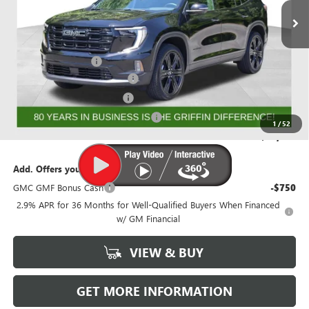
Less
MSRP:
$56,844
Documentation Fee
+$788
GRIFFIN 2026 ACADIA CASH!
-$3,026
GRIFFIN CTP BONUS CASH!
-$2,750
GMF BONUS CASH FROM GRIFFIN
-$1,000
1
/
52
Griffin Price:
$50,856
Add. Offers you may Qualify For:
GMC GMF Bonus Cash
-$750
2.9% APR for 36 Months for Well-Qualified Buyers When Financed
w/ GM Financial
VIEW & BUY
GET MORE INFORMATION