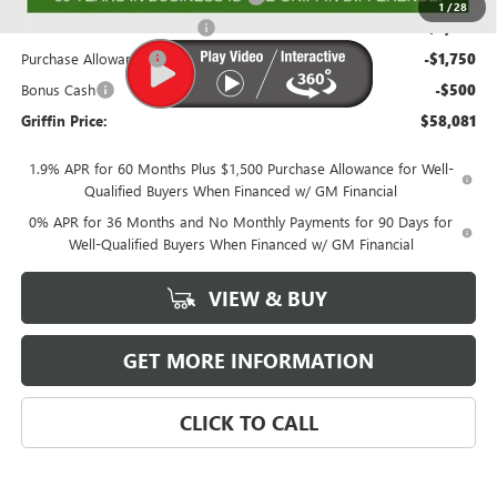
1
/
28
GRIFFIN CTP BONUS CASH!
-$2,000
Purchase Allowance
-$1,750
Bonus Cash
-$500
Griffin Price:
$58,081
1.9% APR for 60 Months Plus $1,500 Purchase Allowance for Well-
Qualified Buyers When Financed w/ GM Financial
0% APR for 36 Months and No Monthly Payments for 90 Days for
Well-Qualified Buyers When Financed w/ GM Financial
VIEW & BUY
GET MORE INFORMATION
CLICK TO CALL