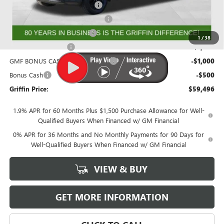
GRIFFIN SIERRA CREW CASH!
-$3,026
GM Trade In Allowance Program
-$2,500
GRIFFIN CTP BONUS CASH!
-$2,500
1
/
38
Purchase Allowance
-$1,750
GMF BONUS CASH FROM GRIFFIN
-$1,000
Bonus Cash
-$500
Griffin Price:
$59,496
1.9% APR for 60 Months Plus $1,500 Purchase Allowance for Well-
Qualified Buyers When Financed w/ GM Financial
0% APR for 36 Months and No Monthly Payments for 90 Days for
Well-Qualified Buyers When Financed w/ GM Financial
VIEW & BUY
GET MORE INFORMATION