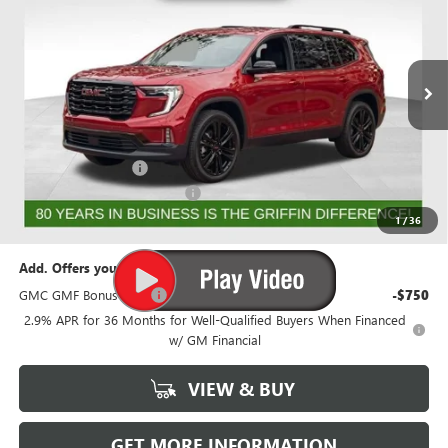
GRIFFIN PRICE
SAVINGS
Price Drop
VIN:
1GKENNKS9TJ192234
Stock:
G192234
Model:
TLD56
Ext.
Int.
Courtesy Transportation Unit
Less
MSRP:
$56,518
Documentation Fee
+$788
GRIFFIN 2026 ACADIA CASH!
-$3,026
Griffin Price:
$54,280
1
/
36
Add. Offers you may Qualify For:
GMC GMF Bonus Cash
-$750
2.9% APR for 36 Months for Well-Qualified Buyers When Financed
w/ GM Financial
VIEW & BUY
GET MORE INFORMATION