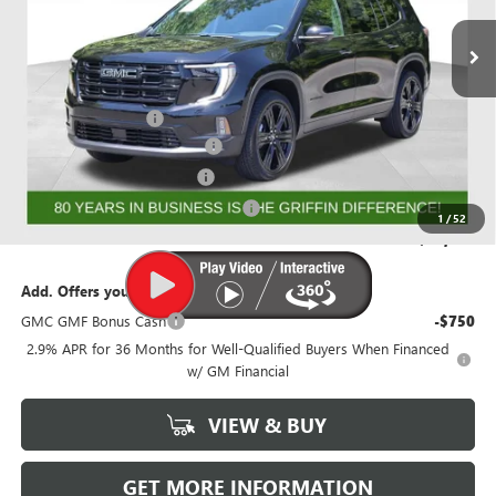
Ext.
Int.
Courtesy Transportation Unit
Less
MSRP:
$56,844
Documentation Fee
+$788
GRIFFIN 2026 ACADIA CASH!
-$3,026
GRIFFIN CTP BONUS CASH!
-$2,750
GMF BONUS CASH FROM GRIFFIN
-$1,000
1
/
52
Griffin Price:
$50,856
Add. Offers you may Qualify For:
GMC GMF Bonus Cash
-$750
2.9% APR for 36 Months for Well-Qualified Buyers When Financed
w/ GM Financial
VIEW & BUY
GET MORE INFORMATION