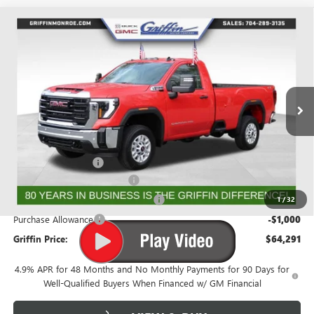
Compare Vehicle
WINDOW STICKER
$63,503
NEW
2026
GMC SIERRA 2500 HD
PRO
$4,026
GRIFFIN PRICE
SAVINGS
Price Drop
VIN:
1GT3ULEY0TF163363
Stock:
G163363
Model:
TK20903
Ext.
Int.
In Stock
Less
MSRP:
$67,529
Documentation Fee
+$788
Griffin 2026 Sierra HD Cash!
-$2,026
GMF BONUS CASH FROM GRIFFIN
-$1,000
1
/
32
Purchase Allowance
-$1,000
Griffin Price:
$64,291
4.9% APR for 48 Months and No Monthly Payments for 90 Days for
Well-Qualified Buyers When Financed w/ GM Financial