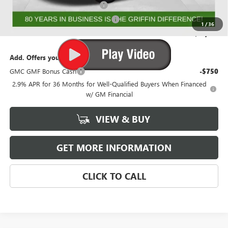
GRIFFIN DEALER DEMO CASH!
-$2,000
GMF BONUS CASH FROM GRIFFIN
-$1,000
1
/
36
Griffin Price:
$51,130
Add. Offers you may Qualify For:
GMC GMF Bonus Cash
-$750
2.9% APR for 36 Months for Well-Qualified Buyers When Financed
w/ GM Financial
VIEW & BUY
GET MORE INFORMATION
CLICK TO CALL