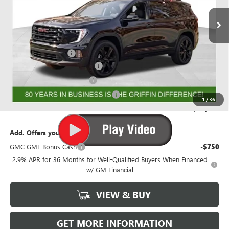
Ext.
Int.
Courtesy Transportation Unit
Less
MSRP:
$56,368
Documentation Fee
+$788
GRIFFIN 2026 ACADIA CASH!
-$3,026
GRIFFIN CTP BONUS CASH
-$2,500
GMF BONUS CASH FROM GRIFFIN
-$1,000
1
/
36
Griffin Price:
$50,630
Add. Offers you may Qualify For:
GMC GMF Bonus Cash
-$750
2.9% APR for 36 Months for Well-Qualified Buyers When Financed
w/ GM Financial
VIEW & BUY
GET MORE INFORMATION