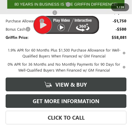
GMF BONUS CASH FROM GRIFFIN!
-$2,000
1
/
28
GRIFFIN CTP BONUS CASH!
-$2,000
Purchase Allowance
-$1,750
Bonus Cash
-$500
Griffin Price:
$58,081
1.9% APR for 60 Months Plus $1,500 Purchase Allowance for Well-
Qualified Buyers When Financed w/ GM Financial
0% APR for 36 Months and No Monthly Payments for 90 Days for
Well-Qualified Buyers When Financed w/ GM Financial
VIEW & BUY
GET MORE INFORMATION
CLICK TO CALL