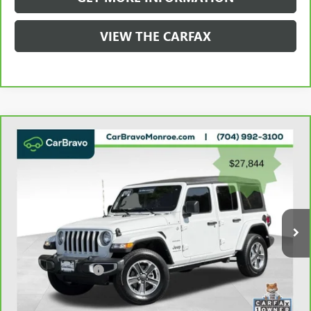
VIEW THE CARFAX
Compare Vehicle
CARBRAVO
2023
JEEP WRANGLER
SAHARA 4
$28,632
DOOR 4X4
GRIFFIN VIP INTERNET PRICE
Price Drop
VIN:
1C4HJXEN2PW526943
Stock:
X036943
Model:
JLJP74
49,397 mi
Ext.
Int.
Less
Retail Price
$27,844
Documentation Fee
+$788
Griffin Price
$28,632
Carbravo