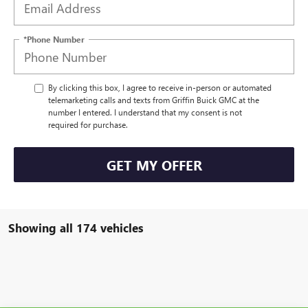
*Phone Number
By clicking this box, I agree to receive in-person or automated
telemarketing calls and texts from Griffin Buick GMC at the
number I entered. I understand that my consent is not
required for purchase.
GET MY OFFER
Showing all 174 vehicles