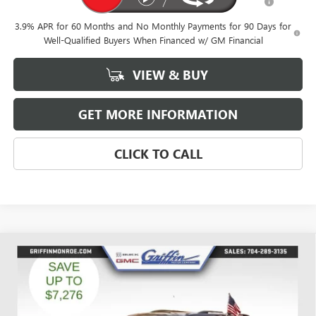
and Lessees
3.9% APR for 60 Months and No Monthly Payments for 90 Days for
Well-Qualified Buyers When Financed w/ GM Financial
VIEW & BUY
GET MORE INFORMATION
CLICK TO CALL
Compare Vehicle
WINDOW STICKER
$49,842
NEW
2026
GMC ACADIA
ELEVATION
$6,526
GRIFFIN PRICE
SAVINGS
Price Drop
VIN:
1GKENNKSXTJ191223
Stock:
G191223
Model:
TLD56