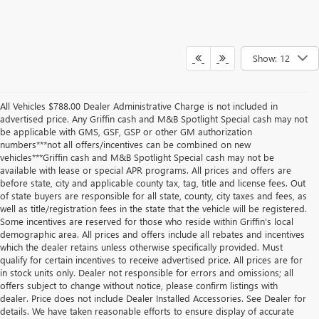
Show: 12
All Vehicles $788.00 Dealer Administrative Charge is not included in
advertised price. Any Griffin cash and M&B Spotlight Special cash may not
be applicable with GMS, GSF, GSP or other GM authorization
numbers***not all offers/incentives can be combined on new
vehicles***Griffin cash and M&B Spotlight Special cash may not be
available with lease or special APR programs. All prices and offers are
before state, city and applicable county tax, tag, title and license fees. Out
of state buyers are responsible for all state, county, city taxes and fees, as
well as title/registration fees in the state that the vehicle will be registered.
Some incentives are reserved for those who reside within Griffin's local
demographic area. All prices and offers include all rebates and incentives
which the dealer retains unless otherwise specifically provided. Must
qualify for certain incentives to receive advertised price. All prices are for
in stock units only. Dealer not responsible for errors and omissions; all
offers subject to change without notice, please confirm listings with
dealer. Price does not include Dealer Installed Accessories. See Dealer for
details. We have taken reasonable efforts to ensure display of accurate