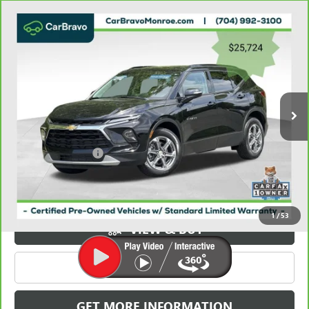
Compare Vehicle
CARBRAVO
2023
CHEVROLET BLAZER
FWD 4DR
$26,512
LT W/3LT
GRIFFIN VIP INTERNET PRICE
Price Drop
VIN:
3GNKBDR49PS179021
Stock:
X039021
Model:
1NK26
36,892 mi
Ext.
Int.
Less
Retail Price
$25,724
Documentation Fee
+$788
Griffin Price
$26,512
Carbravo
1
/
53
VIEW & BUY
CLICK TO CALL
GET MORE INFORMATION