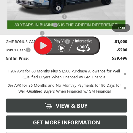
Documentation Fee
+$788
GRIFFIN SIERRA CREW CASH!
-$3,026
GM Trade In Allowance Program
-$2,500
GRIFFIN CTP BONUS CASH!
-$2,500
1
/
38
Purchase Allowance
-$1,750
GMF BONUS CASH FROM GRIFFIN
-$1,000
Bonus Cash
-$500
Griffin Price:
$59,496
1.9% APR for 60 Months Plus $1,500 Purchase Allowance for Well-
Qualified Buyers When Financed w/ GM Financial
0% APR for 36 Months and No Monthly Payments for 90 Days for
Well-Qualified Buyers When Financed w/ GM Financial
VIEW & BUY
GET MORE INFORMATION