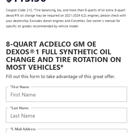
Coupon Code: 212. *Tire balancing, tax, and more than 8 quarts of oil extra. 8-quart
dexos®R oil change may be required on 2021-2024 6.2L engines, please check with
your dealership. Excludes diesel engines and Corvettes. See owner's manual for
specific oil grades recommended by vehicle model.
8-QUART ACDELCO GM OE
DEXOS®1 FULL SYNTHETIC OIL
CHANGE AND TIRE ROTATION ON
MOST VEHICLES*
Fill out this form to take advantage of this great offer.
*First Name
*Last Name
*E-Mail Address