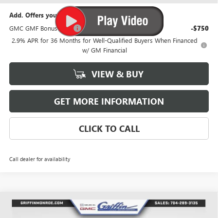
Add. Offers you may Qualify For:
GMC GMF Bonus Cash
-$750
2.9% APR for 36 Months for Well-Qualified Buyers When Financed
w/ GM Financial
VIEW & BUY
GET MORE INFORMATION
CLICK TO CALL
Call dealer for availability
Compare Vehicle
WINDOW STICKER
$53,492
NEW
2026
GMC ACADIA
ELEVATION
$3,026