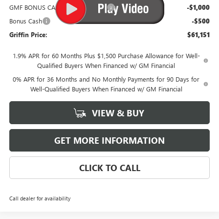
GMF BONUS CASH FROM GRIFFIN
-$1,000
Bonus Cash
-$500
Griffin Price:
$61,151
1.9% APR for 60 Months Plus $1,500 Purchase Allowance for Well-
Qualified Buyers When Financed w/ GM Financial
0% APR for 36 Months and No Monthly Payments for 90 Days for
Well-Qualified Buyers When Financed w/ GM Financial
VIEW & BUY
GET MORE INFORMATION
CLICK TO CALL
Call dealer for availability