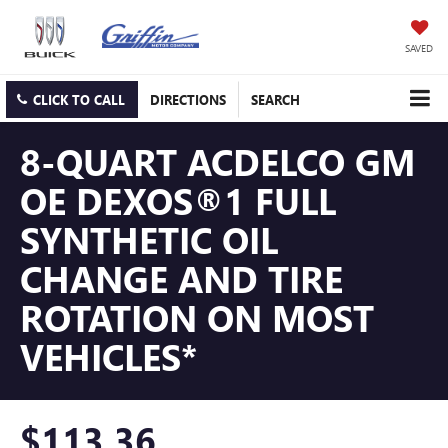
SAVED
CLICK TO CALL
DIRECTIONS
SEARCH
8-QUART ACDELCO GM
OE DEXOS®1 FULL
SYNTHETIC OIL
CHANGE AND TIRE
ROTATION ON MOST
VEHICLES*
$113.36