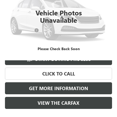
23,450 mi
Ext.
Int.
Vehicle Photos
Less
Unavailable
Retail Price
$34,987
Documentation Fee
+$788
Griffin Price
$35,775
Carbravo
Please Check Back Soon
START BUYING PROCESS
CLICK TO CALL
GET MORE INFORMATION
VIEW THE CARFAX