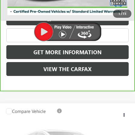
Carbravo
1
/
73
VIEW & BUY
CLICK TO CALL
GET MORE INFORMATION
VIEW THE CARFAX
Compare Vehicle
USED
2023
AUDI Q5
PREMIUM 45 TFSI S LINE
$35,775
QUATTRO
GRIFFIN VIP INTERNET PRICE
VIN:
WA1GAAFY8P2157055
Stock:
X037055
Model:
FYGCAY