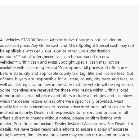
All Vehicles $788.00 Dealer Administrative Charge is not included in
advertised price. Any Griffin cash and M&B Spotlight Special cash may not
be applicable with GMS, GSF, GSP or other GM authorization
numbers***not all offers/incentives can be combined on new
vehicles***Griffin cash and M&B Spotlight Special cash may not be
available with lease or special APR programs. All prices and offers are
before state, city and applicable county tax, tag, title and license fees. Out
of state buyers are responsible for all state, county, city taxes and fees, as
well as title/registration fees in the state that the vehicle will be registered.
Some incentives are reserved for those who reside within Griffin's local
demographic area. All prices and offers include all rebates and incentives
which the dealer retains unless otherwise specifically provided. Must
qualify for certain incentives to receive advertised price. All prices are for
in stock units only. Dealer not responsible for errors and omissions; all
offers subject to change without notice, please confirm listings with
dealer. Price does not include Dealer Installed Accessories. See Dealer for
details. We have taken reasonable efforts to ensure display of accurate
data; however, the information shown may contain errors and omissions,