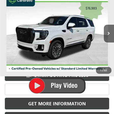
$77,771
GRIFFIN VIP INTERNET PRICE
Price Drop
VIN:
1GKS2EKL6PR525615
Stock:
035615
Model:
TK10706
19,573 mi
Ext.
Int.
Less
Retail Price
$76,983
Documentation Fee
+$788
Griffin Price
$77,771
Carbravo
1
/
32
START BUYING PROCESS
CLICK TO CALL
GET MORE INFORMATION