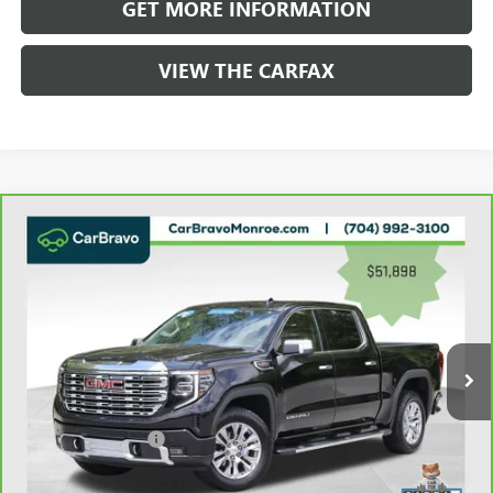
GET MORE INFORMATION
VIEW THE CARFAX
Compare Vehicle
WINDOW STICKER
CARBRAVO
2023
GMC SIERRA 1500
4WD CREW
$52,686
CAB 147" DENALI
GRIFFIN VIP INTERNET PRICE
Price Drop
VIN:
1GTUUGEL0PZ327053
Stock:
037053A
Model:
TK10543
54,349 mi
Ext.
Int.
Less
Retail Price
$51,898
Documentation Fee
+$788
Griffin Price
$52,686