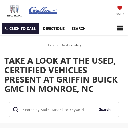
SAVED
CLICK TO CALL
DIRECTIONS
SEARCH
Home
Used Inventory
TAKE A LOOK AT THE USED,
CERTIFIED VEHICLES
PRESENT AT GRIFFIN BUICK
GMC IN MONROE, NC
Search