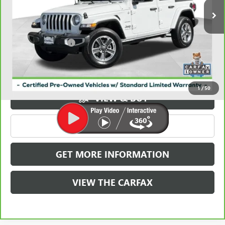
Less
Retail Price
$27,844
Documentation Fee
+$788
Griffin Price
$28,632
Carbravo
1
/
50
VIEW & BUY
CLICK TO CALL
GET MORE INFORMATION
VIEW THE CARFAX