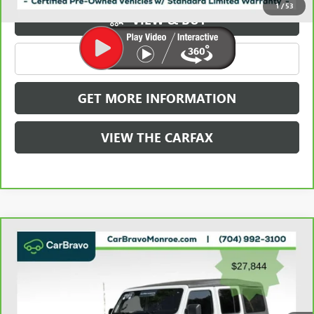
1
/
53
VIEW & BUY
CLICK TO CALL
GET MORE INFORMATION
VIEW THE CARFAX
Compare Vehicle
CARBRAVO
2023
JEEP WRANGLER
SAHARA 4
$28,632
DOOR 4X4
GRIFFIN VIP INTERNET PRICE
Price Drop
VIN:
1C4HJXEN2PW526943
Stock:
X036943
Model:
JLJP74
49,397 mi
Ext.
Int.