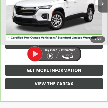
Less
Retail Price
$24,986
Documentation Fee
+$788
Griffin Price
$25,774
Carbravo
1
/
67
VIEW & BUY
CLICK TO CALL
GET MORE INFORMATION
VIEW THE CARFAX