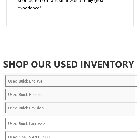
seemed to be in a rush. It was a really great
experience!
SHOP OUR USED INVENTORY
Used Buick Enclave
Used Buick Encore
Used Buick Envision
Used Buick Lacrosse
Used GMC Sierra 1500