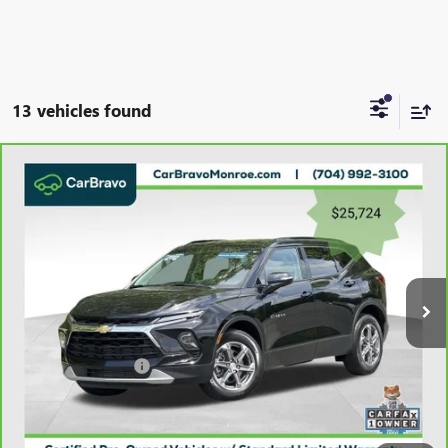
13 vehicles found
Compare Vehicle
CARBRAVO
2023
CHEVROLET BLAZER
FWD 4DR
$26,512
LT W/3LT
GRIFFIN VIP INTERNET PRICE
Price Drop
VIN:
3GNKBDR49PS179021
Stock:
X039021
Model:
1NK26
36,892 mi
Ext.
Int.
Less
Retail Price
$25,724
Documentation Fee
+$788
Griffin Price
$26,512
Carbravo