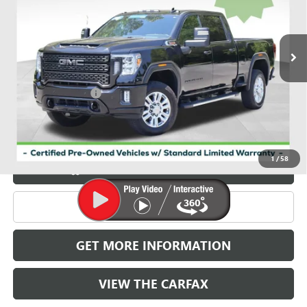
VIN:
1GT49WEY7PF130230
Stock:
X030230
Model:
TK30743
103,591 mi
Ext.
Int.
Less
Retail Price
$54,986
Documentation Fee
+$788
Griffin Price
$55,774
Carbravo
1
/
58
START BUYING PROCESS
CLICK TO CALL
GET MORE INFORMATION
VIEW THE CARFAX