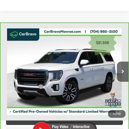
Compare Vehicle
WINDOW STICKER
$62,386
CARBRAVO
2023
GMC YUKON XL
4WD 4DR AT4
GRIFFIN VIP INTERNET PRICE
Price Drop
VIN:
1GKS2HKL2PR415792
Stock:
035792
Model:
TK10906
47,182 mi
Ext.
Int.
Less
Retail Price
$61,598
Documentation Fee
+$788
Griffin Price
$62,386
Carbravo
1
/
73
VIEW & BUY