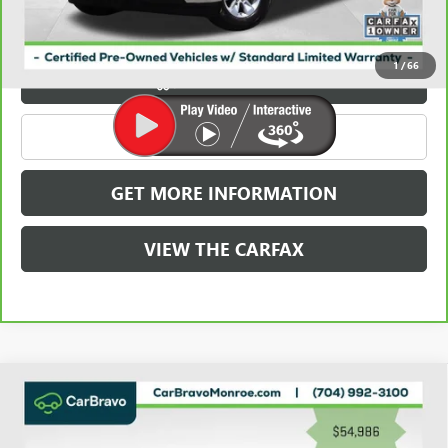
Carbravo
1
/
66
VIEW & BUY
CLICK TO CALL
GET MORE INFORMATION
VIEW THE CARFAX
Compare Vehicle
WINDOW STICKER
USED
2023
GMC SIERRA 3500 HD
4WD CREW
$55,774
CAB 159" DENALI
GRIFFIN VIP INTERNET PRICE
Price Drop