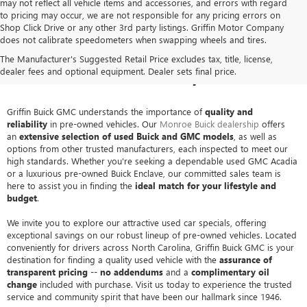
may not reflect all vehicle items and accessories, and errors with regard
to pricing may occur, we are not responsible for any pricing errors on
Shop Click Drive or any other 3rd party listings. Griffin Motor Company
does not calibrate speedometers when swapping wheels and tires.
PRE-OWNED BUICK & GMC
The Manufacturer's Suggested Retail Price excludes tax, title, license,
SALES IN MONROE, NC
dealer fees and optional equipment. Dealer sets final price.
Griffin Buick GMC understands the importance of
quality and
reliability
in pre-owned vehicles. Our
Monroe Buick dealership
offers
an
extensive selection of used Buick and GMC models
, as well as
options from other trusted manufacturers, each inspected to meet our
high standards. Whether you're seeking a dependable used GMC Acadia
or a luxurious pre-owned Buick Enclave, our committed sales team is
here to assist you in finding the
ideal match for your lifestyle and
budget
.
We invite you to explore our attractive used car specials, offering
exceptional savings on our robust lineup of pre-owned vehicles. Located
conveniently for drivers across North Carolina, Griffin Buick GMC is your
destination for finding a quality used vehicle with the
assurance of
transparent pricing
--
no addendums
and a
complimentary oil
change
included with purchase. Visit us today to experience the trusted
service and community spirit that have been our hallmark since 1946.