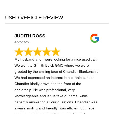
USED VEHICLE REVIEW
JUDITH ROSS
4/9/2025
My husband and I were looking for a nice used car.
We went to Griffith Buick GMC where we were
greeted by the smiling face of Chandler Blankenship.
We had expressed an interest in a certain car, so
Chandler kindly drove it to the front of the
dealership. He was professional, very
knowledgeable and let us take our time, while
patiently answering all our questions. Chandler was
always smiling and friendly; was efficient but never