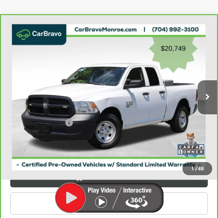
Compare Vehicle
CARBRAVO
2023
RAM 1500 CLASSIC
$21,537
TRADESMAN 4X4 QUAD CAB 6'4" BOX
GRIFFIN VIP INTERNET PRICE
Price Drop
VIN:
1C6RR7FG9PS534243
Stock:
X034243
Model:
DS6L41
109,029 mi
Ext.
Less
Retail Price
$20,749
Documentation Fee
+$788
Griffin Price
$21,537
Carbravo
1
/
48
VIEW & BUY
CLICK TO CALL