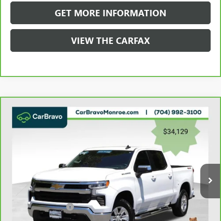
GET MORE INFORMATION
VIEW THE CARFAX
Compare Vehicle
CARBRAVO
2023
CHEVROLET SILVERADO 1500
$34,917
4WD CREW CAB 147" LT W/1LT
GRIFFIN VIP INTERNET PRICE
Price Drop
VIN:
2GCUDDED8P1121303
Stock:
X031303
Model:
CK10543
99,208 mi
Ext.
Int.
Less
Retail Price
$34,129
Documentation Fee
+$788
Griffin Price
$34,917