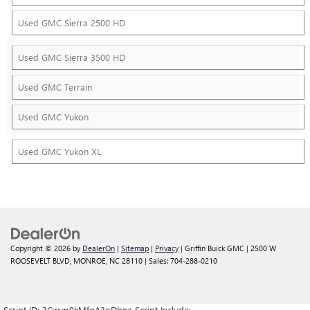
Used GMC Sierra 2500 HD
Used GMC Sierra 3500 HD
Used GMC Terrain
Used GMC Yukon
Used GMC Yukon XL
Copyright © 2026
by
DealerOn
|
Sitemap
|
Privacy
| Griffin Buick GMC
|
2500 W
ROOSEVELT BLVD,
MONROE,
NC
28110
| Sales:
704-288-0210
Script ID: 3Cwup9kMfgA3oDbna Script Include: