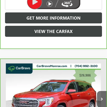
CLICK TO CALL
GET MORE INFORMATION
VIEW THE CARFAX
Compare Vehicle
WINDOW STICKER
CARBRAVO
2023
GMC TERRAIN
AWD 4DR
$27,774
DENALI
GRIFFIN VIP INTERNET PRICE
Price Drop
VIN:
3GKALXEG2PL250691
Stock:
030691
Model:
TXD26
55,457 mi
Ext.
Int.
Less
Retail Price
$26,986