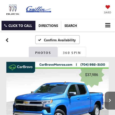
SAVED
CLICK TO CALL
DIRECTIONS
SEARCH
Confirm Availability
PHOTOS
360 SPIN