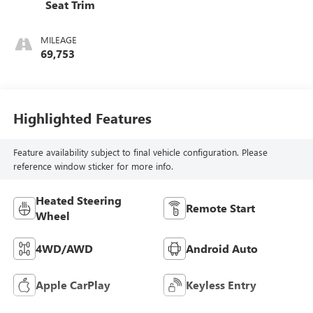
Seat Trim
MILEAGE
69,753
Highlighted Features
Feature availability subject to final vehicle configuration. Please
reference window sticker for more info.
Heated Steering
Remote Start
Wheel
4WD/AWD
Android Auto
Apple CarPlay
Keyless Entry