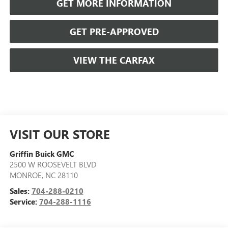
GET MORE INFORMATION
GET PRE-APPROVED
VIEW THE CARFAX
VISIT OUR STORE
Griffin Buick GMC
2500 W ROOSEVELT BLVD
MONROE
,
NC
28110
Sales:
704-288-0210
Service:
704-288-1116