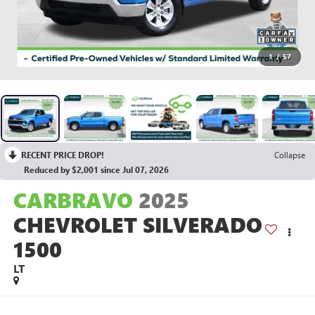
1
/
57
RECENT PRICE DROP!
Collapse
Reduced by $2,001 since Jul 07, 2026
CARBRAVO
2025
CHEVROLET SILVERADO
1500
LT