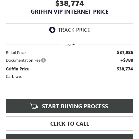
$38,774
GRIFFIN VIP INTERNET PRICE
Less
$37,986
Retail Price
+$788
Documentation Fee
$38,774
Griffin Price
Carbravo
START BUYING PROCESS
CLICK TO CALL