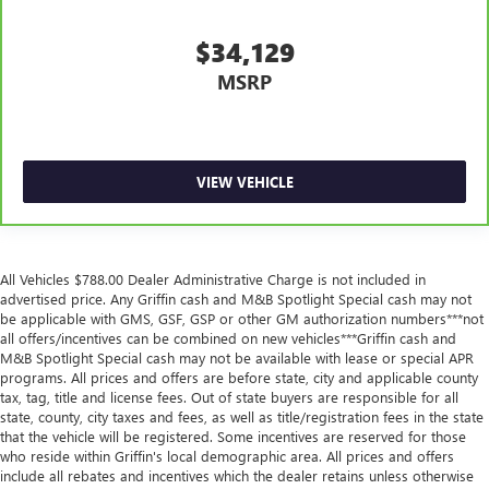
split-bench rear seats, it all fits.
$34,129
Gearshifter material
: Urethane gear shifter material
This provides an attractive, finished appearance.
MSRP
Voice-activated climate control - Talking temperature.
Saying it’s "too hot" or it’s "too cold" is no longer just
complaining; you’re affecting change. The climate
control system is voice activated and responds to your
VIEW VEHICLE
commands to adjust the temperature. Not only is it
easier to stay comfortable, you can keep your hands on
the wheel for a safer drive. With voice-activated climate
control, it’s no sweat.
All Vehicles $788.00 Dealer Administrative Charge is not included in
Automatic air conditioning - Constantly fiddling with the
advertised price. Any Griffin cash and M&B Spotlight Special cash may not
A-C controls to maintain the cabin temperature is
be applicable with GMS, GSF, GSP or other GM authorization numbers***not
frustrating and distracting. Automatic air conditioning
all offers/incentives can be combined on new vehicles***Griffin cash and
takes care of it for you by automatically adjusting the
M&B Spotlight Special cash may not be available with lease or special APR
programs. All prices and offers are before state, city and applicable county
thermostat and fan settings as needed to maintain the
tax, tag, title and license fees. Out of state buyers are responsible for all
temperature you select. Keep your cool, with automatic
state, county, city taxes and fees, as well as title/registration fees in the state
air conditioning.
that the vehicle will be registered. Some incentives are reserved for those
Rear head restraint control
: 2 rear seat head restraints
who reside within Griffin's local demographic area. All prices and offers
include all rebates and incentives which the dealer retains unless otherwise
Front split-bench seat - divide and comfort. When it