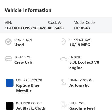
Vehicle Information
VIN:
Stock #:
Model Code:
1GCUKDED9SZ165428
X055428
CK10543
CONDITION
CITY/HIGHWAY
Used
16/19 MPG
BODY STYLE
ENGINE
Crew Cab
5.3L EcoTec3 V8
engine
EXTERIOR COLOR
TRANSMISSION
Riptide Blue
Automatic
Metallic
INTERIOR COLOR
FUEL TYPE
Jet Black, Cloth
Gasoline Fuel