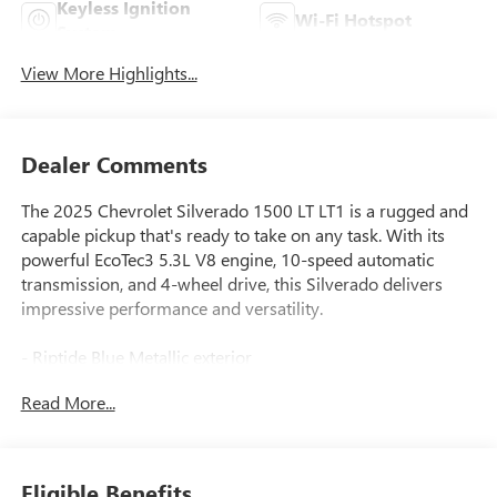
Keyless Ignition
Wi-Fi Hotspot
System
View More Highlights...
Dealer Comments
The 2025 Chevrolet Silverado 1500 LT LT1 is a rugged and
capable pickup that's ready to take on any task. With its
powerful EcoTec3 5.3L V8 engine, 10-speed automatic
transmission, and 4-wheel drive, this Silverado delivers
impressive performance and versatility.
- Riptide Blue Metallic exterior
- 5.3L V8 engine (355 hp, 383 lb-ft of torque)
Read More...
- 6-speaker audio system
- Dual-zone automatic climate control
- Power driver's seat
- Remote start
Eligible Benefits