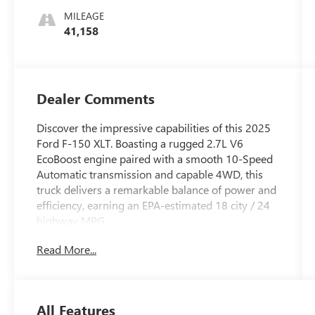
MILEAGE
41,158
Dealer Comments
Discover the impressive capabilities of this 2025
Ford F-150 XLT. Boasting a rugged 2.7L V6
EcoBoost engine paired with a smooth 10-Speed
Automatic transmission and capable 4WD, this
truck delivers a remarkable balance of power and
efficiency, earning an EPA-estimated 18 city / 24
highway MPG.
Read More...
- Equipment Group 301A Standard
- Chrome Door & Tailgate Handles
- Wrapped Steering Wheel
- Black Painted Grille w/Chrome Center Bar
All Features
- 6 Angular Bright Anodized Step Bar