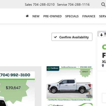
Sales
704-288-0210
Service
704-288-1116
NEW
PRE-OWNED
SPECIALS
FINANCE
SERV
R
Confirm Availability
F
X