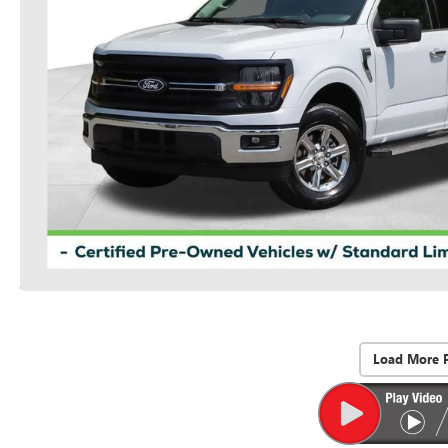
Load More 