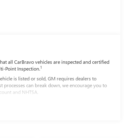
t all CarBravo vehicles are inspected and certified
1
ti-Point Inspection.
e is listed or sold, GM requires dealers to
best processes can break down, we encourage you to
account and NHTSA.
le comes equipped with a Standard Limited
d on the road.
00 miles get 12-Month/12,000-Mile Bumper-To-
ible.
of California. See dealer for details.