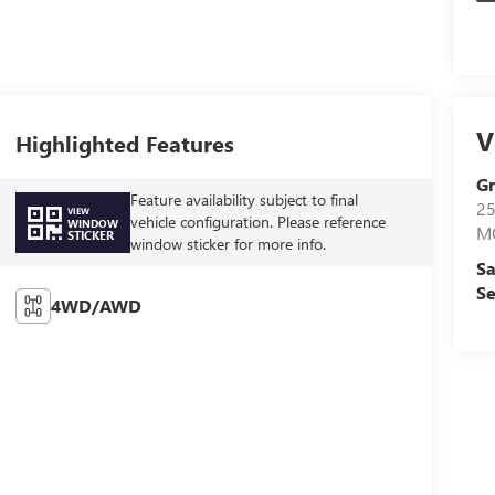
V
Highlighted Features
Gr
Feature availability subject to final
2
VIEW
vehicle configuration. Please reference
WINDOW
M
STICKER
window sticker for more info.
Sa
Se
4WD/AWD