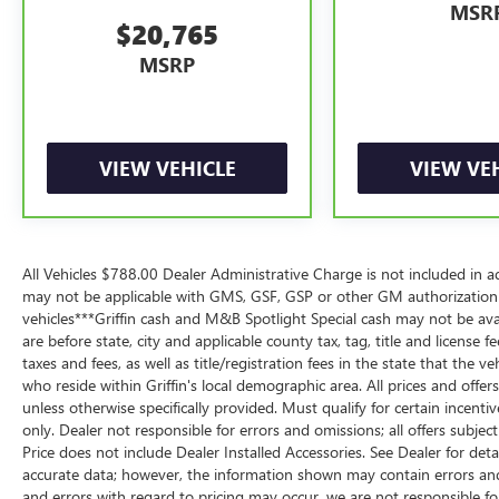
provided by a separate vehicle service contract.
MSR
$20,765
3
12-Month/12,000-Mile Bumper-to-Bumper Limited Warrant
MSRP
remaining original factory Bumper-to-Bumper warranty. S
limited warranty eligibility and coverage details, includi
vehicles in California, where coverage will be provided by
4
30-Day/1,000-Mile Powertrain Limited Warranty, whicheve
VIEW VEHICLE
VIEW VE
participating dealer and warranty booklet for limited warr
limitations and exclusions. For non-GM vehicles covered
participating CarBravo dealer for component coverage det
5
For the duration of the CarBravo Bumper-to-Bumper or P
All Vehicles $788.00 Dealer Administrative Charge is not included in a
contract for non-GM vehicles). See dealer for details.
may not be applicable with GMS, GSF, GSP or other GM authorization
vehicles***Griffin cash and M&B Spotlight Special cash may not be avai
6
For the duration of the CarBravo Bumper-to-Bumper or P
are before state, city and applicable county tax, tag, title and license fe
contract for non-GM vehicles). Subject to vehicle availabi
taxes and fees, as well as title/registration fees in the state that the v
dealer for more details.
who reside within Griffin's local demographic area. All prices and offer
7
Whichever comes first. Vehicle exchange only. Limitations
unless otherwise specifically provided. Must qualify for certain incentive
only. Dealer not responsible for errors and omissions; all offers subjec
Price does not include Dealer Installed Accessories. See Dealer for det
accurate data; however, the information shown may contain errors and 
and errors with regard to pricing may occur, we are not responsible fo