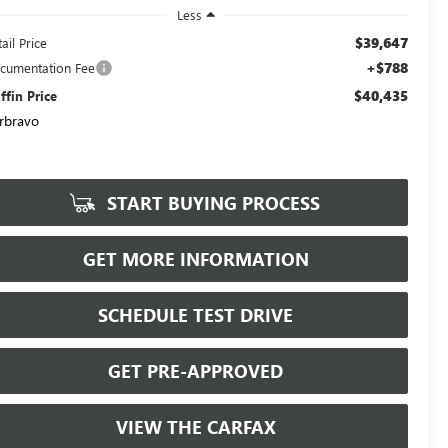
Less
$39,647
ail Price
+$788
cumentation Fee
$40,435
iffin Price
rbravo
START BUYING PROCESS
GET MORE INFORMATION
SCHEDULE TEST DRIVE
GET PRE-APPROVED
VIEW THE CARFAX