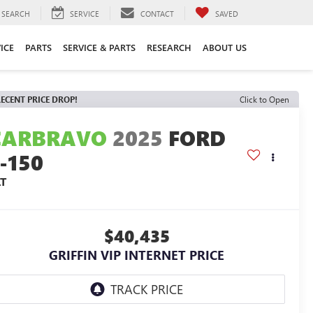
SEARCH
SERVICE
CONTACT
SAVED
ICE
PARTS
SERVICE & PARTS
RESEARCH
ABOUT US
ECENT PRICE DROP!
Click to Open
CARBRAVO
2025
FORD
-150
LT
$40,435
GRIFFIN VIP INTERNET PRICE