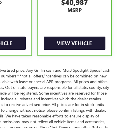
$40,987
P
MSRP
y**, whichever comes first, in addition to any
ee participating dealer and warranty booklet for
ng limitations and exclusions. **Except for non-GM
 a separate vehicle service contract.
r comes first, from original in-service date. See
HICLE
VIEW VEHICLE
anty eligibility and coverage details, including
 components vary from GM vehicles, please see a
ails and full Terms and Conditions.
owertrain Limited Warranty (or vehicle service
dvertised price. Any Griffin cash and M&B Spotlight Special cash
 numbers***not all offers/incentives can be combined on new
lable with lease or special APR programs. All prices and offers
owertrain Limited Warranty (or vehicle service
es. Out of state buyers are responsible for all state, county, city
lity. Refer to your Owner's Manual or consult your
ehicle will be registered. Some incentives are reserved for those
s include all rebates and incentives which the dealer retains
 apply. See dealer for details.
s to receive advertised price. All prices are for in stock units
t to change without notice, please confirm listings with dealer.
ails. We have taken reasonable efforts to ensure display of
omissions, may not reflect all vehicle items and accessories,
r any pricing errors on Shop Click Drive or any other 3rd party