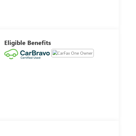
Eligible Benefits