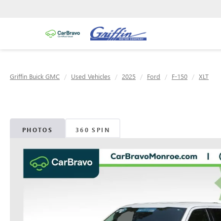
Griffin Buick GMC
Used Vehicles
2025
Ford
F-150
XLT
PHOTOS
360 SPIN