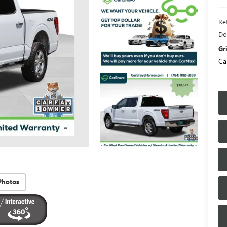
Ret
Do
Gr
Ca
Photos