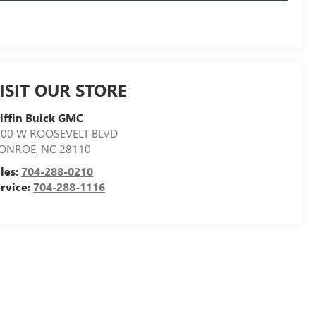
ISIT OUR STORE
iffin Buick GMC
500 W ROOSEVELT BLVD
ONROE
,
NC
28110
les:
704-288-0210
rvice:
704-288-1116