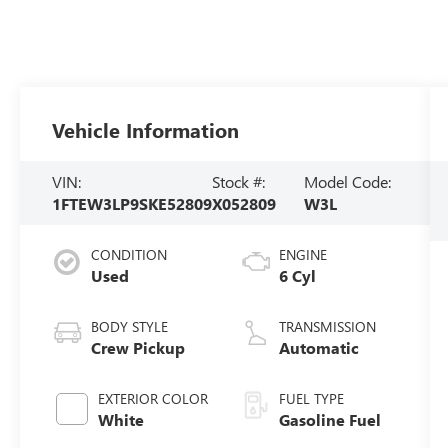
Vehicle Information
VIN:
Stock #:
Model Code:
1FTEW3LP9SKE52809
X052809
W3L
CONDITION
ENGINE
Used
6 Cyl
BODY STYLE
TRANSMISSION
Crew Pickup
Automatic
EXTERIOR COLOR
FUEL TYPE
White
Gasoline Fuel