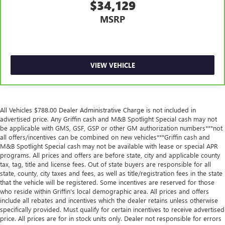
Manual tilt steering wheel - Easy to fit in. The most
$34,129
comfortable position for your steering wheel while you
MSRP
drive can mean having to squeeze past it to get in and
out of the vehicle. With the manual tilt steering wheel
it's easy to find the perfect fit for all situations.
Power passenger seat cushion tilt - Tilted in your favor.
Comfort is key to enjoying your drive, and it begins with
VIEW VEHICLE
your seat. With tilt, you can raise or lower the angle of
the seat cushion with the push of a button to reduce
fatigue and find the perfect position to enjoy the drive.
Power passenger seat cushion tilt puts you in the right
All Vehicles $788.00 Dealer Administrative Charge is not included in
spot.
advertised price. Any Griffin cash and M&B Spotlight Special cash may not
be applicable with GMS, GSF, GSP or other GM authorization numbers***not
Front seatback upholstery
: Plastic front seatback
all offers/incentives can be combined on new vehicles***Griffin cash and
upholstery
M&B Spotlight Special cash may not be available with lease or special APR
This feature provides increased comfort for rear seat
programs. All prices and offers are before state, city and applicable county
passengers.
tax, tag, title and license fees. Out of state buyers are responsible for all
state, county, city taxes and fees, as well as title/registration fees in the state
A center armrest contributes to a more comfortable
that the vehicle will be registered. Some incentives are reserved for those
driving environment.
who reside within Griffin's local demographic area. All prices and offers
include all rebates and incentives which the dealer retains unless otherwise
Door panel insert
: Simulated wood and metal-look
specifically provided. Must qualify for certain incentives to receive advertised
door panel insert
price. All prices are for in stock units only. Dealer not responsible for errors