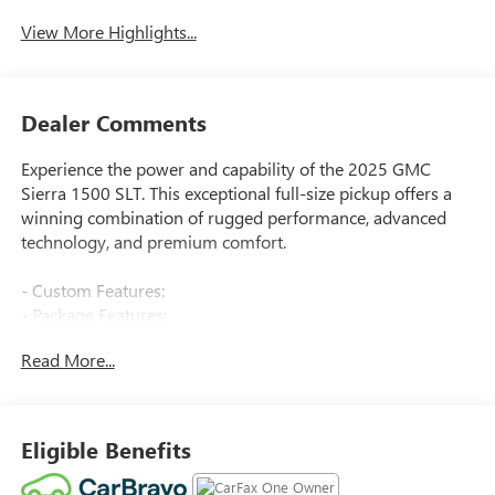
View More Highlights...
Dealer Comments
Experience the power and capability of the 2025 GMC
Sierra 1500 SLT. This exceptional full-size pickup offers a
winning combination of rugged performance, advanced
technology, and premium comfort.
- Custom Features:
- Package Features:
- Starred Features:
Read More...
- Checked Features: 6 Speakers, 6-Speaker Audio System
Feature, AM/FM radio: SiriusXM with 360L, Radio data
system, Radio: Premium GMC Infotainment Audio System,
SiriusXM w/360L Trial Subscription, Steering Wheel Audio
Eligible Benefits
Controls, 3.23 Rear Axle Ratio, Air Conditioning, Automatic
temperature control, Electric Rear-Window Defogger, Front