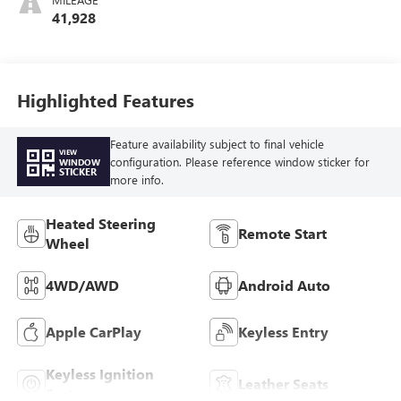
Seat Trim
41,928
Highlighted Features
Feature availability subject to final vehicle
VIEW
configuration. Please reference window sticker for
WINDOW
STICKER
more info.
Heated Steering
Remote Start
Wheel
4WD/AWD
Android Auto
Apple CarPlay
Keyless Entry
Keyless Ignition
Leather Seats
System