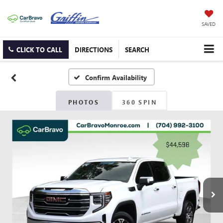
SAVED
CLICK TO CALL
DIRECTIONS
SEARCH
Confirm Availability
PHOTOS
360 SPIN