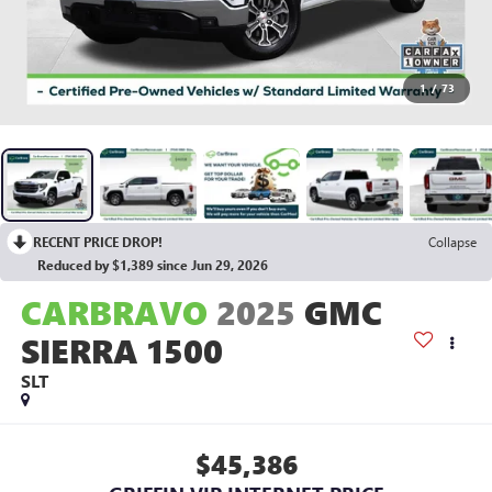
1
/
73
RECENT PRICE DROP!
Collapse
Reduced by $1,389 since Jun 29, 2026
CARBRAVO
2025
GMC
SIERRA 1500
SLT
$45,386