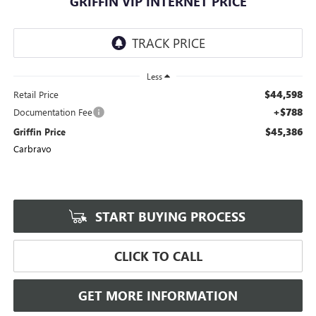
GRIFFIN VIP INTERNET PRICE
Less
$44,598
Retail Price
+$788
Documentation Fee
$45,386
Griffin Price
Carbravo
START BUYING PROCESS
CLICK TO CALL
GET MORE INFORMATION