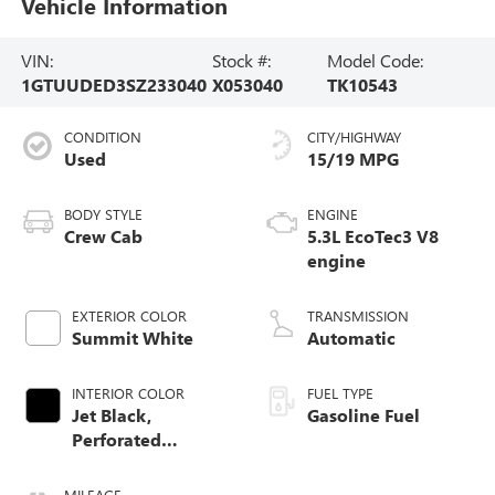
Vehicle Information
VIN:
Stock #:
Model Code:
1GTUUDED3SZ233040
X053040
TK10543
CONDITION
CITY/HIGHWAY
Used
15/19 MPG
BODY STYLE
ENGINE
Crew Cab
5.3L EcoTec3 V8
engine
EXTERIOR COLOR
TRANSMISSION
Summit White
Automatic
INTERIOR COLOR
FUEL TYPE
Jet Black,
Gasoline Fuel
Perforated
Leather-Appointed
Front Outboard
MILEAGE