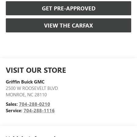
GET PRE-APPROVED
VIEW THE CARFAX
VISIT OUR STORE
Griffin Buick GMC
2500 W ROOSEVELT BLVD
MONROE
,
NC
28110
Sales:
704-288-0210
Service:
704-288-1116