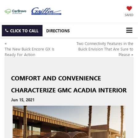
SAVED
CLICK TO CALL
DIRECTIONS
«
Two Connectivity Features in the
The New Buick Encore GX Is
Buick Envision That Are Sure to
Ready For Action
Please
»
COMFORT AND CONVENIENCE
CHARACTERIZE GMC ACADIA INTERIOR
Jun 15, 2021