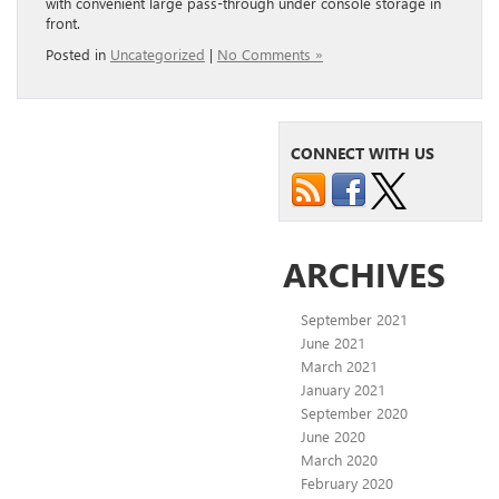
with convenient large pass-through under console storage in
front.
Posted in
Uncategorized
|
No Comments »
CONNECT WITH US
ARCHIVES
September 2021
June 2021
March 2021
January 2021
September 2020
June 2020
March 2020
February 2020