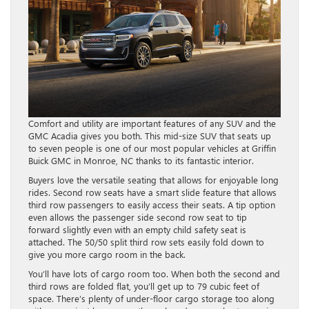
Comfort and utility are important features of any SUV and the
GMC Acadia gives you both. This mid-size SUV that seats up
to seven people is one of our most popular vehicles at Griffin
Buick GMC in Monroe, NC thanks to its fantastic interior.
Buyers love the versatile seating that allows for enjoyable long
rides. Second row seats have a smart slide feature that allows
third row passengers to easily access their seats. A tip option
even allows the passenger side second row seat to tip
forward slightly even with an empty child safety seat is
attached. The 50/50 split third row sets easily fold down to
give you more cargo room in the back.
You’ll have lots of cargo room too. When both the second and
third rows are folded flat, you’ll get up to 79 cubic feet of
space. There’s plenty of under-floor cargo storage too along