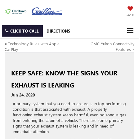
SAVED
CLICK TO CALL
DIRECTIONS
«
Technology Rules with Apple
GMC Yukon Connectivity
CarPlay
Features
»
KEEP SAFE: KNOW THE SIGNS YOUR
EXHAUST IS LEAKING
Jun 24, 2020
A primary system that you need to ensure is in top performing
condition is that associated with exhaust. A properly
functioning exhaust system keeps harmful, even poisonous gas
from entering the cabin of a vehicle. There are some primary
signs that your exhaust system is leaking and in need of
immediate attention.