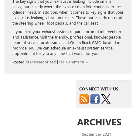
The key signs that your exhaust is leaking include smaller
leaks, particularly where the exhaust manifold connects to the
cylinder head. In addition, when it comes to key signs that your
exhaust is leaking, vibration occurs. These particularly occur at
the steering wheel, foot pedals, and the car seat.
If you think your exhaust system requires prompt intervention
and assistance, visit the friendly, professional, knowledgeable
team of service professionals at Griffin Buick GMC, located in
Monroe, NC. We can schedule an exhaust system service
appointment for you any time that works for you.
Posted in
Uncategorized
|
No Comments »
CONNECT WITH US
ARCHIVES
September 2021