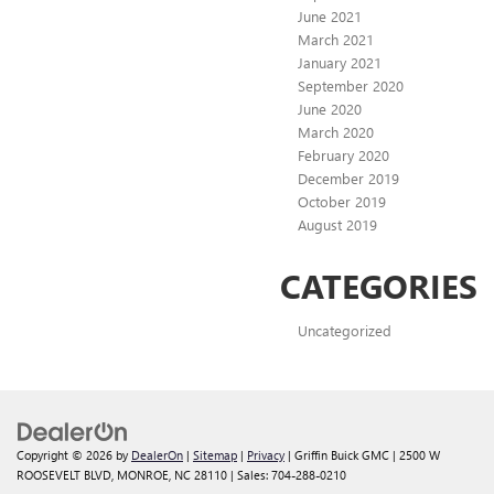
June 2021
March 2021
January 2021
September 2020
June 2020
March 2020
February 2020
December 2019
October 2019
August 2019
CATEGORIES
Uncategorized
Copyright © 2026
by
DealerOn
|
Sitemap
|
Privacy
| Griffin Buick GMC
|
2500 W
ROOSEVELT BLVD,
MONROE,
NC
28110
| Sales:
704-288-0210