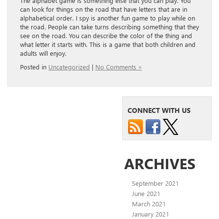
The alphabet game is something else that you can play. You
can look for things on the road that have letters that are in
alphabetical order. I spy is another fun game to play while on
the road. People can take turns describing something that they
see on the road. You can describe the color of the thing and
what letter it starts with. This is a game that both children and
adults will enjoy.
Posted in
Uncategorized
|
No Comments »
CONNECT WITH US
ARCHIVES
September 2021
June 2021
March 2021
January 2021