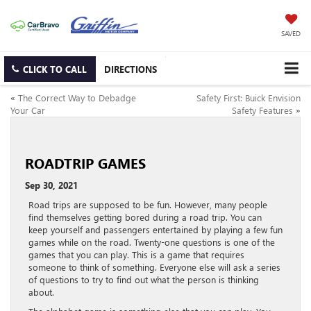
SAVED
CLICK TO CALL
DIRECTIONS
«
The Correct Way to Debadge
Safety First: Buick Envision
Your Car
Safety Features
»
ROADTRIP GAMES
Sep 30, 2021
Road trips are supposed to be fun. However, many people
find themselves getting bored during a road trip. You can
keep yourself and passengers entertained by playing a few fun
games while on the road. Twenty-one questions is one of the
games that you can play. This is a game that requires
someone to think of something. Everyone else will ask a series
of questions to try to find out what the person is thinking
about.