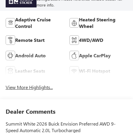
STICKER
more info.
Adaptive Cruise
Heated Steering
Control
Wheel
Remote Start
4WD/AWD
Android Auto
Apple CarPlay
Leather Seats
Wi-Fi Hotspot
View More Highlights...
Dealer Comments
Summit White 2026 Buick Envision Preferred AWD 9-
Speed Automatic 2.0L Turbocharged