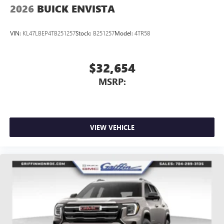
2026
BUICK ENVISTA
VIN:
KL47LBEP4TB251257
Stock:
B251257
Model:
4TR58
$32,654
MSRP:
VIEW VEHICLE