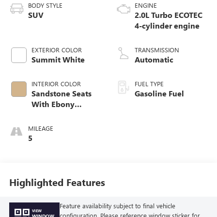
BODY STYLE
ENGINE
SUV
2.0L Turbo ECOTEC
4-cylinder engine
EXTERIOR COLOR
TRANSMISSION
Summit White
Automatic
INTERIOR COLOR
FUEL TYPE
Sandstone Seats
Gasoline Fuel
With Ebony
Interior Accents,
Perforated
MILEAGE
Leatherette Seat
5
Trim
Highlighted Features
Feature availability subject to final vehicle
VIEW
configuration. Please reference window sticker for
WINDOW