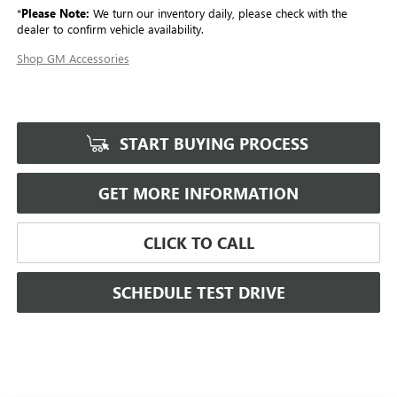
*
Please Note:
We turn our inventory daily, please check with the
dealer to confirm vehicle availability.
Shop GM Accessories
START BUYING PROCESS
GET MORE INFORMATION
CLICK TO CALL
SCHEDULE TEST DRIVE