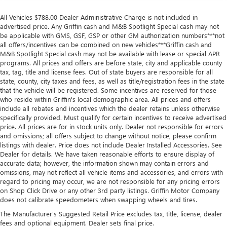
All Vehicles $788.00 Dealer Administrative Charge is not included in
advertised price. Any Griffin cash and M&B Spotlight Special cash may not
be applicable with GMS, GSF, GSP or other GM authorization numbers***not
all offers/incentives can be combined on new vehicles***Griffin cash and
M&B Spotlight Special cash may not be available with lease or special APR
programs. All prices and offers are before state, city and applicable county
tax, tag, title and license fees. Out of state buyers are responsible for all
state, county, city taxes and fees, as well as title/registration fees in the state
that the vehicle will be registered. Some incentives are reserved for those
who reside within Griffin's local demographic area. All prices and offers
include all rebates and incentives which the dealer retains unless otherwise
specifically provided. Must qualify for certain incentives to receive advertised
price. All prices are for in stock units only. Dealer not responsible for errors
and omissions; all offers subject to change without notice, please confirm
listings with dealer. Price does not include Dealer Installed Accessories. See
Dealer for details. We have taken reasonable efforts to ensure display of
accurate data; however, the information shown may contain errors and
omissions, may not reflect all vehicle items and accessories, and errors with
regard to pricing may occur, we are not responsible for any pricing errors
on Shop Click Drive or any other 3rd party listings. Griffin Motor Company
does not calibrate speedometers when swapping wheels and tires.
The Manufacturer's Suggested Retail Price excludes tax, title, license, dealer
fees and optional equipment. Dealer sets final price.