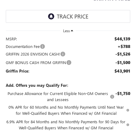
Less
$46,139
MSRP:
+$788
Documentation Fee
-$1,526
GRIFFIN 2026 ENVISION CASH!
-$1,500
GMF BONUS CASH FROM GRIFFIN
$43,901
Griffin Price:
Add. Offers you may Qualify For:
-$1,750
Purchase Allowance for Current Eligible Non-GM Owners
and Lessees
0% APR for 60 Months and No Monthly Payments Until Next Year
for Well-Qualified Buyers When Financed w/ GM Financial
6.9% APR for 84 Months and No Monthly Payments for 90 Days for
Well-Qualified Buyers When Financed w/ GM Financial