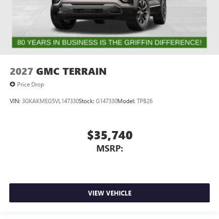
2027
GMC TERRAIN
Price Drop
VIN:
3GKAKMEG5VL147330
Stock:
G147330
Model:
TPB26
$35,740
MSRP:
VIEW VEHICLE