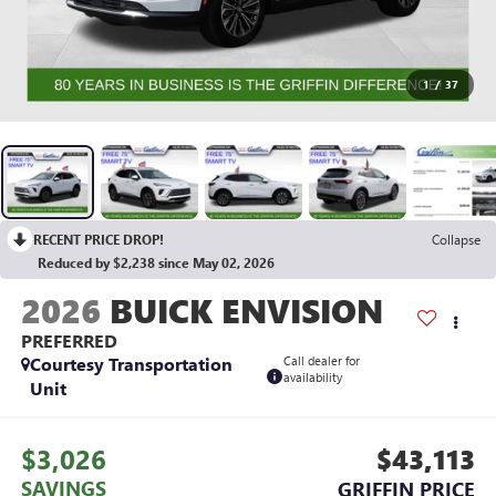
1
/
37
RECENT PRICE DROP!
Collapse
Reduced by $2,238 since May 02, 2026
2026
BUICK ENVISION
PREFERRED
Courtesy Transportation
Call dealer for
availability
Unit
$3,026
$43,113
SAVINGS
GRIFFIN PRICE