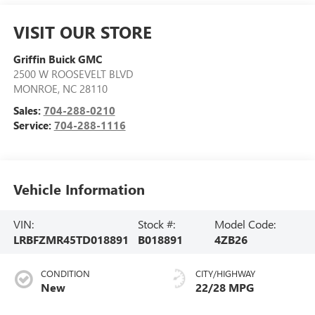
VISIT OUR STORE
Griffin Buick GMC
2500 W ROOSEVELT BLVD
MONROE
,
NC
28110
Sales:
704-288-0210
Service:
704-288-1116
Vehicle Information
VIN:
Stock #:
Model Code:
LRBFZMR45TD018891
B018891
4ZB26
CONDITION
CITY/HIGHWAY
New
22/28 MPG