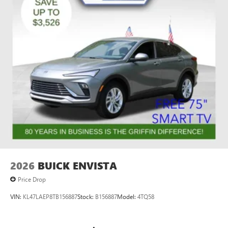
2026
BUICK ENVISTA
Price Drop
VIN:
KL47LAEP8TB156887
Stock:
B156887
Model:
4TQ58