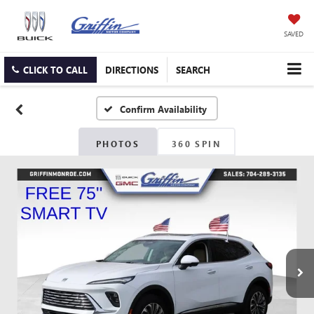
SAVED
CLICK TO CALL
DIRECTIONS
SEARCH
Confirm Availability
PHOTOS
360 SPIN