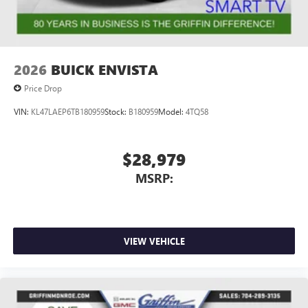
Wireless Apple CarPlay/Wireless Android Auto
capability for compatible phones
1
2
Can use Apple CarPlay
and Android Auto
wirelessly
2026
BUICK ENVISTA
Price Drop
VIN:
KL47LAEP6TB180959
Stock:
B180959
Model:
4TQ58
$28,979
MSRP:
VIEW VEHICLE