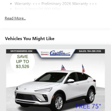
Warranty: <<< Preliminary 2026 Warranty >>>
SiriusXM Trial Subscription
Basic: 3 Years/36,000 Miles
With your trial subscription, get access to all of
your favorite entertainment from SiriusXM to
Maintenance: First Visit: 12 Months/12,000 Miles
Read More...
enjoy in your vehicle and on the SiriusXM app -
from ad-free music, talk and sports, to comedy,
1
news, podcasts and more
Enjoy channels curated by DJs, personalities and
Vehicles You Might Like
tastemakers for a listening experience you can't
live without
Plus, take the full SiriusXM experience with you
everywhere you go with the SiriusXM app - at
home, on your phone or connected devices, and
unlock other exclusives that bring you even closer
to your favorite stars, artists, creators, hosts and
athletes
Display, 30" diagonal LCD screen
Charging-only USB ports
1
2 USB ports
located in front lower console
Noise control system, active noise cancellation