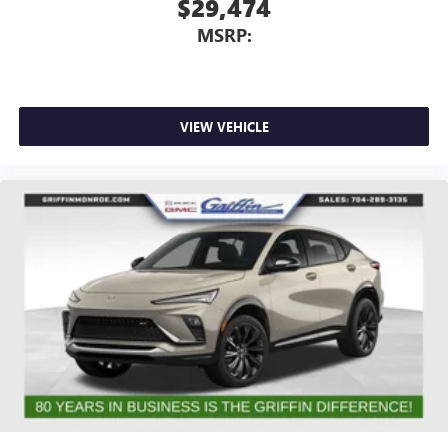
$29,474
MSRP:
VIEW VEHICLE