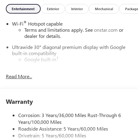
Entertainment
Exterior
Interior
Mechanical
Packag
®
Wi-Fi
Hotspot capable
Terms and limitations apply. See
onstar.com
or
dealer for details.
Ultrawide 30" diagonal premium display with Google
built-in compatibility
1
Google built-in
Navigation capability
2
Read More...
In-vehicle apps
Personalized profiles for each driver's settings
Natural Voice Recognition
Warranty
Phone Integration for Wireless Apple
3
4
CarPlay
/Wireless Android Auto
for compatible
phones
Corrosion: 3 Years/36,000 Miles Rust-Through 6
Years/100,000 Miles
Charge / Data USB ports
Roadside Assistance: 5 Years/60,000 Miles
1
2 USB ports
located on instrument panel
Drivetrain: 5 Years/60,000 Miles