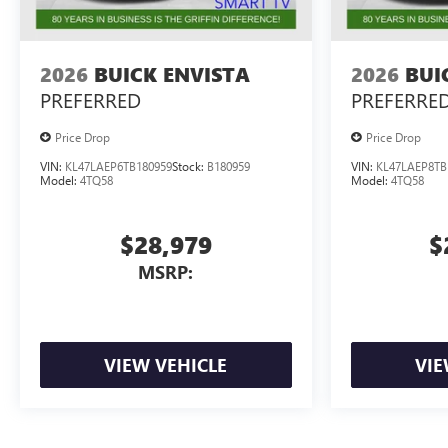
2026
BUICK ENVISTA
2026
BUI
PREFERRED
PREFERRE
Price Drop
Price Drop
VIN:
KL47LAEP6TB180959
Stock:
B180959
VIN:
KL47LAEP8TB
Model:
4TQ58
Model:
4TQ58
$28,979
$
MSRP:
VIEW VEHICLE
VIE