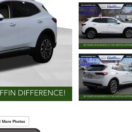
d More Photos