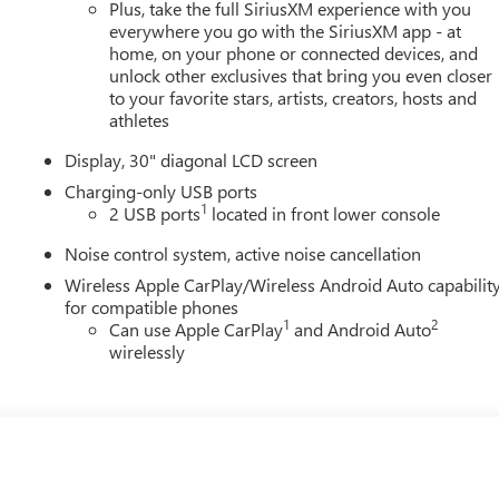
Plus, take the full SiriusXM experience with you
everywhere you go with the SiriusXM app - at
home, on your phone or connected devices, and
unlock other exclusives that bring you even closer
to your favorite stars, artists, creators, hosts and
athletes
Display, 30" diagonal LCD screen
Charging-only USB ports
1
2 USB ports
located in front lower console
Noise control system, active noise cancellation
Wireless Apple CarPlay/Wireless Android Auto capabilit
for compatible phones
1
2
Can use Apple CarPlay
and Android Auto
wirelessly