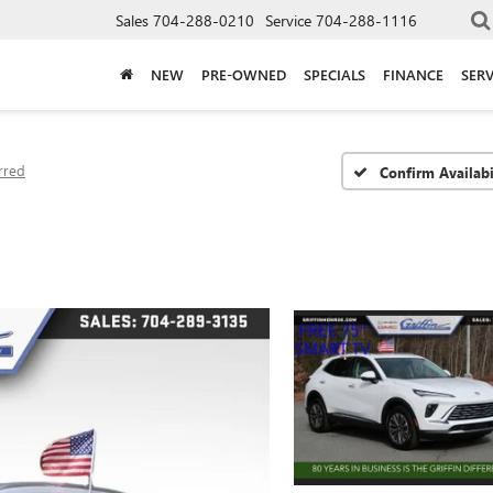
Sales
704-288-0210
Service
704-288-1116
NEW
PRE-OWNED
SPECIALS
FINANCE
SERV
rred
Confirm Availabi