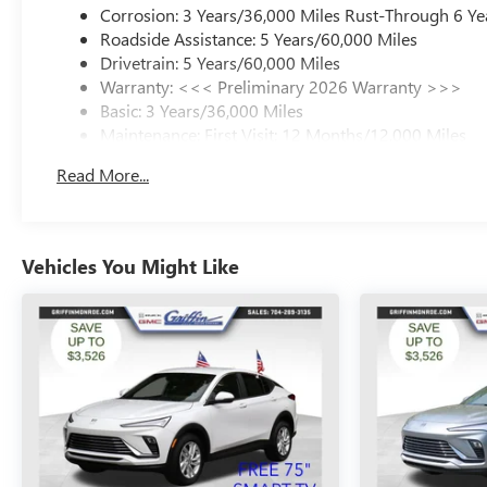
Corrosion: 3 Years/36,000 Miles Rust-Through 6 Ye
Roadside Assistance: 5 Years/60,000 Miles
Drivetrain: 5 Years/60,000 Miles
Warranty: <<< Preliminary 2026 Warranty >>>
Basic: 3 Years/36,000 Miles
Maintenance: First Visit: 12 Months/12,000 Miles
Read More...
Vehicles You Might Like