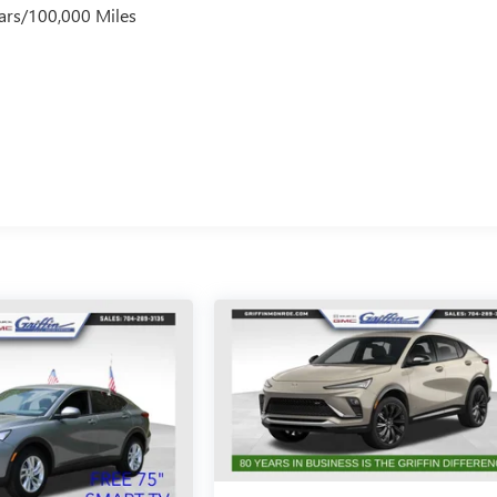
ars/100,000 Miles