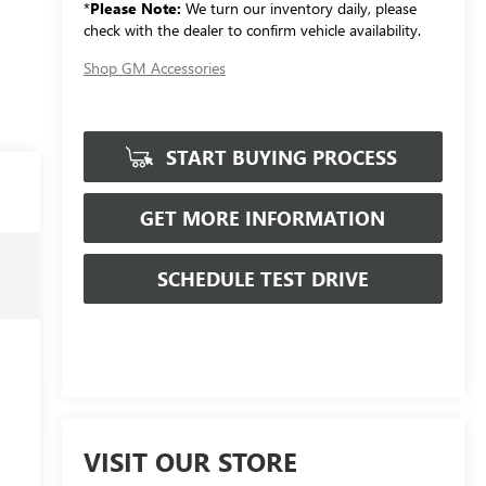
*
Please Note:
We turn our inventory daily, please
check with the dealer to confirm vehicle availability.
Shop GM Accessories
START BUYING PROCESS
GET MORE INFORMATION
SCHEDULE TEST DRIVE
VISIT OUR STORE