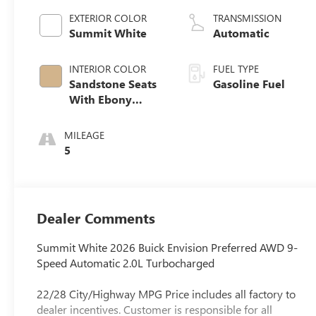
EXTERIOR COLOR
TRANSMISSION
Summit White
Automatic
INTERIOR COLOR
FUEL TYPE
Sandstone Seats
Gasoline Fuel
With Ebony
Interior Accents,
Perforated
MILEAGE
Leatherette Seat
5
Trim
Dealer Comments
Summit White 2026 Buick Envision Preferred AWD 9-
Speed Automatic 2.0L Turbocharged
22/28 City/Highway MPG Price includes all factory to
dealer incentives. Customer is responsible for all