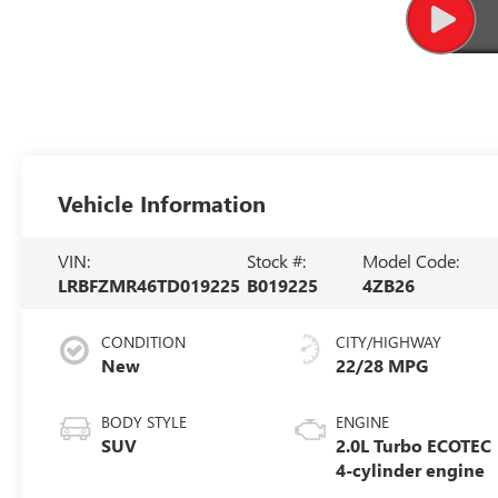
Vehicle Information
VIN:
Stock #:
Model Code:
LRBFZMR46TD019225
B019225
4ZB26
CONDITION
CITY/HIGHWAY
New
22/28 MPG
BODY STYLE
ENGINE
SUV
2.0L Turbo ECOTEC
4-cylinder engine