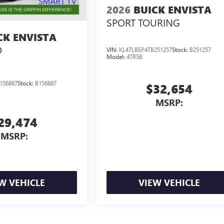
2026
BUICK ENVISTA
SPORT TOURING
CK ENVISTA
D
VIN:
KL47LBEP4TB251257
Stock:
B251257
Model:
4TR58
156887
Stock:
B156887
$32,654
MSRP:
29,474
MSRP:
W VEHICLE
VIEW VEHICLE