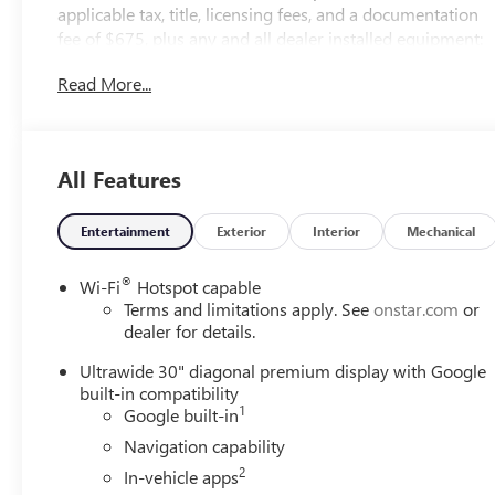
applicable tax, title, licensing fees, and a documentation
fee of $675, plus any and all dealer installed equipment:
$1526 CASH SAVINGS AVAILABLE TO EVERYONE FROM
Read More...
GRIFFIN ON THIS IN-STOCK NEW 2026 BUICK
ENVISION. VEHICLE MUST BE FINANCED THROUGH GM
FINANCIAL***MAY NOT BE APPLICABLE WITH GMS,
GSF, GSP OR OTHER GM AUTHORIZATION
All Features
NUMBERS***NOT ALL OFFERS/INCENTIVES CAN BE
COMBINED...NOT APPLICABLE WITH SPECIAL APR
PROGRAMS...PRICE DOES NOT INCLUDE SALES TAX,
Entertainment
Exterior
Interior
Mechanical
TITLE, TAG, REGISTRATION OR DEALER FEES.
®
Wi-Fi
Hotspot capable
Terms and limitations apply. See
onstar.com
or
dealer for details.
Ultrawide 30" diagonal premium display with Google
built-in compatibility
1
Google built-in
Navigation capability
2
In-vehicle apps