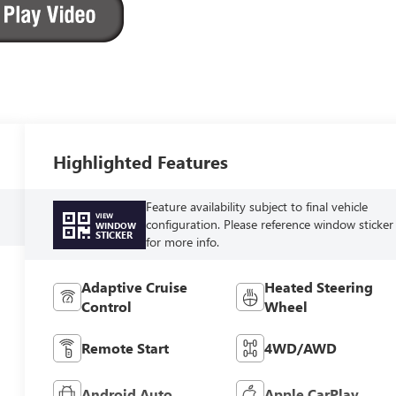
Highlighted Features
Feature availability subject to final vehicle
VIEW
configuration. Please reference window sticker
WINDOW
STICKER
for more info.
Adaptive Cruise
Heated Steering
Control
Wheel
Remote Start
4WD/AWD
Android Auto
Apple CarPlay