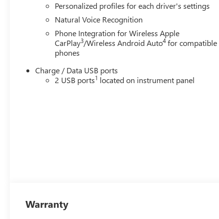
Personalized profiles for each driver's settings
Natural Voice Recognition
Phone Integration for Wireless Apple
3
4
CarPlay
/Wireless Android Auto
for compatible
phones
Charge / Data USB ports
1
2 USB ports
located on instrument panel
Warranty