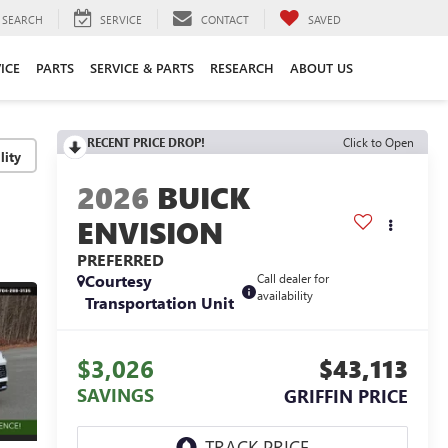
SEARCH
SERVICE
CONTACT
SAVED
ICE
PARTS
SERVICE & PARTS
RESEARCH
ABOUT US
RECENT PRICE DROP!
Click to Open
lity
2026
BUICK
ENVISION
PREFERRED
Courtesy
Call dealer for
availability
Transportation Unit
$3,026
$43,113
SAVINGS
GRIFFIN PRICE