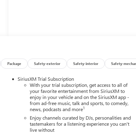
Package
Safety-exterior
Safety-interior
Safety-mechan
SiriusXM Trial Subscription
With your trial subscription, get access to all of
your favorite entertainment from SiriusXM to
enjoy in your vehicle and on the SiriusXM app -
from ad-free music, talk and sports, to comedy,
1
news, podcasts and more
Enjoy channels curated by DJs, personalities and
tastemakers for a listening experience you can't
live without