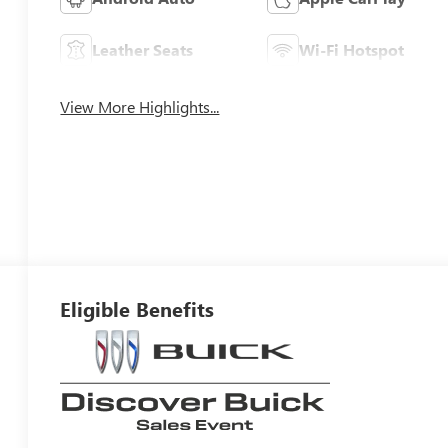
Leather Seats
Wi-Fi Hotspot
View More Highlights...
Eligible Benefits