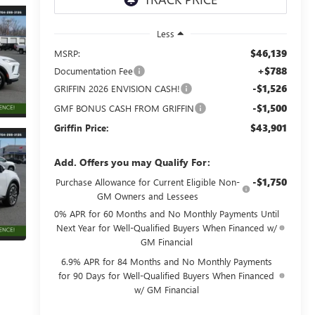
Less
$46,139
MSRP:
+$788
Documentation Fee
-$1,526
GRIFFIN 2026 ENVISION CASH!
-$1,500
GMF BONUS CASH FROM GRIFFIN
$43,901
Griffin Price:
Add. Offers you may Qualify For:
-$1,750
Purchase Allowance for Current Eligible Non-
GM Owners and Lessees
0% APR for 60 Months and No Monthly Payments Until
Next Year for Well-Qualified Buyers When Financed w/
GM Financial
6.9% APR for 84 Months and No Monthly Payments
for 90 Days for Well-Qualified Buyers When Financed
w/ GM Financial