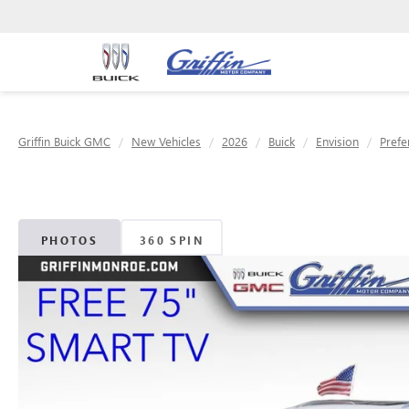
Griffin Buick GMC
New Vehicles
2026
Buick
Envision
Prefe
PHOTOS
360 SPIN