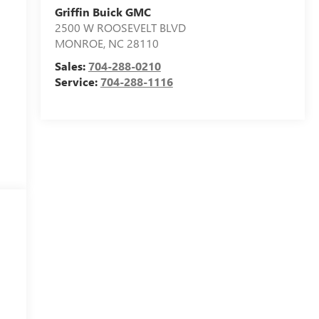
Griffin Buick GMC
2500 W ROOSEVELT BLVD
MONROE
,
NC
28110
Sales:
704-288-0210
Service:
704-288-1116