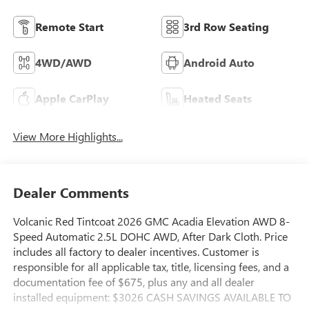
Remote Start
3rd Row Seating
4WD/AWD
Android Auto
Apple CarPlay
Heated Seats
View More Highlights...
Dealer Comments
Volcanic Red Tintcoat 2026 GMC Acadia Elevation AWD 8-
Speed Automatic 2.5L DOHC AWD, After Dark Cloth. Price
includes all factory to dealer incentives. Customer is
responsible for all applicable tax, title, licensing fees, and a
documentation fee of $675, plus any and all dealer
installed equipment: $3026 CASH SAVINGS AVAILABLE TO