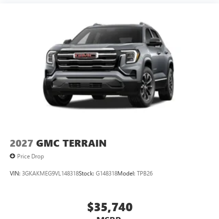
2027
GMC TERRAIN
Price Drop
VIN:
3GKAKMEG9VL148318
Stock:
G148318
Model:
TPB26
$35,740