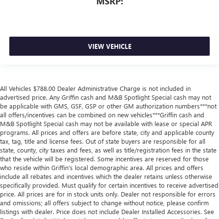
MSRP:
VIEW VEHICLE
All Vehicles $788.00 Dealer Administrative Charge is not included in
advertised price. Any Griffin cash and M&B Spotlight Special cash may not
be applicable with GMS, GSF, GSP or other GM authorization numbers***not
all offers/incentives can be combined on new vehicles***Griffin cash and
M&B Spotlight Special cash may not be available with lease or special APR
programs. All prices and offers are before state, city and applicable county
tax, tag, title and license fees. Out of state buyers are responsible for all
state, county, city taxes and fees, as well as title/registration fees in the state
that the vehicle will be registered. Some incentives are reserved for those
who reside within Griffin's local demographic area. All prices and offers
include all rebates and incentives which the dealer retains unless otherwise
specifically provided. Must qualify for certain incentives to receive advertised
price. All prices are for in stock units only. Dealer not responsible for errors
and omissions; all offers subject to change without notice, please confirm
listings with dealer. Price does not include Dealer Installed Accessories. See