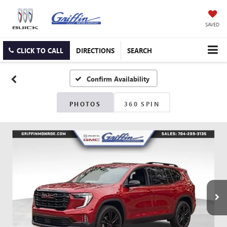
SAVED
CLICK TO CALL
DIRECTIONS
SEARCH
Confirm Availability
PHOTOS
360 SPIN