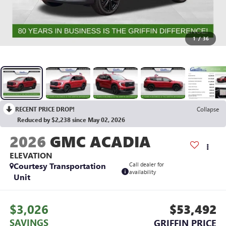
1
/
36
RECENT PRICE DROP!
Collapse
Reduced by $2,238 since May 02, 2026
2026
GMC ACADIA
ELEVATION
Courtesy Transportation
Call dealer for
availability
Unit
$3,026
$53,492
SAVINGS
GRIFFIN PRICE