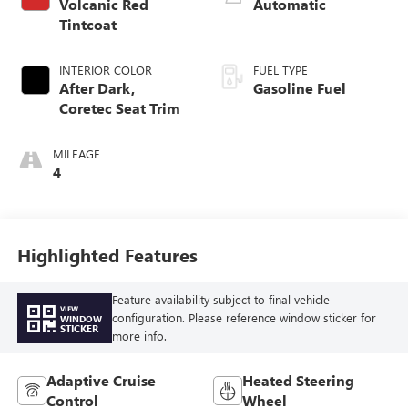
Volcanic Red
Automatic
Tintcoat
INTERIOR COLOR
FUEL TYPE
After Dark,
Gasoline Fuel
Coretec Seat Trim
MILEAGE
4
Highlighted Features
Feature availability subject to final vehicle
VIEW
configuration. Please reference window sticker for
WINDOW
STICKER
more info.
Adaptive Cruise
Heated Steering
Control
Wheel