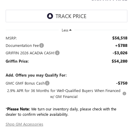
Less
$56,518
MSRP:
+$788
Documentation Fee
-$3,026
GRIFFIN 2026 ACADIA CASH!
$54,280
Griffin Price:
Add. Offers you may Qualify For:
-$750
GMC GMF Bonus Cash
2.9% APR for 36 Months for Well-Qualified Buyers When Financed
w/ GM Financial
*
Please Note:
We turn our inventory daily, please check with the
dealer to confirm vehicle availability.
Shop GM Accessories