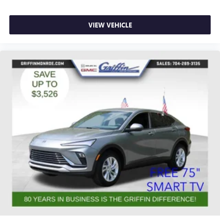
VIEW VEHICLE