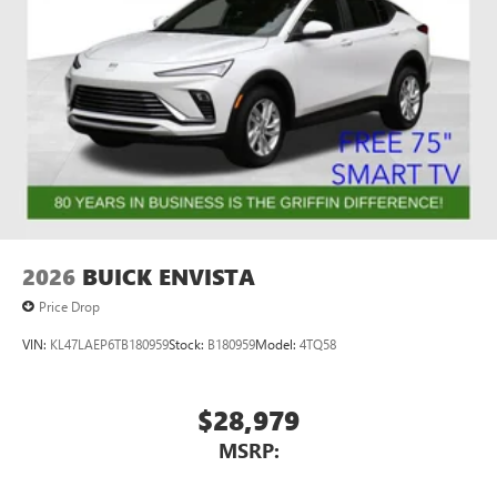
™3
Wireless Apple CarPlay
/Wireless Android
™4
Auto
capability for compatible phones
2026
BUICK ENVISTA
Price Drop
VIN:
KL47LAEP6TB180959
Stock:
B180959
Model:
4TQ58
$28,979
MSRP: