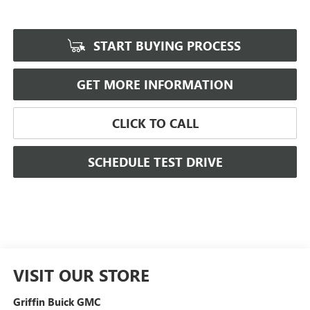
START BUYING PROCESS
GET MORE INFORMATION
CLICK TO CALL
SCHEDULE TEST DRIVE
VISIT OUR STORE
Griffin Buick GMC