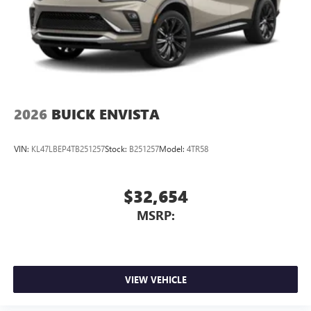
2026
BUICK ENVISTA
VIN:
KL47LBEP4TB251257
Stock:
B251257
Model:
4TR58
$32,654
MSRP:
VIEW VEHICLE