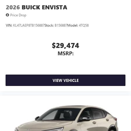
2026
BUICK ENVISTA
Price Drop
VIN:
KL47LAEP8TB156887
Stock:
B156887
Model:
4TQ58
$29,474
MSRP:
VIEW VEHICLE