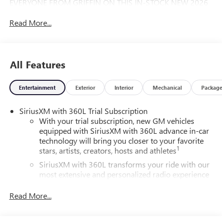
EVERYONE FROM GRIFFIN ON THIS IN-STOCK NEW 2026
GMC ACADIA.
Read More...
All Features
Entertainment
Exterior
Interior
Mechanical
Packag
SiriusXM with 360L Trial Subscription
With your trial subscription, new GM vehicles
equipped with SiriusXM with 360L advance in-car
technology will bring you closer to your favorite
1
stars, artists, creators, hosts and athletes
SiriusXM with 360L transforms your ride with our
most extensive and personalized radio experience
on the road that lets you enjoy ad-free music, talk
and news, live sports, comedy, podcasts and more
Read More...
Experience SiriusXM wherever you go in your
vehicle and on the SiriusXM app with