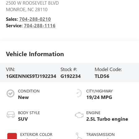
2500 W ROOSEVELT BLVD
MONROE
,
NC
28110
Sales:
704-288-0210
Service:
704-288-1116
Vehicle Information
VIN:
Stock #:
Model Code:
1GKENNKS9TJ192234
G192234
TLD56
CONDITION
CITY/HIGHWAY
New
19/24 MPG
BODY STYLE
ENGINE
SUV
2.5L Turbo engine
EXTERIOR COLOR
TRANSMISSION