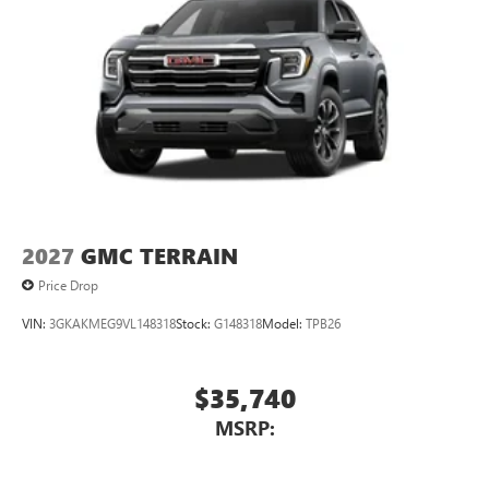
2027
GMC TERRAIN
Price Drop
VIN:
3GKAKMEG9VL148318
Stock:
G148318
Model:
TPB26
$35,740
MSRP: