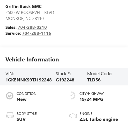
Griffin Buick GMC
2500 W ROOSEVELT BLVD
MONROE
,
NC
28110
Sales:
704-288-0210
Service:
704-288-1116
Vehicle Information
VIN:
Stock #:
Model Code:
1GKENNKS9TJ192248
G192248
TLD56
CONDITION
CITY/HIGHWAY
New
19/24 MPG
BODY STYLE
ENGINE
SUV
2.5L Turbo engine