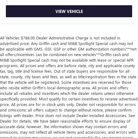
VIEW VEHICLE
All Vehicles $788.00 Dealer Administrative Charge is not included in
advertised price. Any Griffin cash and M&B Spotlight Special cash may not
be applicable with GMS, GSF, GSP or other GM authorization numbers***not
all offers/incentives can be combined on new vehicles***Griffin cash and
M&B Spotlight Special cash may not be available with lease or special APR
programs. All prices and offers are before state, city and applicable county
tax, tag, title and license fees. Out of state buyers are responsible for all
state, county, city taxes and fees, as well as title/registration fees in the state
that the vehicle will be registered. Some incentives are reserved for those
who reside within Griffin's local demographic area. All prices and offers
include all rebates and incentives which the dealer retains unless otherwise
specifically provided. Must qualify for certain incentives to receive advertised
price. All prices are for in stock units only. Dealer not responsible for errors
and omissions; all offers subject to change without notice, please confirm
listings with dealer. Price does not include Dealer Installed Accessories. See
Dealer for details. We have taken reasonable efforts to ensure display of
accurate data; however, the information shown may contain errors and
omissions, may not reflect all vehicle items and accessories, and errors with
regard to pricing may occur, we are not responsible for any pricing errors