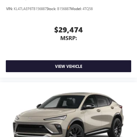
VIN:
KL47LAEP8TB156887
Stock:
B156887
Model:
4TQ58
$29,474
MSRP:
VIEW VEHICLE