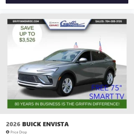
2026
BUICK ENVISTA
Price Drop