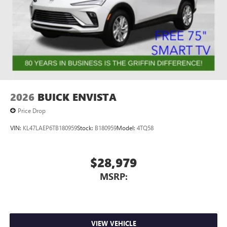
2026
BUICK ENVISTA
Price Drop
VIN:
KL47LAEP6TB180959
Stock:
B180959
Model:
4TQ58
$28,979
MSRP:
VIEW VEHICLE