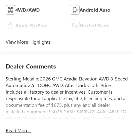
4WD/AWD
Android Auto
Apple CarPlay
Heated Seats
View More Highlights...
Dealer Comments
Sterling Metallic 2026 GMC Acadia Elevation AWD 8-Speed
Automatic 2.5L DOHC AWD, After Dark Cloth. Price
includes all factory to dealer incentives. Customer is
responsible for all applicable tax, title, licensing fees, and a
documentation fee of $675, plus any and all dealer
installed equipment: $3026 CASH SAVINGS AVAILABLE TO
EVERYONE FROM GRIFFIN ON THIS IN-STOCK NEW 2026
GMC ACADIA. $2000 CASH SAVINGS AVAILABLE TO
Read More...
EVERYONE FROM GRIFFIN ON THIS 1126-MILE DEALER