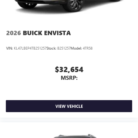
2026
BUICK ENVISTA
VIN:
KL47LBEP4TB251257
Stock:
B251257
Model:
4TR58
$32,654
MSRP:
VIEW VEHICLE