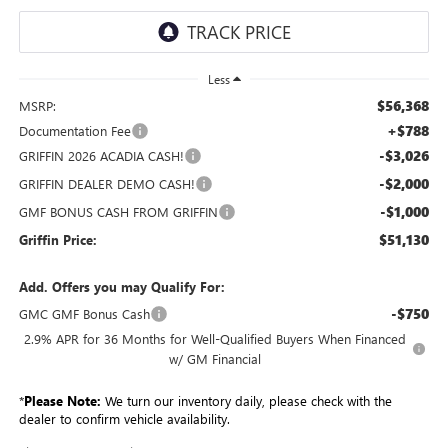
Less
$56,368
MSRP:
+$788
Documentation Fee
-$3,026
GRIFFIN 2026 ACADIA CASH!
-$2,000
GRIFFIN DEALER DEMO CASH!
-$1,000
GMF BONUS CASH FROM GRIFFIN
$51,130
Griffin Price:
Add. Offers you may Qualify For:
-$750
GMC GMF Bonus Cash
2.9% APR for 36 Months for Well-Qualified Buyers When Financed
w/ GM Financial
*
Please Note:
We turn our inventory daily, please check with the
dealer to confirm vehicle availability.