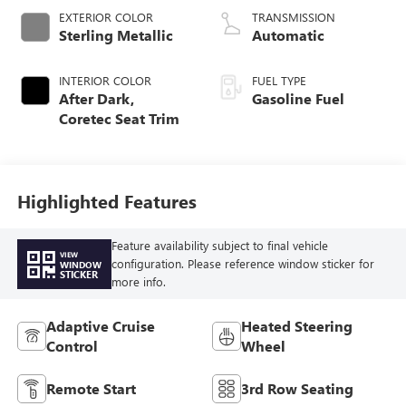
EXTERIOR COLOR
TRANSMISSION
Sterling Metallic
Automatic
INTERIOR COLOR
FUEL TYPE
After Dark,
Gasoline Fuel
Coretec Seat Trim
Highlighted Features
Feature availability subject to final vehicle
VIEW
configuration. Please reference window sticker for
WINDOW
STICKER
more info.
Adaptive Cruise
Heated Steering
Control
Wheel
Remote Start
3rd Row Seating