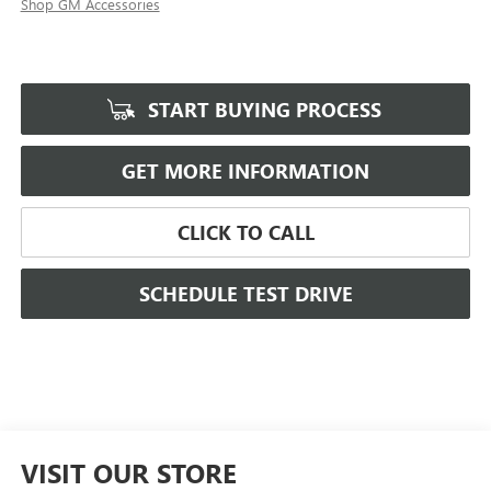
Shop GM Accessories
START BUYING PROCESS
GET MORE INFORMATION
CLICK TO CALL
SCHEDULE TEST DRIVE
VISIT OUR STORE