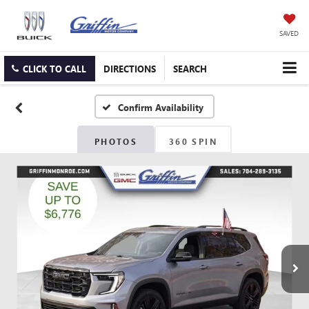
SAVED
CLICK TO CALL
DIRECTIONS
SEARCH
Confirm Availability
PHOTOS
360 SPIN