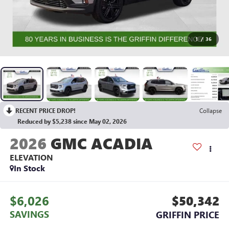
1
/
36
RECENT PRICE DROP!
Collapse
Reduced by $5,238 since May 02, 2026
2026
GMC ACADIA
ELEVATION
In Stock
$6,026
$50,342
SAVINGS
GRIFFIN PRICE